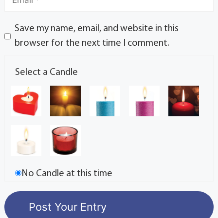
Save my name, email, and website in this
browser for the next time I comment.
Select a Candle
No Candle at this time