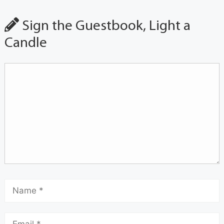
Sign the Guestbook, Light a
Candle