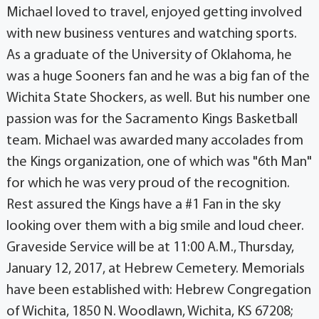
Michael loved to travel, enjoyed getting involved
with new business ventures and watching sports.
As a graduate of the University of Oklahoma, he
was a huge Sooners fan and he was a big fan of the
Wichita State Shockers, as well. But his number one
passion was for the Sacramento Kings Basketball
team. Michael was awarded many accolades from
the Kings organization, one of which was "6th Man"
for which he was very proud of the recognition.
Rest assured the Kings have a #1 Fan in the sky
looking over them with a big smile and loud cheer.
Graveside Service will be at 11:00 A.M., Thursday,
January 12, 2017, at Hebrew Cemetery. Memorials
have been established with: Hebrew Congregation
of Wichita, 1850 N. Woodlawn, Wichita, KS 67208;