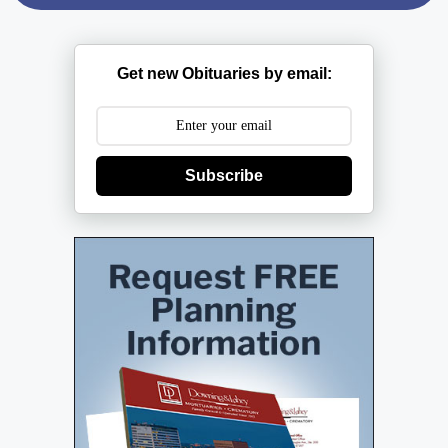
Get new Obituaries by email:
Subscribe