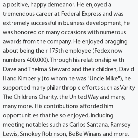
a positive, happy demeanor. He enjoyed a
tremendous career at Federal Express and was
extremely successful in business development; he
was honored on many occasions with numerous
awards from the company. He enjoyed bragging
about being their 175th employee (Fedex now
numbers 400,000). Through his relationship with
Dave and Thelma Steward and their children, David
II and Kimberly (to whom he was "Uncle Mike"), he
supported many philanthropic efforts such as Varity
The Childrens Charity, the United Way and many,
many more. His contributions afforded him
opportunities that he so enjoyed, including
meeting notables such as Carlos Santana, Ramsey
Lewis, Smokey Robinson, BeBe Winans and more.