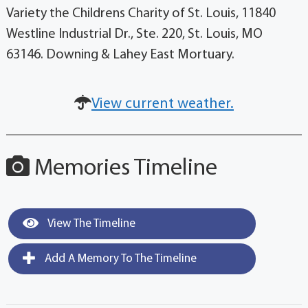
Variety the Childrens Charity of St. Louis, 11840
Westline Industrial Dr., Ste. 220, St. Louis, MO
63146. Downing & Lahey East Mortuary.
View current weather.
Memories Timeline
View The Timeline
Add A Memory To The Timeline