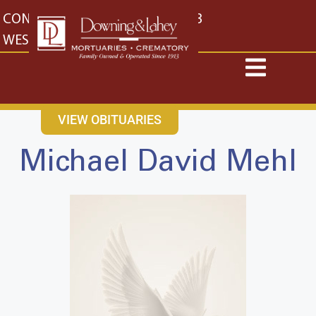
content
CONTACT US
EAST: (316) 682-4553
WEST: (316) 773-4553
VIEW OBITUARIES
Michael David Mehl