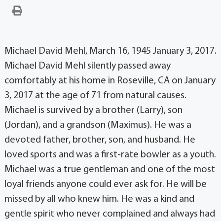
Michael David Mehl, March 16, 1945 January 3, 2017.
Michael David Mehl silently passed away
comfortably at his home in Roseville, CA on January
3, 2017 at the age of 71 from natural causes.
Michael is survived by a brother (Larry), son
(Jordan), and a grandson (Maximus). He was a
devoted father, brother, son, and husband. He
loved sports and was a first-rate bowler as a youth.
Michael was a true gentleman and one of the most
loyal friends anyone could ever ask for. He will be
missed by all who knew him. He was a kind and
gentle spirit who never complained and always had