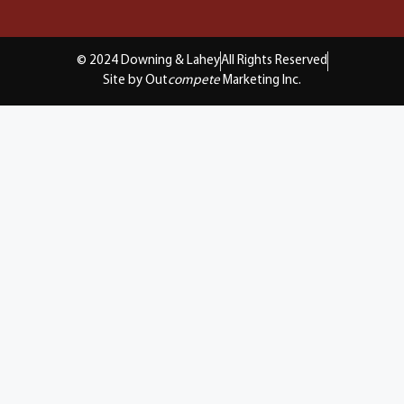
© 2024 Downing & Lahey
All Rights Reserved
Site by Out
compete
Marketing Inc.