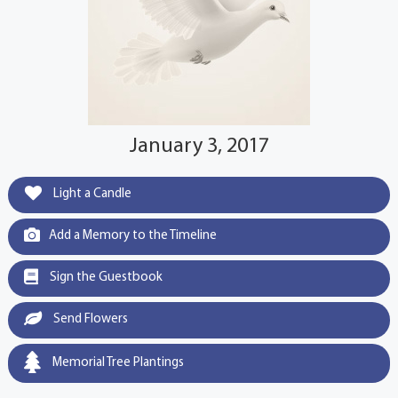
January 3, 2017
Light a Candle
Add a Memory to the Timeline
Sign the Guestbook
Send Flowers
Memorial Tree Plantings