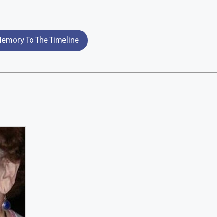
emory To The Timeline