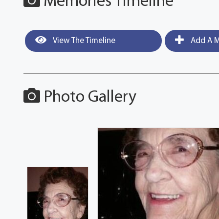
Memories Timeline
View The Timeline
Add A M
Photo Gallery