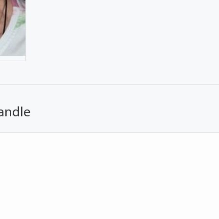
andle