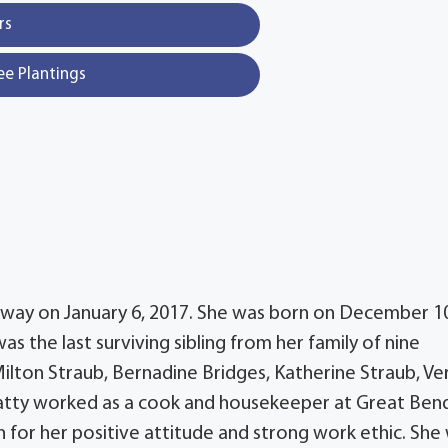
rs
ee Plantings
 away on January 6, 2017. She was born on December 1
as the last surviving sibling from her family of nine
ilton Straub, Bernadine Bridges, Katherine Straub, V
Patty worked as a cook and housekeeper at Great Ben
 for her positive attitude and strong work ethic. She