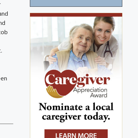
r
 and
and
cob
.
een