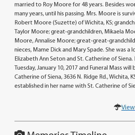
married to Roy Moore for 48 years. Besides work
many years, until his passing. Mrs. Moore is sur
Robert Moore (Suzette) of Wichita, KS; grandchi
Taylor Moore; great-grandchildren, Mikaela M
Moore, Annalise Moore; great-great-grandchild
nieces, Mame Dick and Mary Spade. She was a lo
Elizabeth Ann Seton and St. Catherine of Siena. 
Tuesday, January 10, 2017 and Funeral Mass will 
Catherine of Siena, 3636 N. Ridge Rd., Wichita, 
established in her name with St. Catherine of S
View