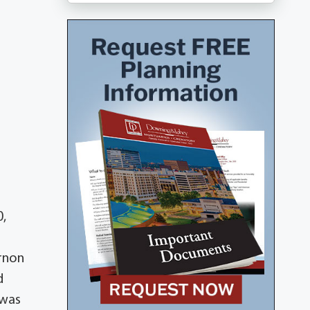
0,
ernon
d
 was