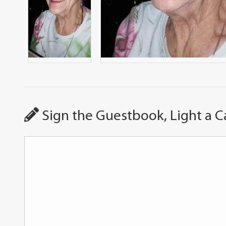
Sign the Guestbook, Light a C