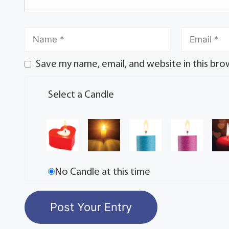
Save my name, email, and website in this bro
Select a Candle
No Candle at this time