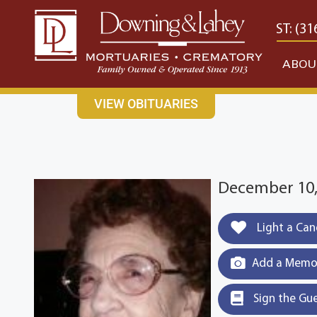
content
CONTACT US
EAST: (316) 682-4553
WEST: (31
ABOU
VIEW OBITUARIES
December 10, 
Light a Can
Add a Memor
Sign the Gu