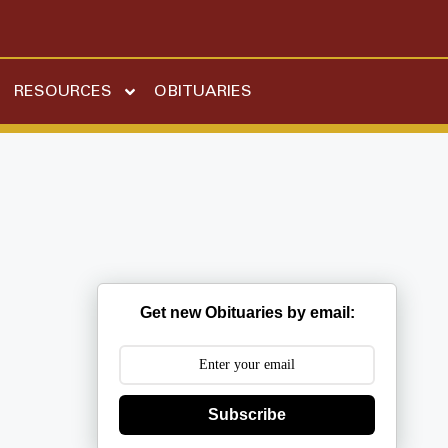
RESOURCES
OBITUARIES
Get new Obituaries by email:
Subscribe