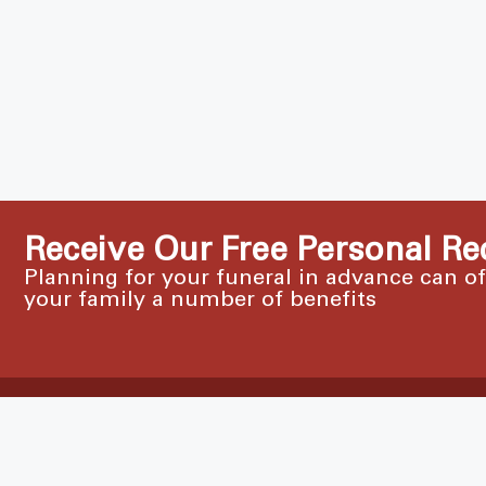
Receive Our Free Personal Re
Planning for your funeral in advance can o
your family a number of benefits