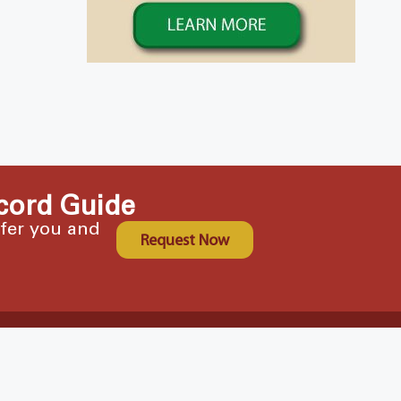
cord Guide
ffer you and
Request Now