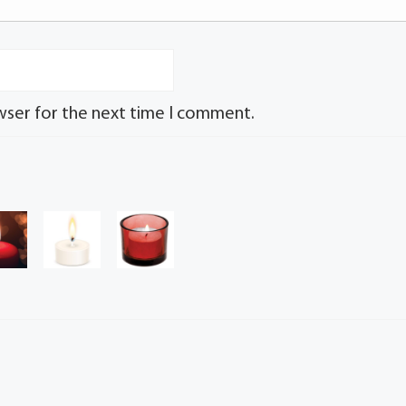
wser for the next time I comment.