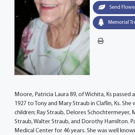
Send Flowe
Memorial Tr
Moore, Patricia Laura 89, of Wichita, Ks passed
1927 to Tony and Mary Straub in Claflin, Ks. She w
children; Ray Straub, Delores Schochtermeyer, M
Straub, Walter Straub, and Dorothy Hamilton. 
Medical Center for 46 years. She was well known