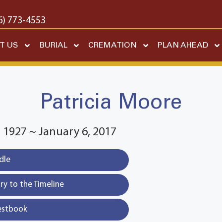
6) 773-4553
T US
BURIAL
CREMATION
PLAN AHEAD
Patricia Moore
1927 ~ January 6, 2017
dle
y to the Timeline
estbook