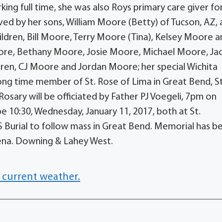
ing full time, she was also Roys primary care giver fo
vived by her sons, William Moore (Betty) of Tucson, AZ,
ldren, Bill Moore, Terry Moore (Tina), Kelsey Moore 
oore, Bethany Moore, Josie Moore, Michael Moore, Ja
ren, CJ Moore and Jordan Moore; her special Wichita
ng time member of St. Rose of Lima in Great Bend, St
Rosary will be officiated by Father PJ Voegeli, 7pm on
be 10:30, Wednesday, January 11, 2017, both at St.
KS Burial to follow mass in Great Bend. Memorial has b
iena. Downing & Lahey West.
 current weather.