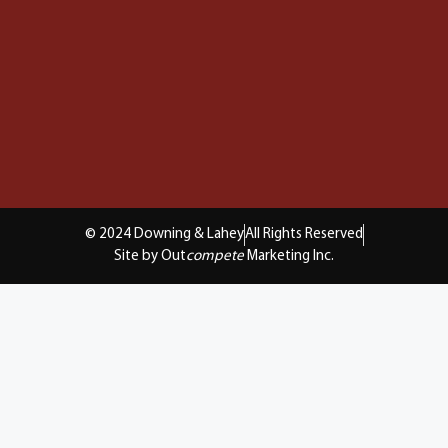
© 2024 Downing & Lahey
All Rights Reserved
Site by Out
compete
Marketing Inc.