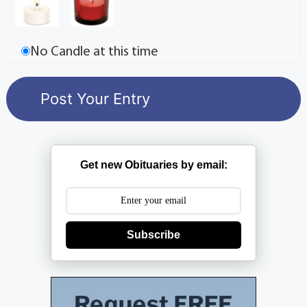
No Candle at this time
Get new Obituaries by email:
Subscribe