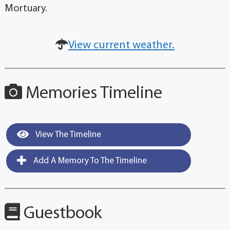
Mortuary.
View current weather.
Memories Timeline
View The Timeline
Add A Memory To The Timeline
Guestbook