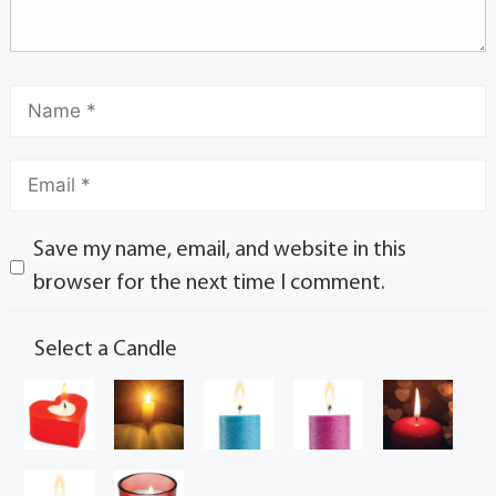
Save my name, email, and website in this
browser for the next time I comment.
Select a Candle