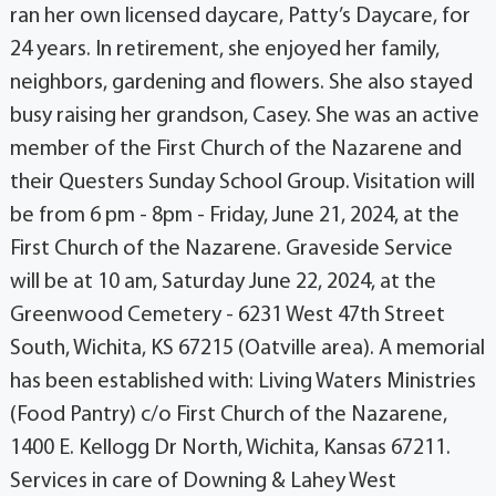
ran her own licensed daycare, Patty’s Daycare, for
24 years. In retirement, she enjoyed her family,
neighbors, gardening and flowers. She also stayed
busy raising her grandson, Casey. She was an active
member of the First Church of the Nazarene and
their Questers Sunday School Group. Visitation will
be from 6 pm - 8pm - Friday, June 21, 2024, at the
First Church of the Nazarene. Graveside Service
will be at 10 am, Saturday June 22, 2024, at the
Greenwood Cemetery - 6231 West 47th Street
South, Wichita, KS 67215 (Oatville area). A memorial
has been established with: Living Waters Ministries
(Food Pantry) c/o First Church of the Nazarene,
1400 E. Kellogg Dr North, Wichita, Kansas 67211.
Services in care of Downing & Lahey West