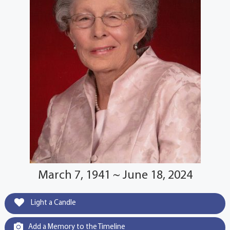
March 7, 1941 ~ June 18, 2024
Light a Candle
Add a Memory to the Timeline