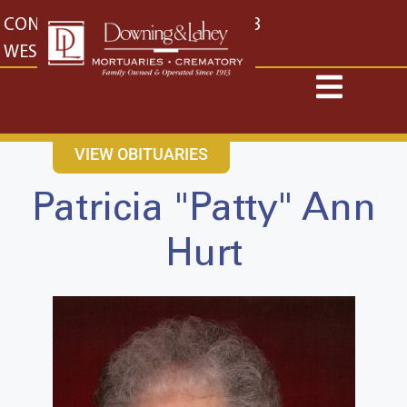
content
CONTACT US
EAST: (316) 682-4553
WEST: (316) 773-4553
VIEW OBITUARIES
Patricia "Patty" Ann
Hurt