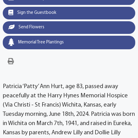
Sign the Guestbook
Send Flowers
Memorial Tree Plantings
Patricia ‘Patty’ Ann Hurt, age 83, passed away
peacefully at the Harry Hynes Memorial Hospice
(Via Christi - St Francis) Wichita, Kansas, early
Tuesday morning, June 18th, 2024. Patricia was born
in Wichita on March 7th, 1941, and raised in Eureka,
Kansas by parents, Andrew Lilly and Dollie Lilly