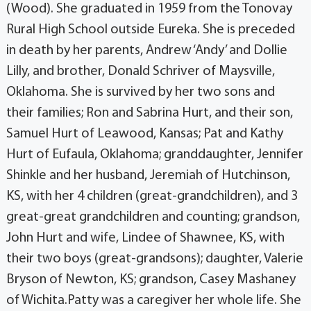
(Wood). She graduated in 1959 from the Tonovay
Rural High School outside Eureka. She is preceded
in death by her parents, Andrew ‘Andy’ and Dollie
Lilly, and brother, Donald Schriver of Maysville,
Oklahoma. She is survived by her two sons and
their families; Ron and Sabrina Hurt, and their son,
Samuel Hurt of Leawood, Kansas; Pat and Kathy
Hurt of Eufaula, Oklahoma; granddaughter, Jennifer
Shinkle and her husband, Jeremiah of Hutchinson,
KS, with her 4 children (great-grandchildren), and 3
great-great grandchildren and counting; grandson,
John Hurt and wife, Lindee of Shawnee, KS, with
their two boys (great-grandsons); daughter, Valerie
Bryson of Newton, KS; grandson, Casey Mashaney
of Wichita.Patty was a caregiver her whole life. She