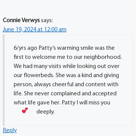
Connie Verwys
says:
June 19, 2024 at 12:00 am
6/yrs ago Patty‘s warming smile was the
first to welcome me to our neighborhood.
We had many visits while looking out over
our flowerbeds. She was a kind and giving
person, always cheerful and content with
life. She never complained and accepted
what life gave her. Patty I will miss you
deeply.
Reply