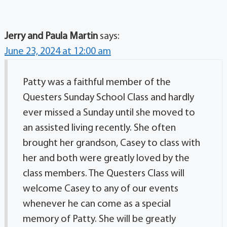
Jerry and Paula Martin
says:
June 23, 2024 at 12:00 am
Patty was a faithful member of the
Questers Sunday School Class and hardly
ever missed a Sunday until she moved to
an assisted living recently. She often
brought her grandson, Casey to class with
her and both were greatly loved by the
class members. The Questers Class will
welcome Casey to any of our events
whenever he can come as a special
memory of Patty. She will be greatly