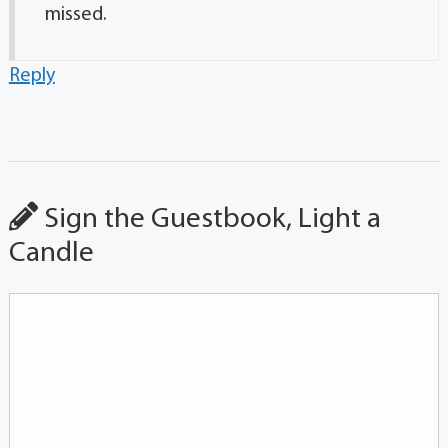
missed.
Reply
Sign the Guestbook, Light a
Candle