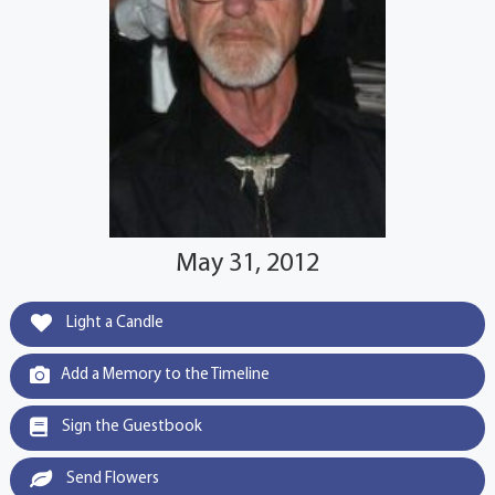
May 31, 2012
Light a Candle
Add a Memory to the Timeline
Sign the Guestbook
Send Flowers