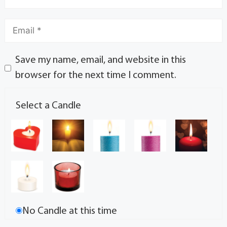
Save my name, email, and website in this
browser for the next time I comment.
Select a Candle
No Candle at this time