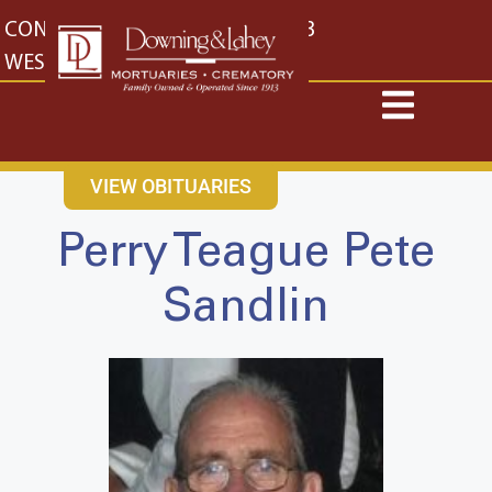
content
CONTACT US
EAST: (316) 682-4553
WEST: (316) 773-4553
VIEW OBITUARIES
Perry Teague Pete
Sandlin