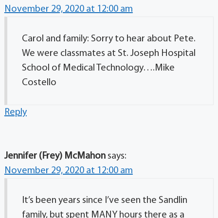
November 29, 2020 at 12:00 am
Carol and family: Sorry to hear about Pete.
We were classmates at St. Joseph Hospital
School of Medical Technology….Mike
Costello
Reply
Jennifer (Frey) McMahon
says:
November 29, 2020 at 12:00 am
It’s been years since I’ve seen the Sandlin
family, but spent MANY hours there as a