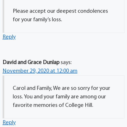
Please accept our deepest condolences
for your family’s loss.
Reply
David and Grace Dunlap
says:
November 29, 2020 at 12:00 am
Carol and Family, We are so sorry for your
loss. You and your family are among our
favorite memories of College Hill.
Reply