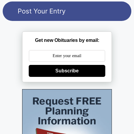
Get new Obituaries by email:
Subscribe