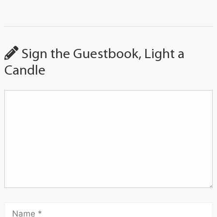
Sign the Guestbook, Light a
Candle