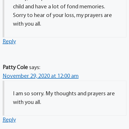
child and have a lot of fond memories.
Sorry to hear of your loss, my prayers are
with you all.
Reply
Patty Cole
says:
November 29, 2020 at 12:00 am
I am so sorry. My thoughts and prayers are
with you all.
Reply