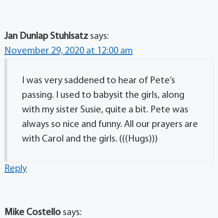
Jan Dunlap Stuhlsatz
says:
November 29, 2020 at 12:00 am
I was very saddened to hear of Pete’s
passing. I used to babysit the girls, along
with my sister Susie, quite a bit. Pete was
always so nice and funny. All our prayers are
with Carol and the girls. (((Hugs)))
Reply
Mike Costello
says: