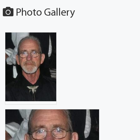
Photo Gallery