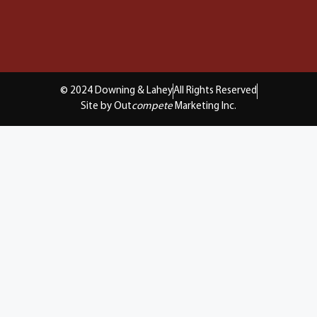
© 2024 Downing & Lahey
All Rights Reserved
Site by Out
compete
Marketing Inc.