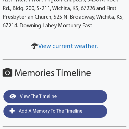
Assn. (Keith Worthington Chapter), 3450 N. Rock
Rd., Bldg. 200, S-211, Wichita, KS, 67226 and First
Presbyterian Church, 525 N. Broadway, Wichita, KS,
67214. Downing Lahey Mortuary East.
View current weather.
Memories Timeline
View The Timeline
Add A Memory To The Timeline