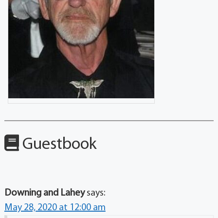
Guestbook
Downing and Lahey
says:
May 28, 2020 at 12:00 am