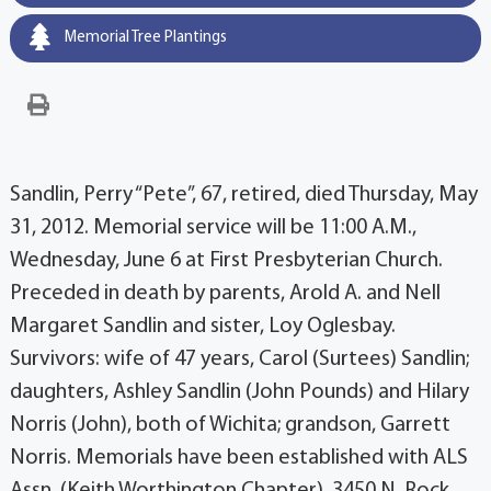
Memorial Tree Plantings
Sandlin, Perry “Pete”, 67, retired, died Thursday, May
31, 2012. Memorial service will be 11:00 A.M.,
Wednesday, June 6 at First Presbyterian Church.
Preceded in death by parents, Arold A. and Nell
Margaret Sandlin and sister, Loy Oglesbay.
Survivors: wife of 47 years, Carol (Surtees) Sandlin;
daughters, Ashley Sandlin (John Pounds) and Hilary
Norris (John), both of Wichita; grandson, Garrett
Norris. Memorials have been established with ALS