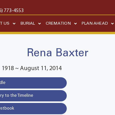
6) 773-4553
T US
BURIAL
CREMATION
PLAN AHEAD
Rena Baxter
 1918 ~ August 11, 2014
dle
y to the Timeline
estbook