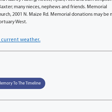
axter; many nieces, nephews and friends. Memorial
 Church, 2001 N. Maize Rd. Memorial donations may be
rtuary West.
 current weather.
emory To The Timeline