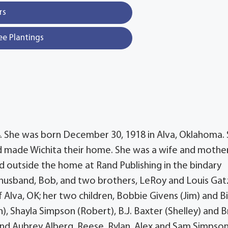
rs
ee Plantings
4. She was born December 30, 1918 in Alva, Oklahoma.
nd made Wichita their home. She was a wife and mothe
d outside the home at Rand Publishing in the bindary
husband, Bob, and two brothers, LeRoy and Louis Gat
f Alva, OK; her two children, Bobbie Givens (Jim) and Bi
), Shayla Simpson (Robert), B.J. Baxter (Shelley) and B
and Aubrey Alberg, Reese, Rylan, Alex and Sam Simpson