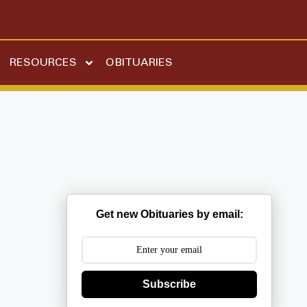
RESOURCES
OBITUARIES
Get new Obituaries by email:
Subscribe