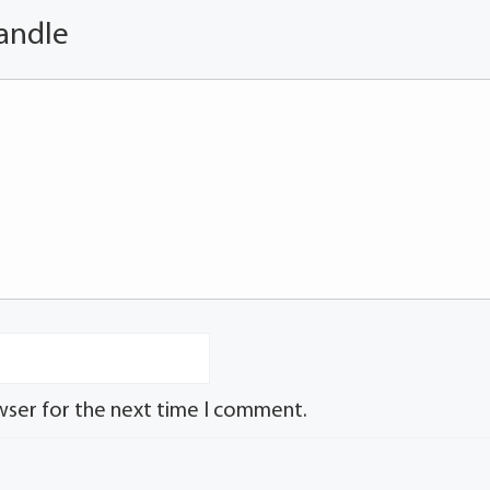
andle
wser for the next time I comment.