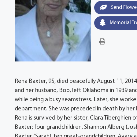
Send Flowe
Memorial Tr
Rena Baxter, 95, died peacefully August 11, 201
and her husband, Bob, left Oklahoma in 1939 a
while being a busy seamstress. Later, she worke
department. She was preceded in death by her 
Rena is survived by her sister, Clara Tiberghien o
Baxter; four grandchildren, Shannon Alberg (Josh
Baxter (Sarah); ten great-grandchildren, Avary 