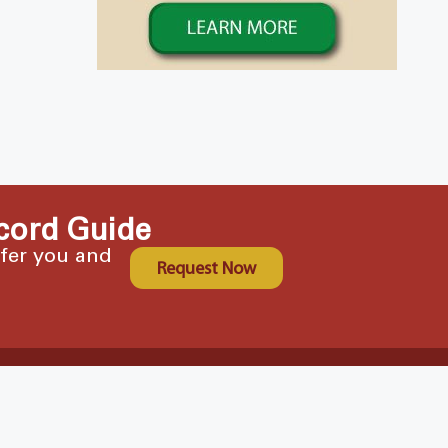
cord Guide
ffer you and
Request Now