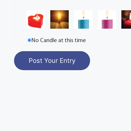
No Candle at this time