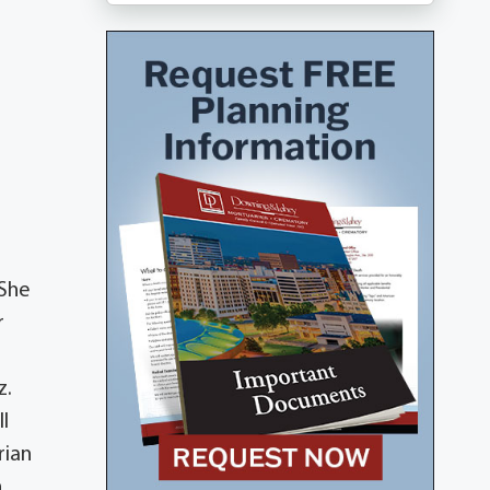
 She
r
z.
ll
rian
,