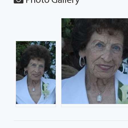
Photo Gallery