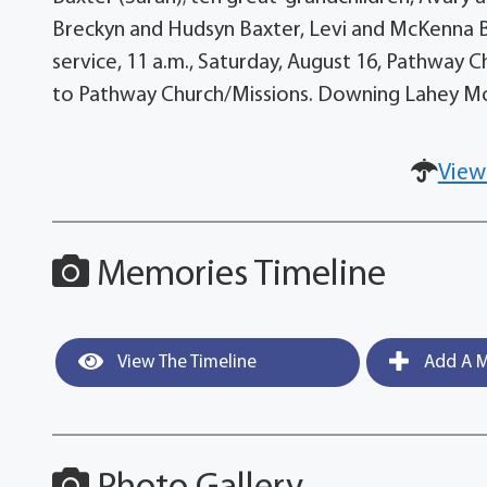
Breckyn and Hudsyn Baxter, Levi and McKenna B
service, 11 a.m., Saturday, August 16, Pathway
to Pathway Church/Missions. Downing Lahey Mo
View
Memories Timeline
View The Timeline
Add A M