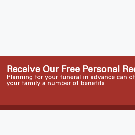
Receive Our Free Personal Re
Planning for your funeral in advance can o
your family a number of benefits