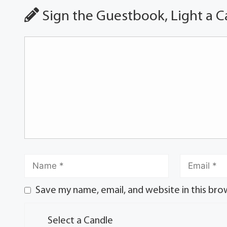
Sign the Guestbook, Light a C
Save my name, email, and website in this bro
Select a Candle