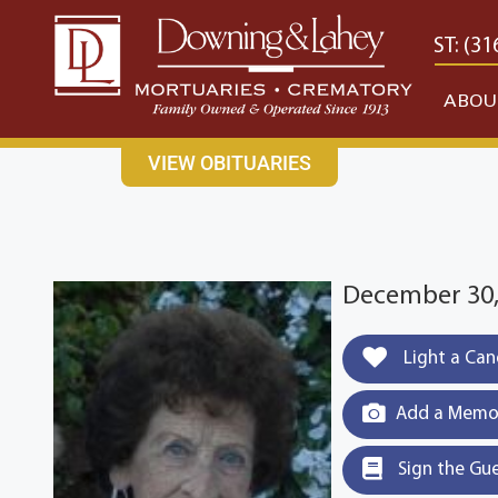
content
CONTACT US
EAST: (316) 682-4553
WEST: (31
ABOU
VIEW OBITUARIES
December 30,
Light a Can
Add a Memor
Sign the Gu