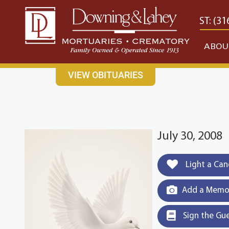
content
CONTACT US
EAST: (316) 682-4553
WEST: (31
ABOU
VIEW OBITUARIES
July 30, 2008
Light a Can
Add a Memor
Sign the Gu