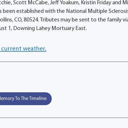
Ritchie, Scott McCabe, Jeff Yoakum, Kristin Friday and M
 been established with the National Multiple Sclerosi
llins, CO, 80524. Tributes may be sent to the family vi
gust 1, Downing Lahey Mortuary East.
 current weather.
emory To The Timeline