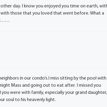
 other day. I know you enjoyed you time on earth, wit
n with those that you loved that went before. What a
ily……
eighbors in our condo’s.I miss sitting by the pool with
 night Mass and going out to eat after. I missed you
ou were with family, especially your grand daughter
r soul to his heavenly light.