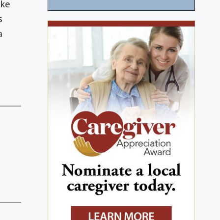
ike
s
a