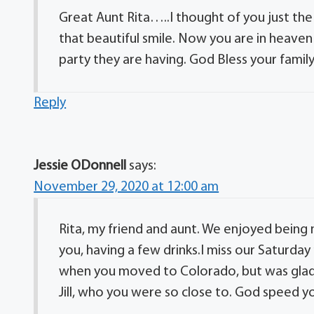
Great Aunt Rita…..I thought of you just the
that beautiful smile. Now you are in heave
party they are having. God Bless your fam
Reply
Jessie ODonnell
says:
November 29, 2020 at 12:00 am
Rita, my friend and aunt. We enjoyed being n
you, having a few drinks.I miss our Saturday
when you moved to Colorado, but was glad y
Jill, who you were so close to. God speed you