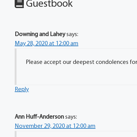
Guestbook
Downing and Lahey
says:
May 28, 2020 at 12:00 am
Please accept our deepest condolences for y
Reply
Ann Huff-Anderson
says:
November 29, 2020 at 12:00 am