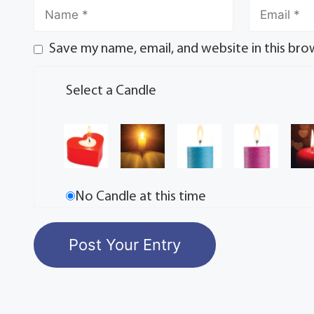
Save my name, email, and website in this bro
Select a Candle
No Candle at this time