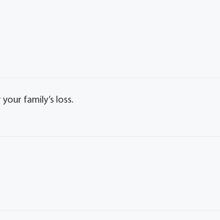
our family’s loss.