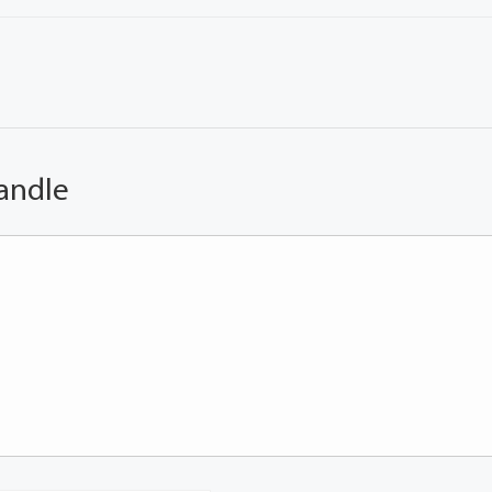
andle