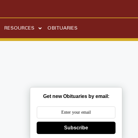
RESOURCES
OBITUARIES
Get new Obituaries by email:
Subscribe