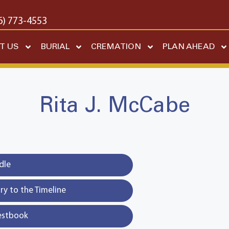
6) 773-4553
T US
BURIAL
CREMATION
PLAN AHEAD
Rita J. McCabe
dle
y to the Timeline
estbook