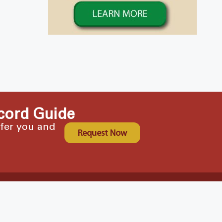
cord Guide
ffer you and
Request Now