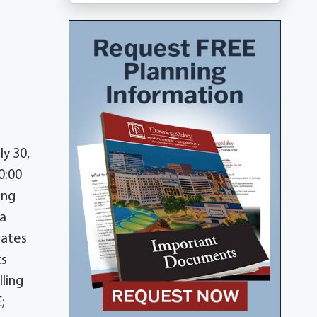
ly 30,
0:00
ing
 a
tates
ts
lling
;