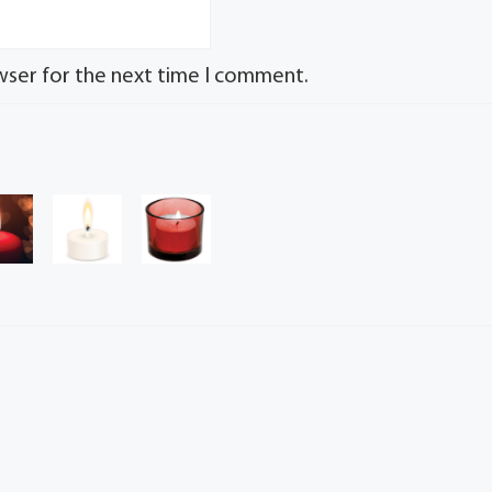
wser for the next time I comment.