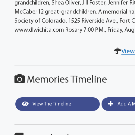
grandchildren, Shea Oliver, Jill Foster, Jennifer 
McCabe; 12 great-grandchildren. A memorial has
Society of Colorado, 1525 Riverside Ave., Fort Co
www.dlwichita.com Rosary 7:00 P.M., Friday, Au
View
Memories Timeline
View The Timeline
Add A M