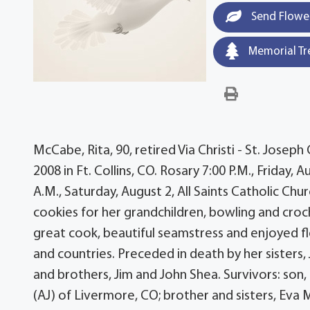
Send Flowe
Memorial Tr
McCabe, Rita, 90, retired Via Christi - St. Jose
2008 in Ft. Collins, CO. Rosary 7:00 P.M., Friday
A.M., Saturday, August 2, All Saints Catholic C
cookies for her grandchildren, bowling and cro
great cook, beautiful seamstress and enjoyed flo
and countries. Preceded in death by her sisters
and brothers, Jim and John Shea. Survivors: son, 
(AJ) of Livermore, CO; brother and sisters, Eva 