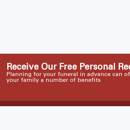
Receive Our Free Personal Re
Planning for your funeral in advance can o
your family a number of benefits