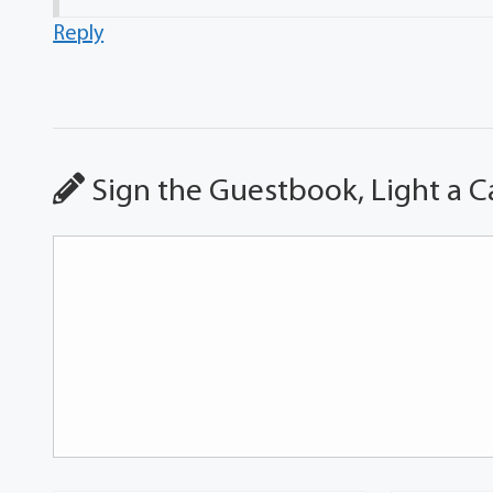
Reply
Sign the Guestbook, Light a C