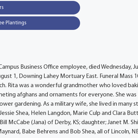
rs
ee Plantings
ph Campus Business Office employee, died Wednesday, Ju
, August 1, Downing Lahey Mortuary East. Funeral Mass 1
hurch. Rita was a wonderful grandmother who loved bak
cheting afghans and ornaments for everyone. She was
wer gardening. As a military wife, she lived in many s
, Jessie Shea, Helen Langdon, Marie Culp and Clara But
Bill McCabe (Jana) of Derby, KS; daughter; Janet M. Shi
Maynard, Babe Behrens and Bob Shea, all of Lincoln, NE