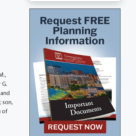
M.,
 G.
 and
 son,
u of