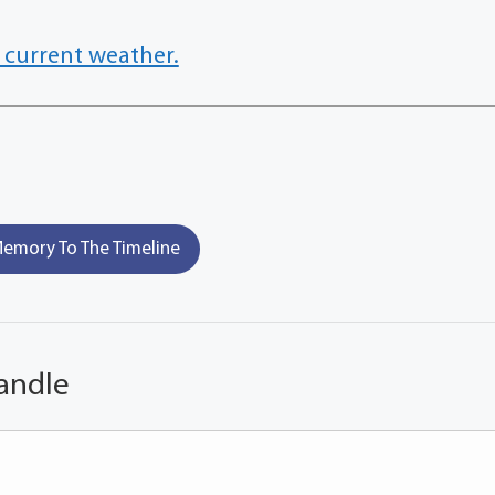
 current weather.
emory To The Timeline
andle