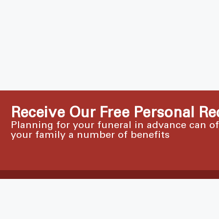
Receive Our Free Personal Re
Planning for your funeral in advance can o
your family a number of benefits