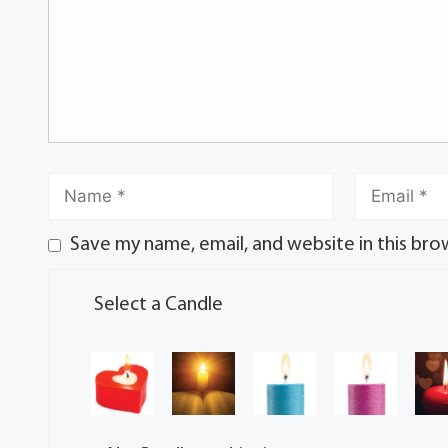
Save my name, email, and website in this bro
Select a Candle