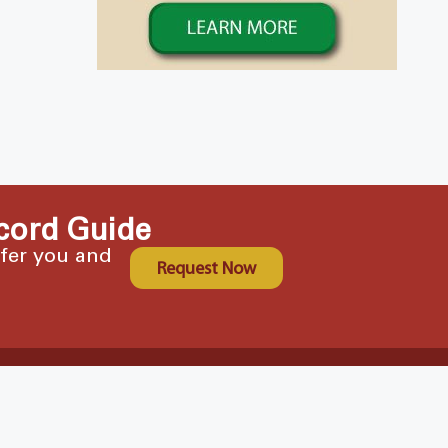
cord Guide
ffer you and
Request Now