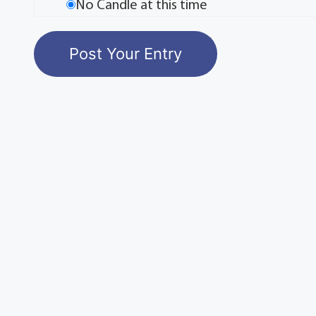
No Candle at this time