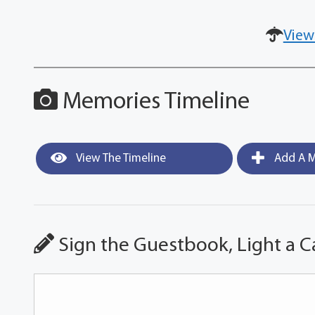
View
Memories Timeline
View The Timeline
Add A M
Sign the Guestbook, Light a C