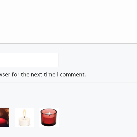
wser for the next time I comment.