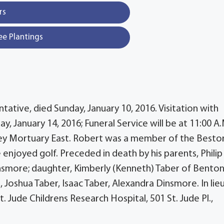
rs
ee Plantings
ative, died Sunday, January 10, 2016. Visitation with
ay, January 14, 2016; Funeral Service will be at 11:00 A.
hey Mortuary East. Robert was a member of the Bestor
njoyed golf. Preceded in death by his parents, Philip
nsmore; daughter, Kimberly (Kenneth) Taber of Benton;
, Joshua Taber, Isaac Taber, Alexandra Dinsmore. In lie
. Jude Childrens Research Hospital, 501 St. Jude Pl.,