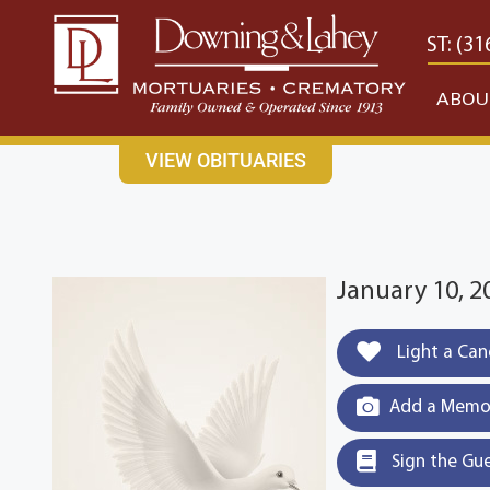
content
CONTACT US
EAST: (316) 682-4553
WEST: (31
ABOU
VIEW OBITUARIES
January 10, 2
Light a Can
Add a Memor
Sign the Gu