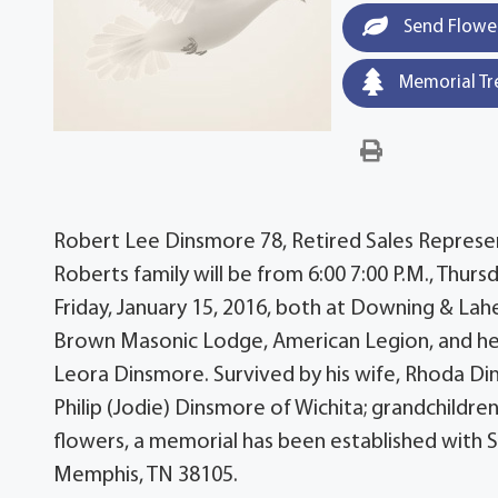
Send Flowe
Memorial Tr
Robert Lee Dinsmore 78, Retired Sales Represent
Roberts family will be from 6:00 7:00 P.M., Thursd
Friday, January 15, 2016, both at Downing & La
Brown Masonic Lodge, American Legion, and he e
Leora Dinsmore. Survived by his wife, Rhoda Di
Philip (Jodie) Dinsmore of Wichita; grandchildren
flowers, a memorial has been established with St
Memphis, TN 38105.