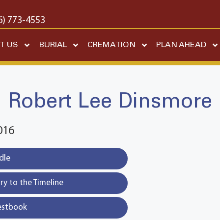
6) 773-4553
T US
BURIAL
CREMATION
PLAN AHEAD
Robert Lee Dinsmore
016
dle
y to the Timeline
estbook