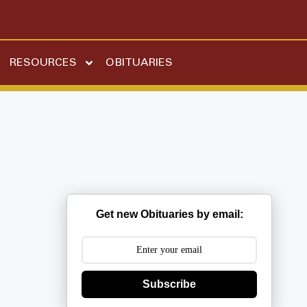
RESOURCES
OBITUARIES
Get new Obituaries by email:
Subscribe