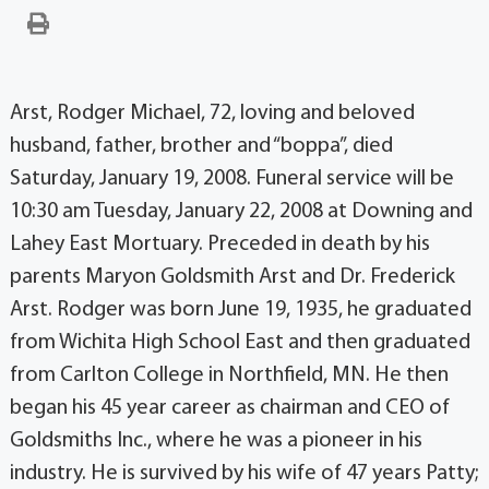
Arst, Rodger Michael, 72, loving and beloved
husband, father, brother and “boppa”, died
Saturday, January 19, 2008. Funeral service will be
10:30 am Tuesday, January 22, 2008 at Downing and
Lahey East Mortuary. Preceded in death by his
parents Maryon Goldsmith Arst and Dr. Frederick
Arst. Rodger was born June 19, 1935, he graduated
from Wichita High School East and then graduated
from Carlton College in Northfield, MN. He then
began his 45 year career as chairman and CEO of
Goldsmiths Inc., where he was a pioneer in his
industry. He is survived by his wife of 47 years Patty;