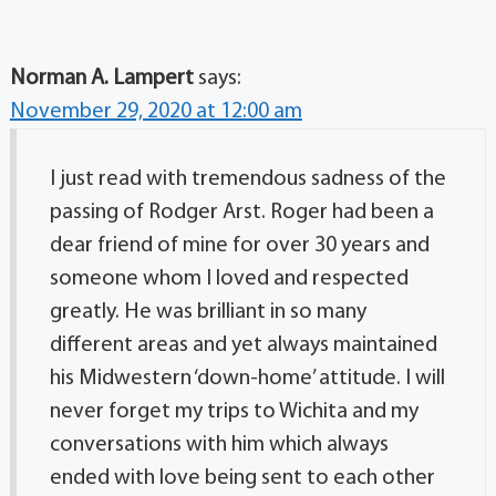
Norman A. Lampert
says:
November 29, 2020 at 12:00 am
I just read with tremendous sadness of the
passing of Rodger Arst. Roger had been a
dear friend of mine for over 30 years and
someone whom I loved and respected
greatly. He was brilliant in so many
different areas and yet always maintained
his Midwestern ‘down-home’ attitude. I will
never forget my trips to Wichita and my
conversations with him which always
ended with love being sent to each other