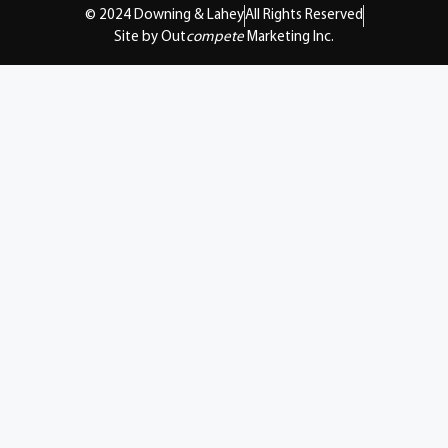
© 2024 Downing & Lahey
All Rights Reserved
Site by Out
compete
Marketing Inc.