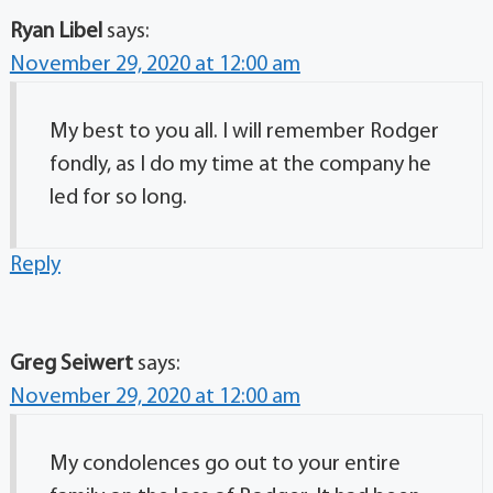
Ryan Libel
says:
November 29, 2020 at 12:00 am
My best to you all. I will remember Rodger
fondly, as I do my time at the company he
led for so long.
Reply
Greg Seiwert
says:
November 29, 2020 at 12:00 am
My condolences go out to your entire