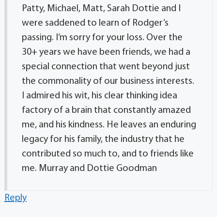
Patty, Michael, Matt, Sarah Dottie and I
were saddened to learn of Rodger’s
passing. I’m sorry for your loss. Over the
30+ years we have been friends, we had a
special connection that went beyond just
the commonality of our business interests.
I admired his wit, his clear thinking idea
factory of a brain that constantly amazed
me, and his kindness. He leaves an enduring
legacy for his family, the industry that he
contributed so much to, and to friends like
me. Murray and Dottie Goodman
Reply