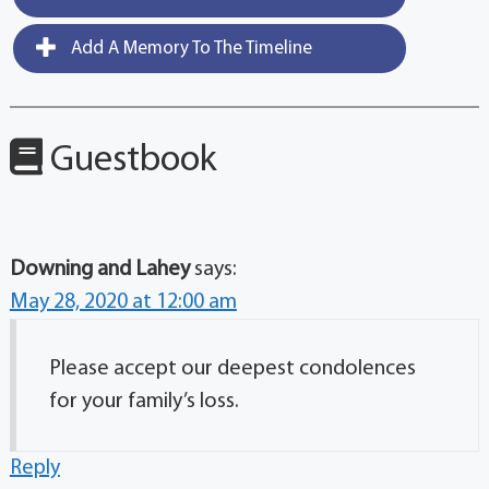
Add A Memory To The Timeline
Guestbook
Downing and Lahey
says:
May 28, 2020 at 12:00 am
Please accept our deepest condolences
for your family’s loss.
Reply