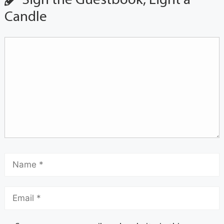
Sign the Guestbook, Light a
Candle