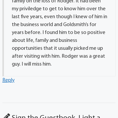
family on the loss of Rodger. It had been
my priviledge to get to know him over the
last five years, even though I knew of him in
the business world and Goldsmith’s for
years before. I found him to be so positive
about life, family and business
opportunities that it usually picked me up
after visiting with him. Rodger was a great
guy. I will miss him.
Reply