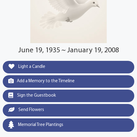
June 19, 1935 ~ January 19, 2008
Light a Candle
Add a Memory to the Timeline
Sign the Guestbook
Send Flowers
Memorial Tree Plantings