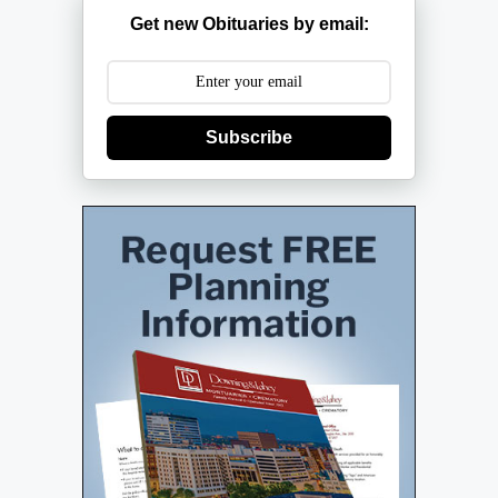
Get new Obituaries by email:
Subscribe