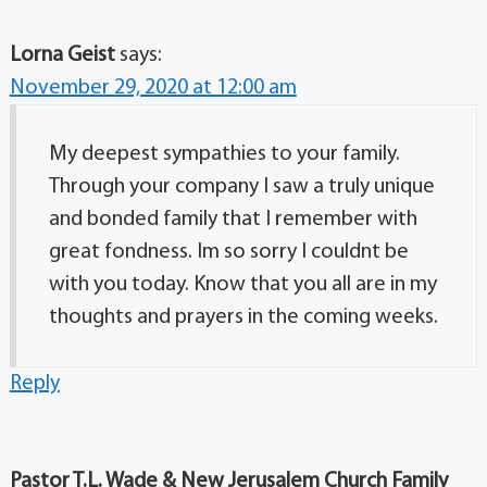
Lorna Geist
says:
November 29, 2020 at 12:00 am
My deepest sympathies to your family.
Through your company I saw a truly unique
and bonded family that I remember with
great fondness. Im so sorry I couldnt be
with you today. Know that you all are in my
thoughts and prayers in the coming weeks.
Reply
Pastor T.L. Wade & New Jerusalem Church Family