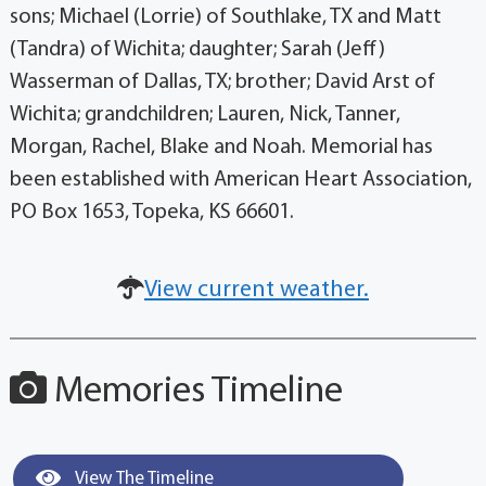
sons; Michael (Lorrie) of Southlake, TX and Matt
(Tandra) of Wichita; daughter; Sarah (Jeff)
Wasserman of Dallas, TX; brother; David Arst of
Wichita; grandchildren; Lauren, Nick, Tanner,
Morgan, Rachel, Blake and Noah. Memorial has
been established with American Heart Association,
PO Box 1653, Topeka, KS 66601.
View current weather.
Memories Timeline
View The Timeline