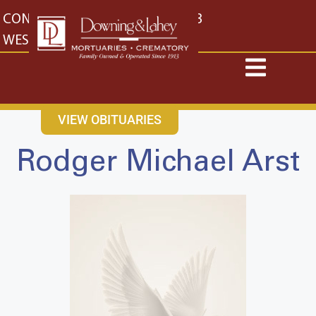
content
CONTACT US
EAST: (316) 682-4553
WEST: (316) 773-4553
VIEW OBITUARIES
Rodger Michael Arst