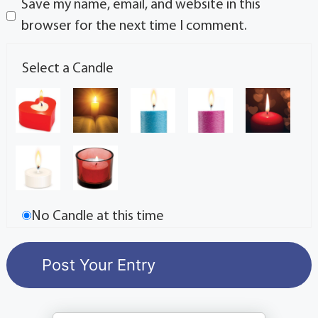
Save my name, email, and website in this
browser for the next time I comment.
Select a Candle
No Candle at this time