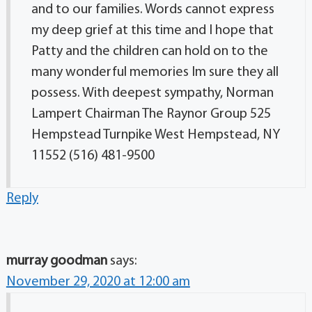
and to our families. Words cannot express
my deep grief at this time and I hope that
Patty and the children can hold on to the
many wonderful memories Im sure they all
possess. With deepest sympathy, Norman
Lampert Chairman The Raynor Group 525
Hempstead Turnpike West Hempstead, NY
11552 (516) 481-9500
Reply
murray goodman
says:
November 29, 2020 at 12:00 am