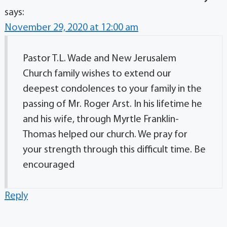
says:
November 29, 2020 at 12:00 am
Pastor T.L. Wade and New Jerusalem
Church family wishes to extend our
deepest condolences to your family in the
passing of Mr. Roger Arst. In his lifetime he
and his wife, through Myrtle Franklin-
Thomas helped our church. We pray for
your strength through this difficult time. Be
encouraged
Reply