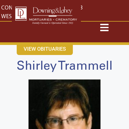
content
CONTACT US
EAST: (316) 682-4553
WEST: (316) 773-4553
VIEW OBITUARIES
Shirley Trammell