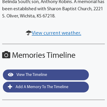
Belinda South; son, Anthony Robins. A memorial has
been established with Sharon Baptist Church, 2221
S. Oliver, Wichita, KS 67218.
View current weather.
Memories Timeline
View The Timeline
Add A Memory To The Timeline