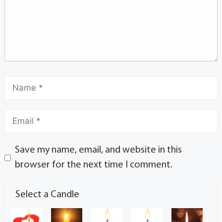
Save my name, email, and website in this
browser for the next time I comment.
Select a Candle