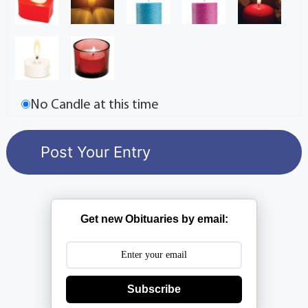
No Candle at this time
Get new Obituaries by email:
Subscribe