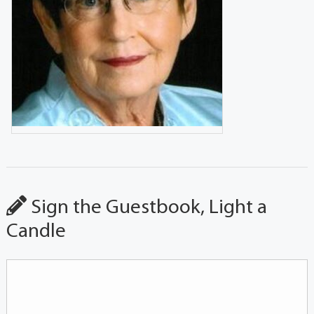
Sign the Guestbook, Light a
Candle