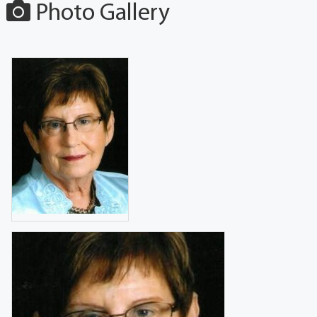
Photo Gallery