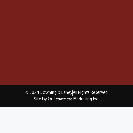
© 2024 Downing & Lahey
All Rights Reserved
Site by Out
compete
Marketing Inc.