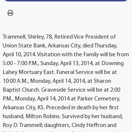
Trammell, Shirley, 78, Retired Vice President of
Union State Bank, Arkansas City, died Thursday,
April 10, 2014. Visitation with the Family will be from
5:00 - 7:00 P.M., Sunday, April 13, 2014, at Downing
Lahey Mortuary East. Funeral Service will be at
10:00 A.M., Monday, April 14, 2014, at Sharon
Baptist Church. Graveside Service will be at 2:00
P.M., Monday, April 14, 2014 at Parker Cemetery,
Arkansas City, KS. Preceded in death by her first
husband, Milton Robins. Survived by her husband,
Roy D. Trammell; daughters, Cindy Heffron and