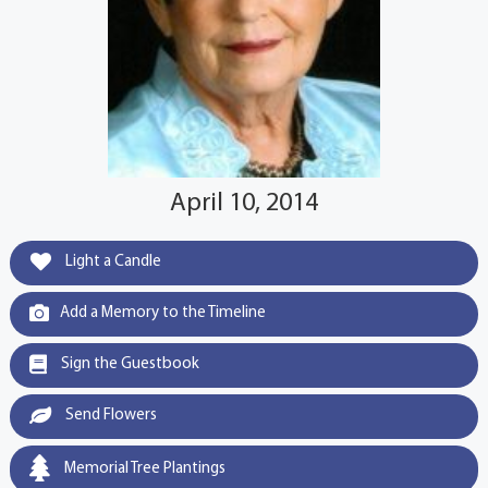
April 10, 2014
Light a Candle
Add a Memory to the Timeline
Sign the Guestbook
Send Flowers
Memorial Tree Plantings