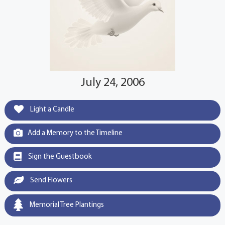
July 24, 2006
Light a Candle
Add a Memory to the Timeline
Sign the Guestbook
Send Flowers
Memorial Tree Plantings