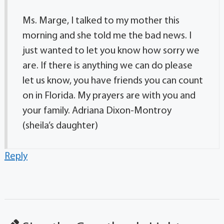
Ms. Marge, I talked to my mother this
morning and she told me the bad news. I
just wanted to let you know how sorry we
are. If there is anything we can do please
let us know, you have friends you can count
on in Florida. My prayers are with you and
your family. Adriana Dixon-Montroy
(sheila’s daughter)
Reply