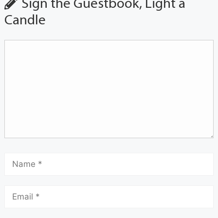
Sign the Guestbook, Light a
Candle