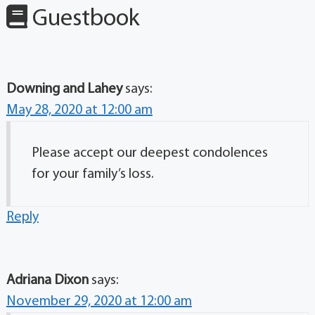
Guestbook
Downing and Lahey
says:
May 28, 2020 at 12:00 am
Please accept our deepest condolences
for your family’s loss.
Reply
Adriana Dixon
says:
November 29, 2020 at 12:00 am