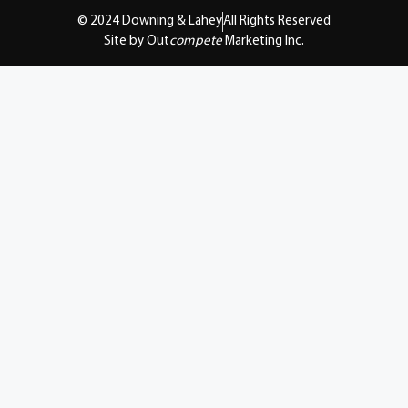
© 2024 Downing & Lahey
All Rights Reserved
Site by Out
compete
Marketing Inc.