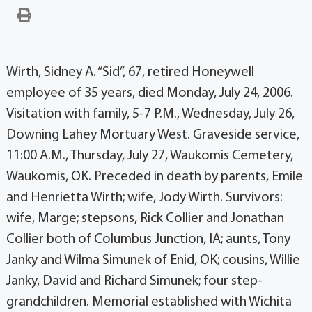
Wirth, Sidney A. “Sid”, 67, retired Honeywell
employee of 35 years, died Monday, July 24, 2006.
Visitation with family, 5-7 P.M., Wednesday, July 26,
Downing Lahey Mortuary West. Graveside service,
11:00 A.M., Thursday, July 27, Waukomis Cemetery,
Waukomis, OK. Preceded in death by parents, Emile
and Henrietta Wirth; wife, Jody Wirth. Survivors:
wife, Marge; stepsons, Rick Collier and Jonathan
Collier both of Columbus Junction, IA; aunts, Tony
Janky and Wilma Simunek of Enid, OK; cousins, Willie
Janky, David and Richard Simunek; four step-
grandchildren. Memorial established with Wichita