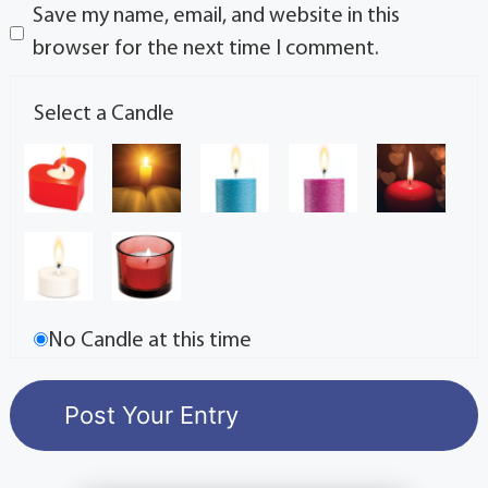
Save my name, email, and website in this
browser for the next time I comment.
Select a Candle
No Candle at this time