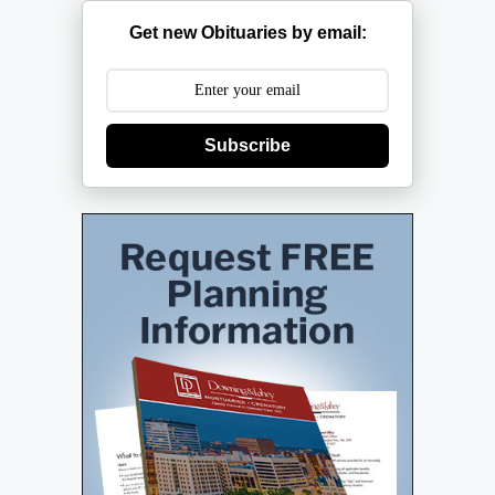
Get new Obituaries by email:
Subscribe