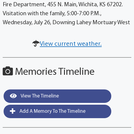
Fire Department, 455 N. Main, Wichita, KS 67202.
Visitation with the family, 5:00-7:00 P.M.,
Wednesday, July 26, Downing Lahey Mortuary West
View current weather.
Memories Timeline
View The Timeline
Add A Memory To The Timeline