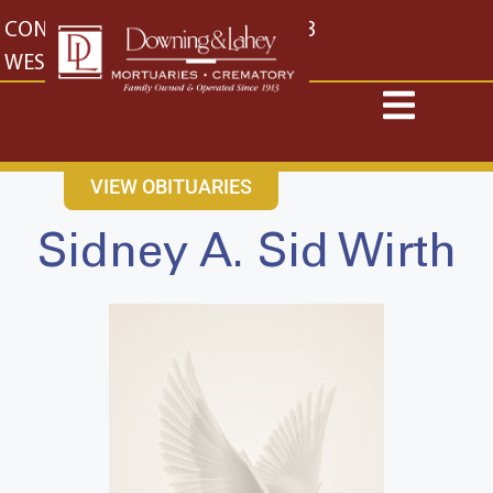
content
CONTACT US
EAST: (316) 682-4553
WEST: (316) 773-4553
VIEW OBITUARIES
Sidney A. Sid Wirth