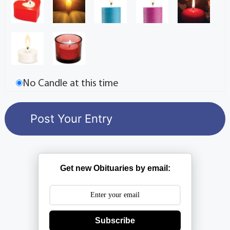
No Candle at this time
Get new Obituaries by email:
Subscribe