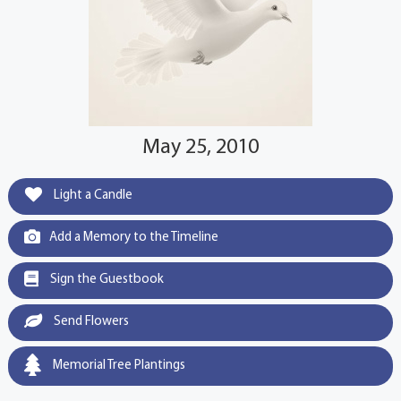
May 25, 2010
Light a Candle
Add a Memory to the Timeline
Sign the Guestbook
Send Flowers
Memorial Tree Plantings