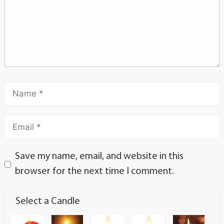
Save my name, email, and website in this
browser for the next time I comment.
Select a Candle