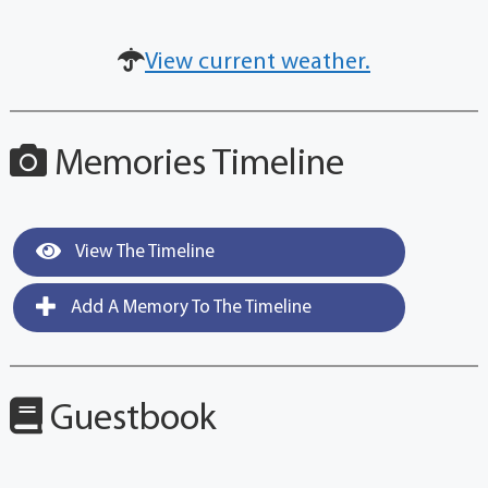
View current weather.
Memories Timeline
View The Timeline
Add A Memory To The Timeline
Guestbook