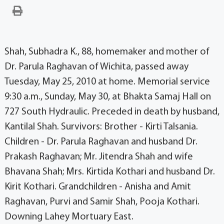
Shah, Subhadra K., 88, homemaker and mother of
Dr. Parula Raghavan of Wichita, passed away
Tuesday, May 25, 2010 at home. Memorial service
9:30 a.m., Sunday, May 30, at Bhakta Samaj Hall on
727 South Hydraulic. Preceded in death by husband,
Kantilal Shah. Survivors: Brother - Kirti Talsania.
Children - Dr. Parula Raghavan and husband Dr.
Prakash Raghavan; Mr. Jitendra Shah and wife
Bhavana Shah; Mrs. Kirtida Kothari and husband Dr.
Kirit Kothari. Grandchildren - Anisha and Amit
Raghavan, Purvi and Samir Shah, Pooja Kothari.
Downing Lahey Mortuary East.