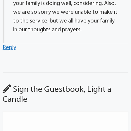
your family is doing well, considering. Also,
we are so sorry we were unable to make it
to the service, but we all have your family
in our thoughts and prayers.
Reply
Sign the Guestbook, Light a
Candle