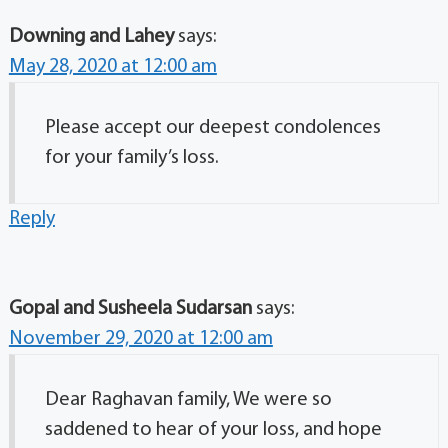
Downing and Lahey
says:
May 28, 2020 at 12:00 am
Please accept our deepest condolences
for your family’s loss.
Reply
Gopal and Susheela Sudarsan
says:
November 29, 2020 at 12:00 am
Dear Raghavan family, We were so
saddened to hear of your loss, and hope