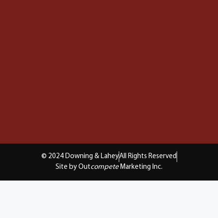
© 2024 Downing & Lahey
All Rights Reserved
Site by Out
compete
Marketing Inc.