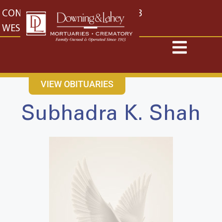
content
CONTACT US
EAST: (316) 682-4553
WEST: (316) 773-4553
VIEW OBITUARIES
Subhadra K. Shah