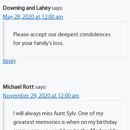
Downing and Lahey
says:
May 28, 2020 at 12:00 am
Please accept our deepest condolences
for your family’s loss.
Reply
Michael Rott
says:
November 29, 2020 at 12:00 am
I will always miss Aunt Sylv. One of my
greatest memories is when on my birthday