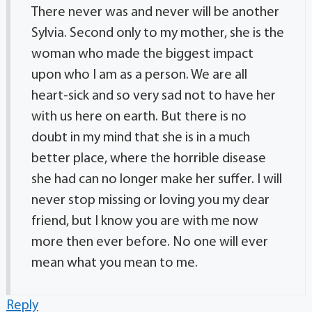
There never was and never will be another
Sylvia. Second only to my mother, she is the
woman who made the biggest impact
upon who I am as a person. We are all
heart-sick and so very sad not to have her
with us here on earth. But there is no
doubt in my mind that she is in a much
better place, where the horrible disease
she had can no longer make her suffer. I will
never stop missing or loving you my dear
friend, but I know you are with me now
more then ever before. No one will ever
mean what you mean to me.
Reply