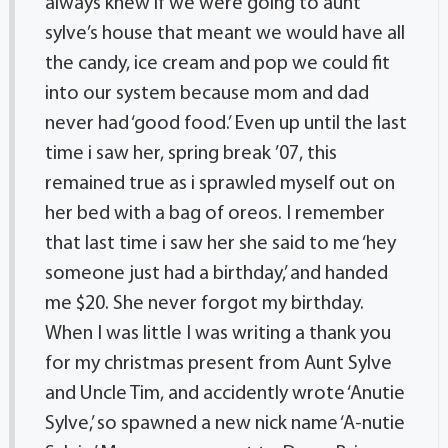
always knew if we were going to aunt
sylve’s house that meant we would have all
the candy, ice cream and pop we could fit
into our system because mom and dad
never had ‘good food.’ Even up until the last
time i saw her, spring break ’07, this
remained true as i sprawled myself out on
her bed with a bag of oreos. I remember
that last time i saw her she said to me ‘hey
someone just had a birthday,’ and handed
me $20. She never forgot my birthday.
When I was little I was writing a thank you
for my christmas present from Aunt Sylve
and Uncle Tim, and accidently wrote ‘Anutie
Sylve,’ so spawned a new nick name ‘A-nutie