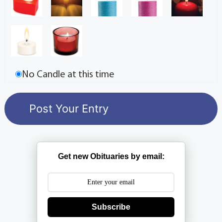
No Candle at this time
Get new Obituaries by email:
Subscribe