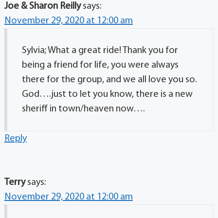
Joe & Sharon Reilly
says:
November 29, 2020 at 12:00 am
Sylvia; What a great ride! Thank you for
being a friend for life, you were always
there for the group, and we all love you so.
God….just to let you know, there is a new
sheriff in town/heaven now….
Reply
Terry
says:
November 29, 2020 at 12:00 am