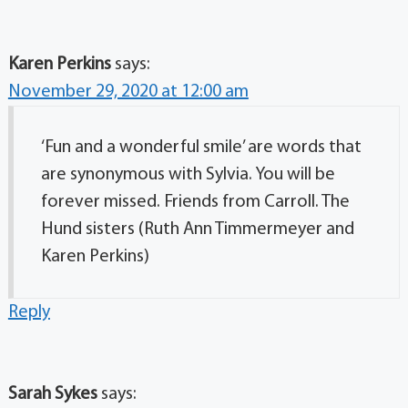
Karen Perkins
says:
November 29, 2020 at 12:00 am
‘Fun and a wonderful smile’ are words that
are synonymous with Sylvia. You will be
forever missed. Friends from Carroll. The
Hund sisters (Ruth Ann Timmermeyer and
Karen Perkins)
Reply
Sarah Sykes
says: