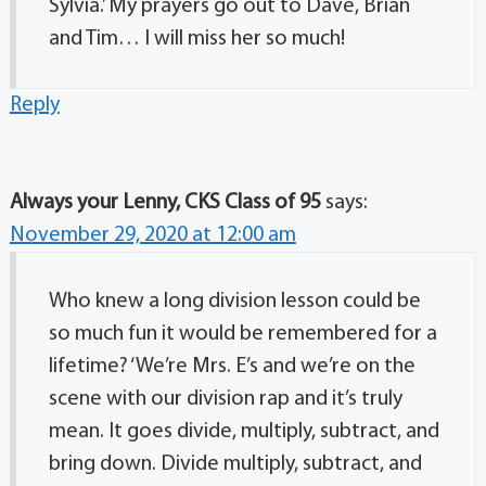
Sylvia.’ My prayers go out to Dave, Brian
and Tim… I will miss her so much!
Reply
Always your Lenny, CKS Class of 95
says:
November 29, 2020 at 12:00 am
Who knew a long division lesson could be
so much fun it would be remembered for a
lifetime? ‘We’re Mrs. E’s and we’re on the
scene with our division rap and it’s truly
mean. It goes divide, multiply, subtract, and
bring down. Divide multiply, subtract, and