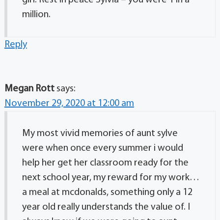
girl. Rest in peace Sylvia – you were 1 in a
million.
Reply
Megan Rott
says:
November 29, 2020 at 12:00 am
My most vivid memories of aunt sylve
were when once every summer i would
help her get her classroom ready for the
next school year, my reward for my work…
a meal at mcdonalds, something only a 12
year old really understands the value of. I