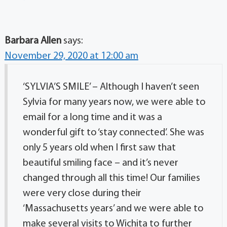
Barbara Allen
says:
November 29, 2020 at 12:00 am
‘SYLVIA’S SMILE’ – Although I haven’t seen
Sylvia for many years now, we were able to
email for a long time and it was a
wonderful gift to ‘stay connected’. She was
only 5 years old when I first saw that
beautiful smiling face – and it’s never
changed through all this time! Our families
were very close during their
‘Massachusetts years’ and we were able to
make several visits to Wichita to further