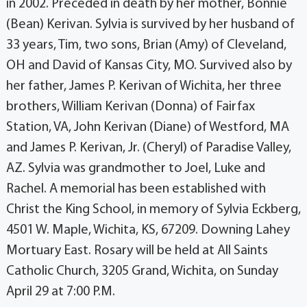
in 2002. Preceded in death by her mother, Bonnie
(Bean) Kerivan. Sylvia is survived by her husband of
33 years, Tim, two sons, Brian (Amy) of Cleveland,
OH and David of Kansas City, MO. Survived also by
her father, James P. Kerivan of Wichita, her three
brothers, William Kerivan (Donna) of Fairfax
Station, VA, John Kerivan (Diane) of Westford, MA
and James P. Kerivan, Jr. (Cheryl) of Paradise Valley,
AZ. Sylvia was grandmother to Joel, Luke and
Rachel. A memorial has been established with
Christ the King School, in memory of Sylvia Eckberg,
4501 W. Maple, Wichita, KS, 67209. Downing Lahey
Mortuary East. Rosary will be held at All Saints
Catholic Church, 3205 Grand, Wichita, on Sunday
April 29 at 7:00 P.M.