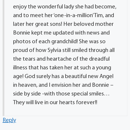
enjoy the wonderful lady she had become,
and to meet her ‘one-in-a-million’ Tim, and
later her great sons! Her beloved mother
Bonnie kept me updated with news and
photos of each grandchild! She was so
proud of how Sylvia still smiled through all
the tears and heartache of the dreadful
illness that has taken her at such a young
age! God surely has a beautiful new Angel
in heaven, and I envision her and Bonnie –
side by side -with those special smiles…
They will live in our hearts forever!!
Reply