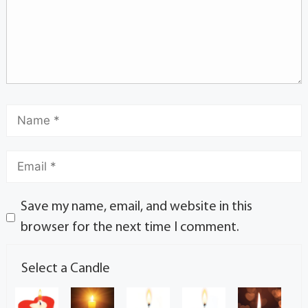
Save my name, email, and website in this
browser for the next time I comment.
Select a Candle