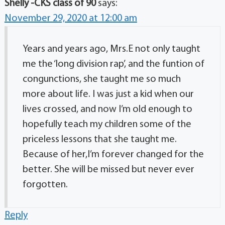
Shelly -CKS class of 90
says:
November 29, 2020 at 12:00 am
Years and years ago, Mrs.E not only taught
me the ‘long division rap’, and the funtion of
congunctions, she taught me so much
more about life. I was just a kid when our
lives crossed, and now I’m old enough to
hopefully teach my children some of the
priceless lessons that she taught me.
Because of her,I’m forever changed for the
better. She will be missed but never ever
forgotten.
Reply