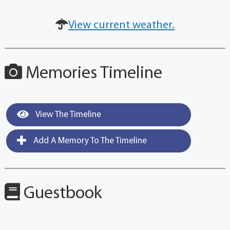
View current weather.
Memories Timeline
View The Timeline
Add A Memory To The Timeline
Guestbook