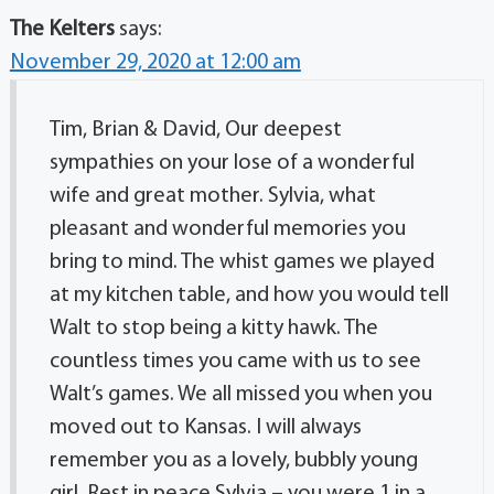
The Kelters
says:
November 29, 2020 at 12:00 am
Tim, Brian & David, Our deepest
sympathies on your lose of a wonderful
wife and great mother. Sylvia, what
pleasant and wonderful memories you
bring to mind. The whist games we played
at my kitchen table, and how you would tell
Walt to stop being a kitty hawk. The
countless times you came with us to see
Walt’s games. We all missed you when you
moved out to Kansas. I will always
remember you as a lovely, bubbly young