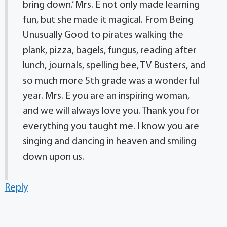
bring down.’ Mrs. E not only made learning
fun, but she made it magical. From Being
Unusually Good to pirates walking the
plank, pizza, bagels, fungus, reading after
lunch, journals, spelling bee, TV Busters, and
so much more 5th grade was a wonderful
year. Mrs. E you are an inspiring woman,
and we will always love you. Thank you for
everything you taught me. I know you are
singing and dancing in heaven and smiling
down upon us.
Reply