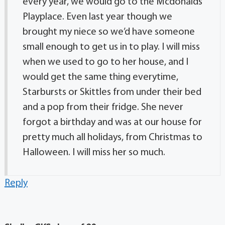
every year, we would go to the Mcdonalds
Playplace. Even last year though we
brought my niece so we’d have someone
small enough to get us in to play. I will miss
when we used to go to her house, and I
would get the same thing everytime,
Starbursts or Skittles from under their bed
and a pop from their fridge. She never
forgot a birthday and was at our house for
pretty much all holidays, from Christmas to
Halloween. I will miss her so much.
Reply