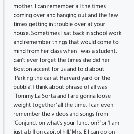
mother. I can remember all the times
coming over and hanging out and the few
times getting in trouble over at your
house. Sometimes I sat back in school work
and remember things that would come to
mind from her class when I was a student. I
can’t ever forget the times she did her
Boston accent for us and told about
‘Parking the car at Harvard yard’ or ‘the
bubbla’. I think about phrase of all was
‘Tommy La Sorta and I are gonna loose
weight together’ all the time. I can even
remember the videos and songs from
‘Conjunction what’s your function?’ or ‘I am
just a bill on capitol hill.’ Mrs. E I can go on