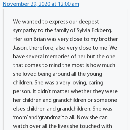
November 29, 2020 at 12:00 am
We wanted to express our deepest
sympathy to the family of Sylvia Eckberg.
Her son Brian was very close to my brother
Jason, therefore, also very close to me. We
have several memories of her but the one
that comes to mind the most is how much
she loved being around all the young
children. She was a very loving, caring
person. It didn’t matter whether they were
her children and grandchildren or someone
elses children and grandchildren. She was
‘mom’ and ‘grandma’ to all. Now she can
watch over all the lives she touched with