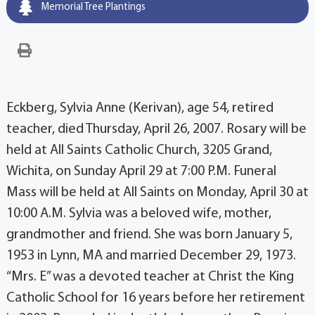
Memorial Tree Plantings
Eckberg, Sylvia Anne (Kerivan), age 54, retired
teacher, died Thursday, April 26, 2007. Rosary will be
held at All Saints Catholic Church, 3205 Grand,
Wichita, on Sunday April 29 at 7:00 P.M. Funeral
Mass will be held at All Saints on Monday, April 30 at
10:00 A.M. Sylvia was a beloved wife, mother,
grandmother and friend. She was born January 5,
1953 in Lynn, MA and married December 29, 1973.
“Mrs. E” was a devoted teacher at Christ the King
Catholic School for 16 years before her retirement