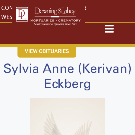
content
CONTACT US
EAST: (316) 682-4553
WEST: (316) 773-4553
VIEW OBITUARIES
Sylvia Anne (Kerivan)
Eckberg