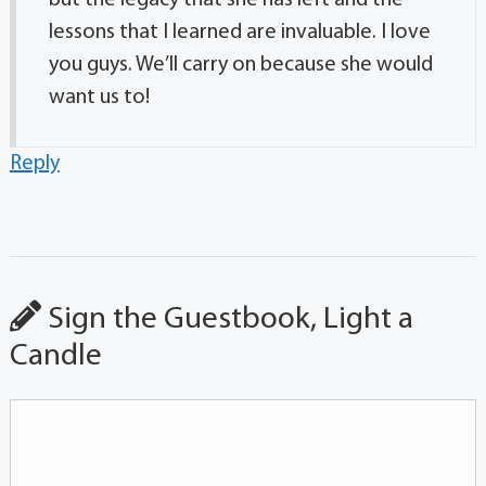
but the legacy that she has left and the
lessons that I learned are invaluable. I love
you guys. We’ll carry on because she would
want us to!
Reply
Sign the Guestbook, Light a
Candle