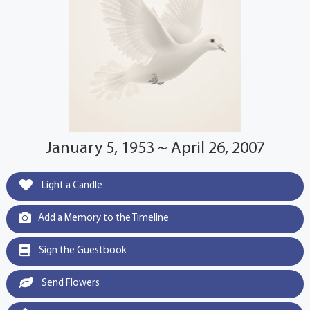
January 5, 1953 ~ April 26, 2007
Light a Candle
Add a Memory to the Timeline
Sign the Guestbook
Send Flowers