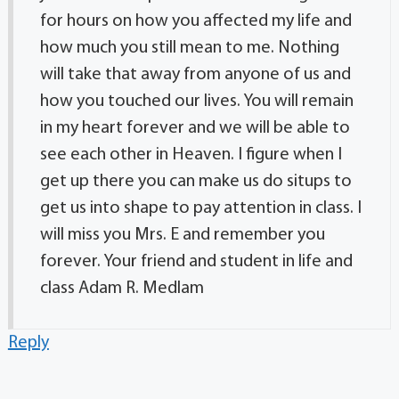
for hours on how you affected my life and
how much you still mean to me. Nothing
will take that away from anyone of us and
how you touched our lives. You will remain
in my heart forever and we will be able to
see each other in Heaven. I figure when I
get up there you can make us do situps to
get us into shape to pay attention in class. I
will miss you Mrs. E and remember you
forever. Your friend and student in life and
class Adam R. Medlam
Reply