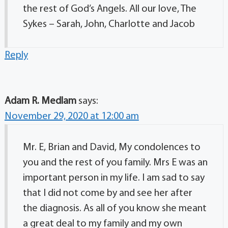
the rest of God’s Angels. All our love, The
Sykes – Sarah, John, Charlotte and Jacob
Reply
Adam R. Medlam
says:
November 29, 2020 at 12:00 am
Mr. E, Brian and David, My condolences to
you and the rest of you family. Mrs E was an
important person in my life. I am sad to say
that I did not come by and see her after
the diagnosis. As all of you know she meant
a great deal to my family and my own