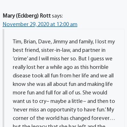
Mary (Eckberg) Rott
says:
November 29, 2020 at 12:00 am
Tim, Brian, Dave, Jimmy and family, I lost my
best friend, sister-in-law, and partner in
‘crime’ and I will miss her so. But I guess we
really lost her a while ago as this horrible
disease took all fun from her life and we all
know she was all about fun and making life
more fun and full for all of us. She would
want us to cry– maybe a little– and then to
‘never miss an opportunity to have fun.’ My
corner of the world has changed forever…