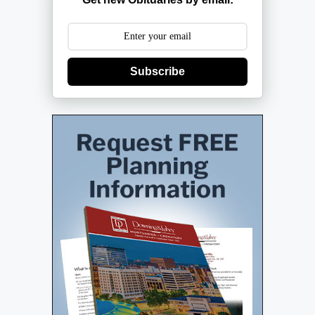
Subscribe