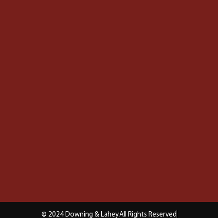
© 2024 Downing & Lahey
All Rights Reserved