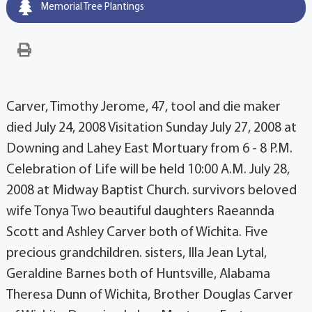
Memorial Tree Plantings
Carver, Timothy Jerome, 47, tool and die maker
died July 24, 2008 Visitation Sunday July 27, 2008 at
Downing and Lahey East Mortuary from 6 - 8 P.M.
Celebration of Life will be held 10:00 A.M. July 28,
2008 at Midway Baptist Church. survivors beloved
wife Tonya Two beautiful daughters Raeannda
Scott and Ashley Carver both of Wichita. Five
precious grandchildren. sisters, Illa Jean Lytal,
Geraldine Barnes both of Huntsville, Alabama
Theresa Dunn of Wichita, Brother Douglas Carver