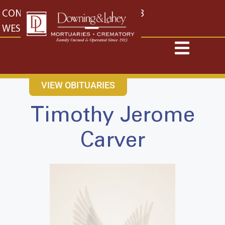
content
CONTACT US
EAST: (316) 682-4553
WEST: (316) 773-4553
VIEW OBITUARIES
Timothy Jerome
Carver