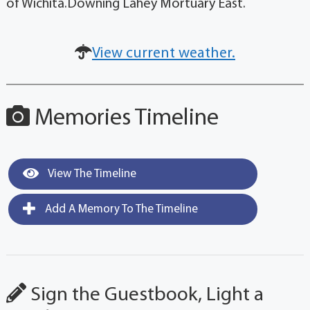
of Wichita.Downing Lahey Mortuary East.
View current weather.
Memories Timeline
View The Timeline
Add A Memory To The Timeline
Sign the Guestbook, Light a