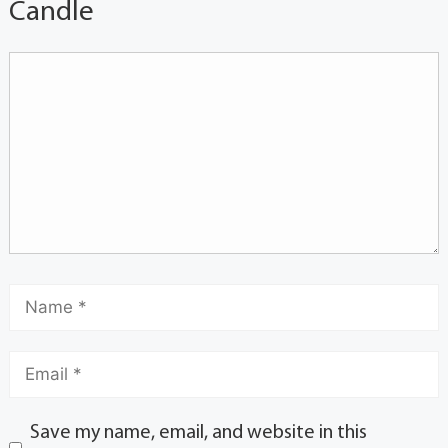
Candle
Save my name, email, and website in this