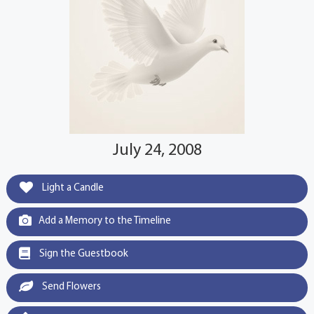
July 24, 2008
Light a Candle
Add a Memory to the Timeline
Sign the Guestbook
Send Flowers