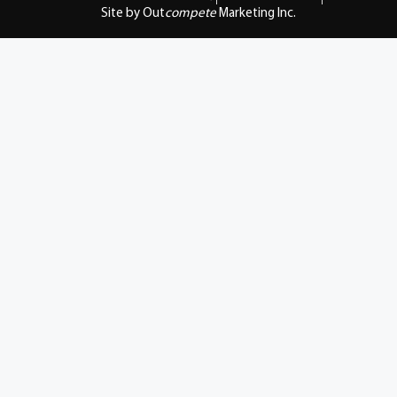
Site by Out
compete
Marketing Inc.