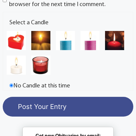
browser for the next time I comment.
Select a Candle
No Candle at this time
Get new Obituaries by email: