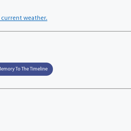
 current weather.
emory To The Timeline