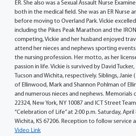
ER. She also was a Sexual Assault Nurse Examiner
both in the medical field. She was an ER Nurse 
before moving to Overland Park. Vickie excelled 
including the Pikes Peak Marathon and the IRO
competing, Vickie and her husband enjoyed trave
attend her nieces and nephews sporting events.
the nursing profession. Her motto, as her lice
passion in life. Vickie is survived by David Tucke
Tucson and Wichita, respectively. Siblings, Jani
of Ellinwood, Mark and Shannon Pohlman of Ell
and numerous nieces and nephews. Memorials c
22324, New York, NY 10087 and ICT Street Team, 
“Celebration of Life” at 2:00 p.m. Saturday, Apr
Wichita, KS 67206. Reception to follow service a
Video Link