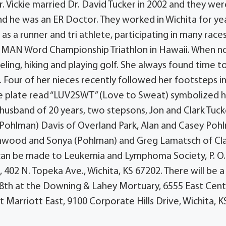
. Vickie married Dr. David Tucker in 2002 and they wer
and he was an ER Doctor. They worked in Wichita for ye
as a runner and tri athlete, participating in many race
NMAN Word Championship Triathlon in Hawaii. When n
ling, hiking and playing golf. She always found time t
 Four of her nieces recently followed her footsteps i
nse plate read “LUV2SWT” (Love to Sweat) symbolized 
r, husband of 20 years, two stepsons, Jon and Clark Tuck
e (Pohlman) Davis of Overland Park, Alan and Casey Poh
inwood and Sonya (Pohlman) and Greg Lamatsch of Claf
an be made to Leukemia and Lymphoma Society, P. O
402 N. Topeka Ave., Wichita, KS 67202. There will be a
il 8th at the Downing & Lahey Mortuary, 6555 East Cent
t Marriott East, 9100 Corporate Hills Drive, Wichita, K