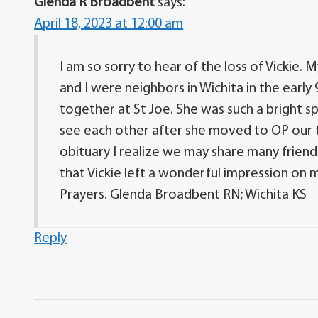
Glenda R Broadbent
says:
April 18, 2023 at 12:00 am
I am so sorry to hear of the loss of Vickie. 
and I were neighbors in Wichita in the earl
together at St Joe. She was such a bright sp
see each other after she moved to OP our t
obituary I realize we may share many friend
that Vickie left a wonderful impression on my
Prayers. Glenda Broadbent RN; Wichita KS
Reply