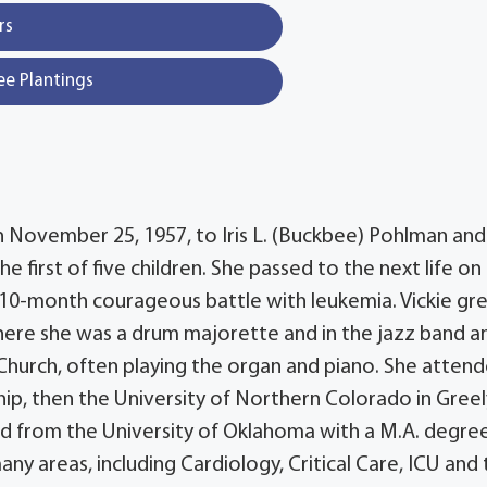
rs
ee Plantings
n November 25, 1957, to Iris L. (Buckbee) Pohlman and
e first of five children. She passed to the next life on
a 10-month courageous battle with leukemia. Vickie gr
where she was a drum majorette and in the jazz band 
Church, often playing the organ and piano. She atten
ip, then the University of Northern Colorado in Greel
ted from the University of Oklahoma with a M.A. degree
any areas, including Cardiology, Critical Care, ICU and