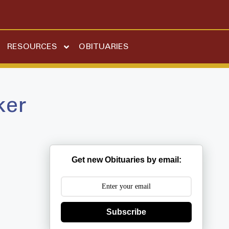
RESOURCES
OBITUARIES
ker
Get new Obituaries by email:
Subscribe