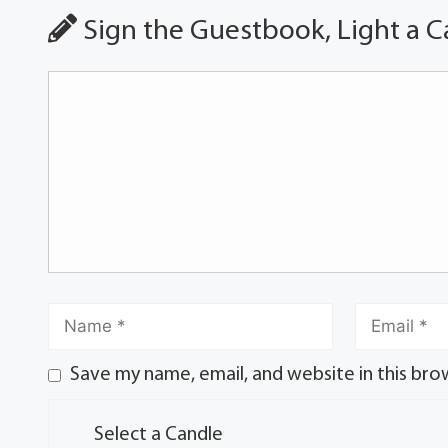
Sign the Guestbook, Light a C
Save my name, email, and website in this bro
Select a Candle