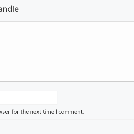
andle
wser for the next time I comment.