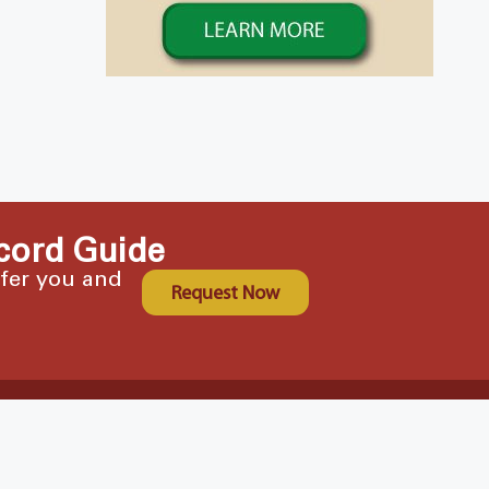
cord Guide
ffer you and
Request Now