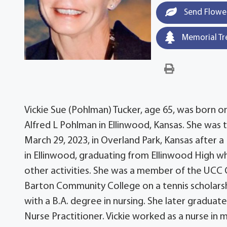
Send Flowe
Memorial Tr
Vickie Sue (Pohlman) Tucker, age 65, was born o
Alfred L Pohlman in Ellinwood, Kansas. She was th
March 29, 2023, in Overland Park, Kansas after 
in Ellinwood, graduating from Ellinwood High 
other activities. She was a member of the UCC 
Barton Community College on a tennis scholarsh
with a B.A. degree in nursing. She later gradua
Nurse Practitioner. Vickie worked as a nurse in m