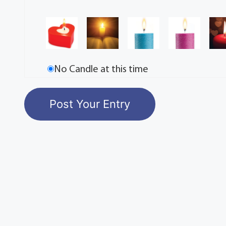
No Candle at this time