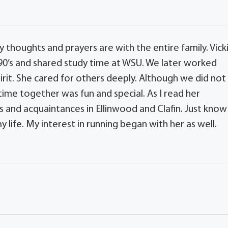
My thoughts and prayers are with the entire family. Vick
y 90’s and shared study time at WSU. We later worked
irit. She cared for others deeply. Although we did not
ime together was fun and special. As I read her
s and acquaintances in Ellinwood and Clafin. Just know
 life. My interest in running began with her as well.