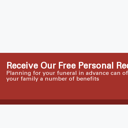
Receive Our Free Personal Re
Planning for your funeral in advance can o
your family a number of benefits