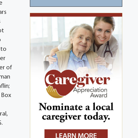
e
ars
s
ot
o
nto
her
er of
lman
lin;
. Box
ral,
S.