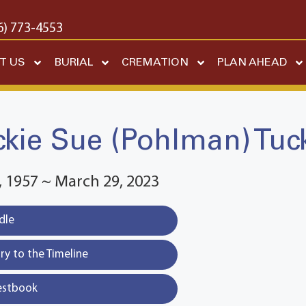
6) 773-4553
T US
BURIAL
CREMATION
PLAN AHEAD
ckie Sue (Pohlman) Tuc
 1957 ~ March 29, 2023
dle
y to the Timeline
estbook