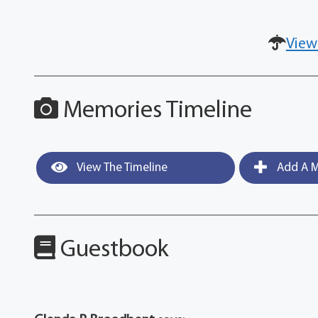
View
Memories Timeline
View The Timeline
Add A M
Guestbook