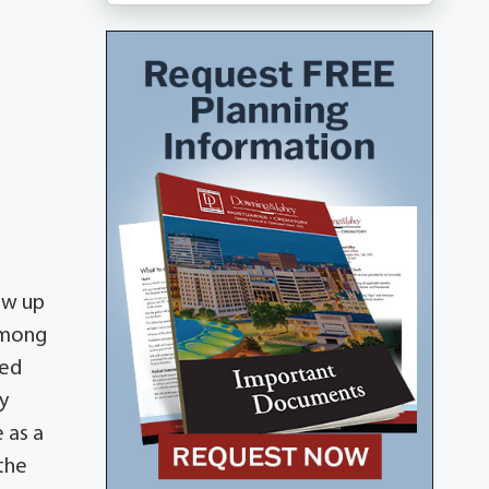
ew up
among
ded
y
 as a
 the