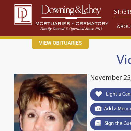
content
CONTACT US
EAST: (316) 682-4553
WEST: (31
ABOU
VIEW OBITUARIES
Vi
November 25,
Light a Can
Add a Memor
Sign the Gu