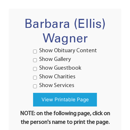
Barbara (Ellis)
Wagner
Show Obituary Content
Show Gallery
Show Guestbook
Show Charities
Show Services
NOTE: on the following page, click on
the person's name to print the page.