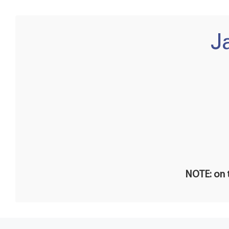
J
NOTE: on t