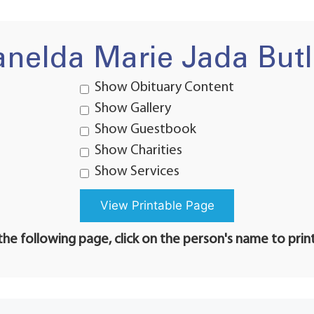
anelda Marie Jada Butl
Show Obituary Content
Show Gallery
Show Guestbook
Show Charities
Show Services
he following page, click on the person's name to prin