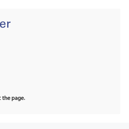
er
t the page.