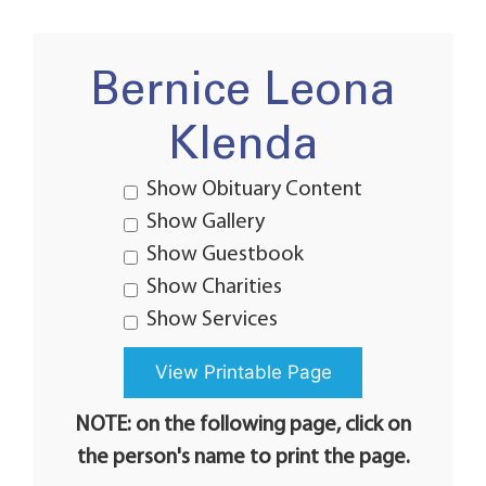
Bernice Leona
Klenda
Show Obituary Content
Show Gallery
Show Guestbook
Show Charities
Show Services
NOTE: on the following page, click on
the person's name to print the page.