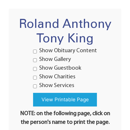
Roland Anthony
Tony King
Show Obituary Content
Show Gallery
Show Guestbook
Show Charities
Show Services
NOTE: on the following page, click on
the person's name to print the page.