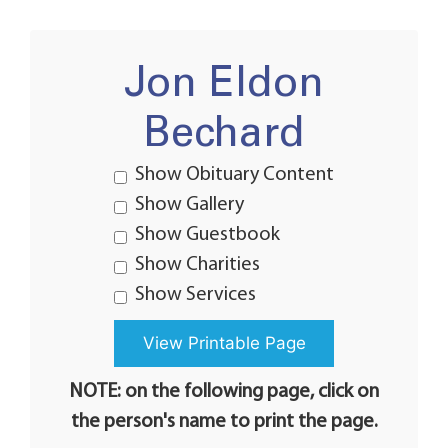
Jon Eldon
Bechard
Show Obituary Content
Show Gallery
Show Guestbook
Show Charities
Show Services
NOTE: on the following page, click on
the person's name to print the page.