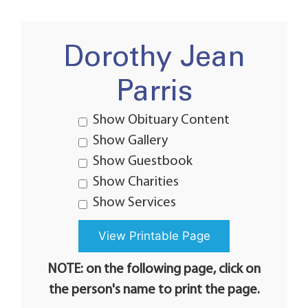
Dorothy Jean
Parris
Show Obituary Content
Show Gallery
Show Guestbook
Show Charities
Show Services
NOTE: on the following page, click on
the person's name to print the page.