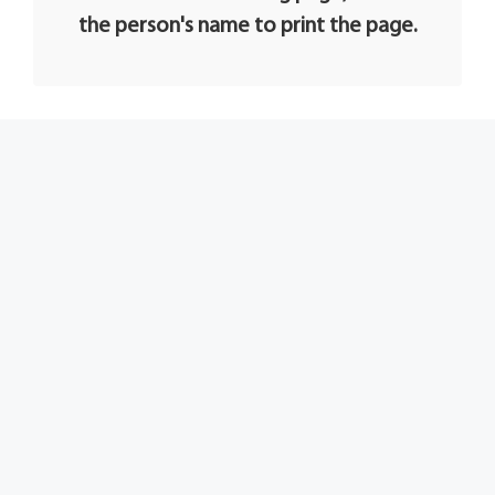
the person's name to print the page.