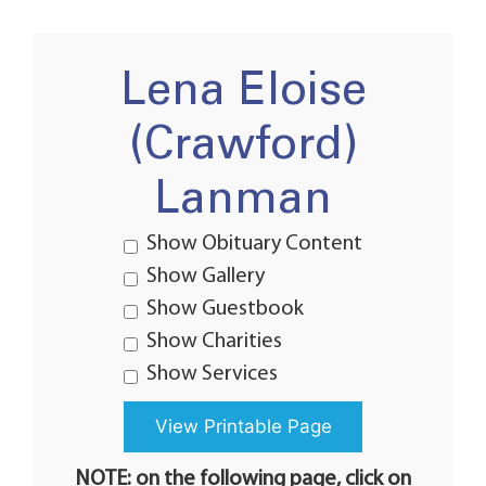
Lena Eloise
(Crawford)
Lanman
Show Obituary Content
Show Gallery
Show Guestbook
Show Charities
Show Services
NOTE: on the following page, click on