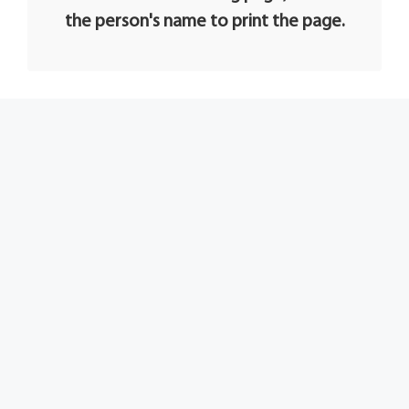
the person's name to print the page.