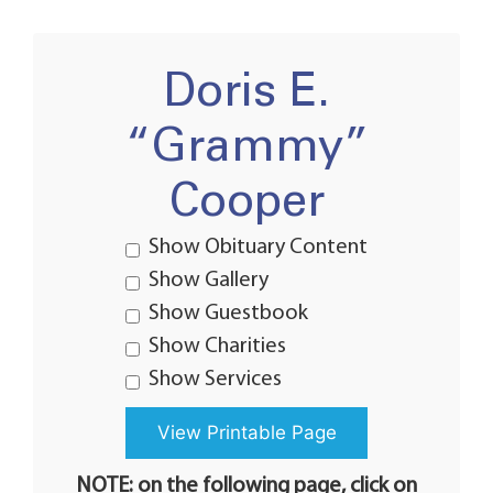
Doris E.
“Grammy”
Cooper
Show Obituary Content
Show Gallery
Show Guestbook
Show Charities
Show Services
NOTE: on the following page, click on