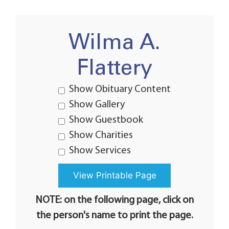
Wilma A.
Flattery
Show Obituary Content
Show Gallery
Show Guestbook
Show Charities
Show Services
NOTE: on the following page, click on
the person's name to print the page.