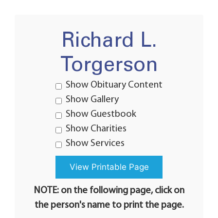
Richard L.
Torgerson
Show Obituary Content
Show Gallery
Show Guestbook
Show Charities
Show Services
NOTE: on the following page, click on
the person's name to print the page.