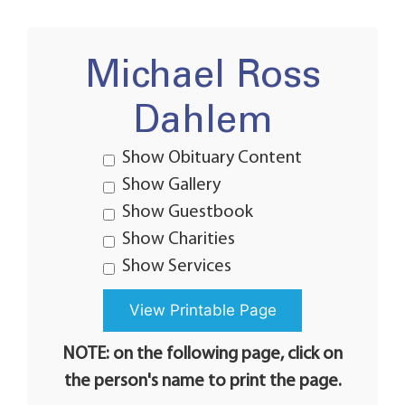
Michael Ross
Dahlem
Show Obituary Content
Show Gallery
Show Guestbook
Show Charities
Show Services
NOTE: on the following page, click on
the person's name to print the page.