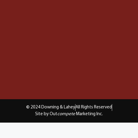
© 2024 Downing & Lahey
All Rights Reserved
Site by Out
compete
Marketing Inc.