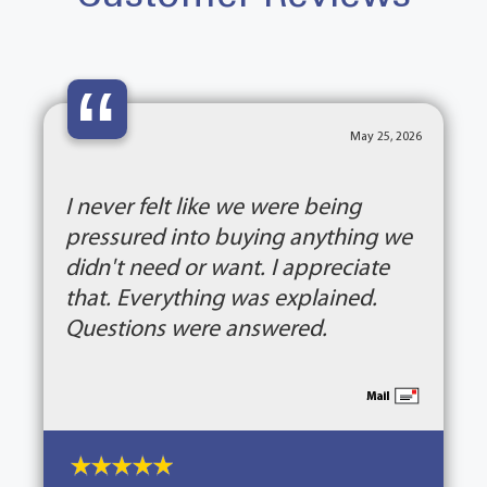
“
May 25, 2026
I never felt like we were being
pressured into buying anything we
didn't need or want. I appreciate
that. Everything was explained.
Questions were answered.