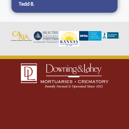
Tedd B.