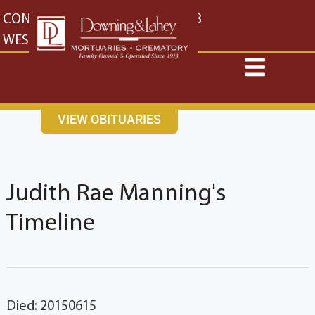
content
CONTACT US
EAST: (316) 682-4553
WEST: (316) 773-4553
VIEW OBITUARIES
Judith Rae Manning's
Timeline
Died: 20150615