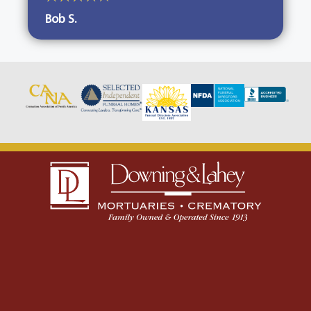
Bob S.