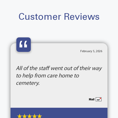
Customer Reviews
“
February 5, 2026
All of the staff went out of their way
to help from care home to
cemetery.