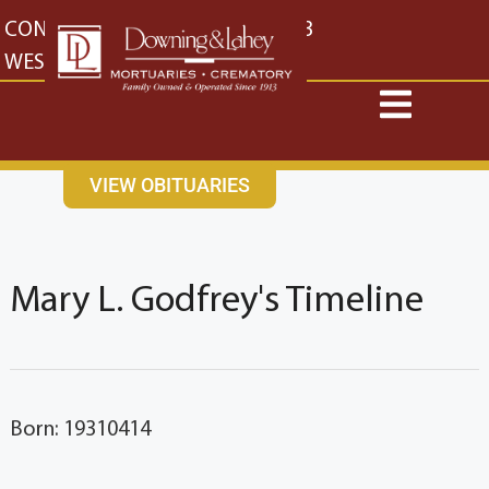
content
CONTACT US
EAST: (316) 682-4553
WEST: (316) 773-4553
VIEW OBITUARIES
Mary L. Godfrey's Timeline
Born: 19310414