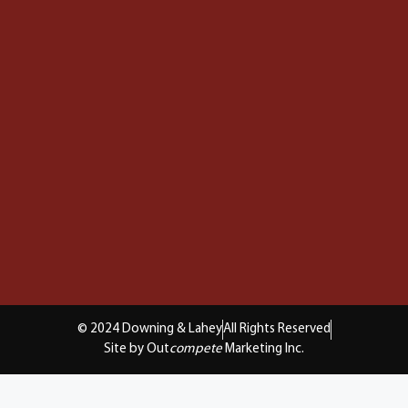
© 2024 Downing & Lahey
All Rights Reserved
Site by Out
compete
Marketing Inc.