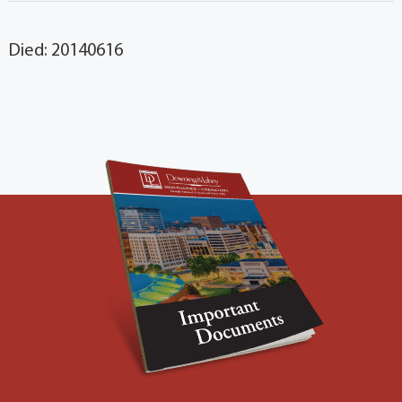
Died: 20140616