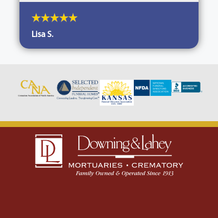
Lisa S.