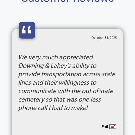
“
October 31, 2025
We very much appreciated
Downing & Lahey's ability to
provide transportation across state
lines and their willingness to
communicate with the out of state
cemetery so that was one less
phone call I had to make!