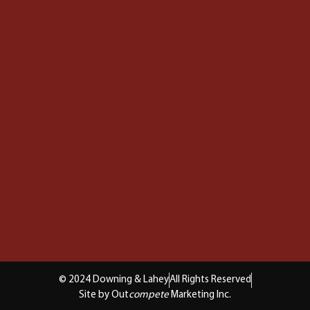
© 2024 Downing & Lahey
All Rights Reserved
Site by Out
compete
Marketing Inc.