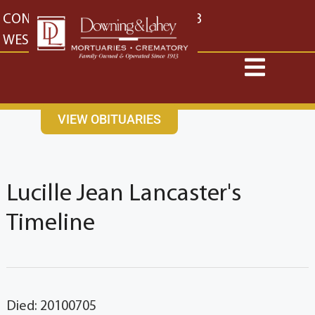
content
CONTACT US
EAST: (316) 682-4553
WEST: (316) 773-4553
VIEW OBITUARIES
Lucille Jean Lancaster's
Timeline
Died: 20100705