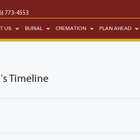
6) 773-4553
T US
BURIAL
CREMATION
PLAN AHEAD
s Timeline