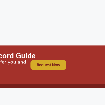
cord Guide
ffer you and
Request Now