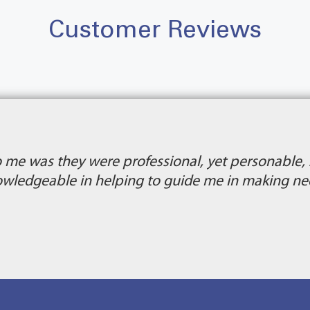
Customer Reviews
 me was they were professional, yet personable,
ledgeable in helping to guide me in making nee