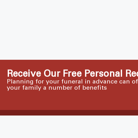
Receive Our Free Personal Re
Planning for your funeral in advance can o
your family a number of benefits