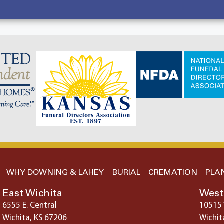
WHY DOWNING & LAHEY
BURIAL
CREMATION
PLA
East Wichita
West
6555 E. Central
10515 
Wichita, KS 67206
Wichit