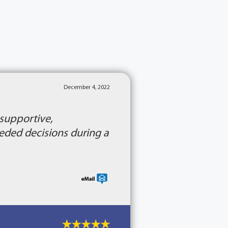
December 4, 2022
 supportive,
ded decisions during a