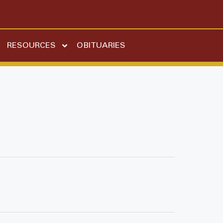
RESOURCES
OBITUARIES