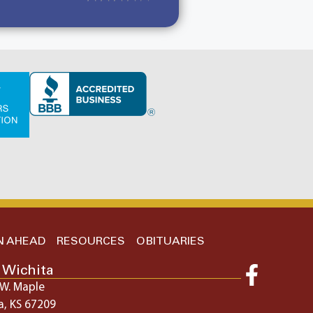
N AHEAD
RESOURCES
OBITUARIES
 Wichita
W. Maple
a, KS 67209