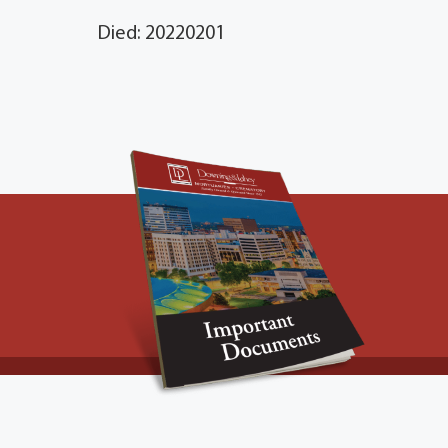
Died: 20220201