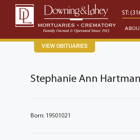
content
CONTACT US
EAST: (316) 682-4553
WEST: (31
ABOU
VIEW OBITUARIES
Stephanie Ann Hartman'
Born: 19501021