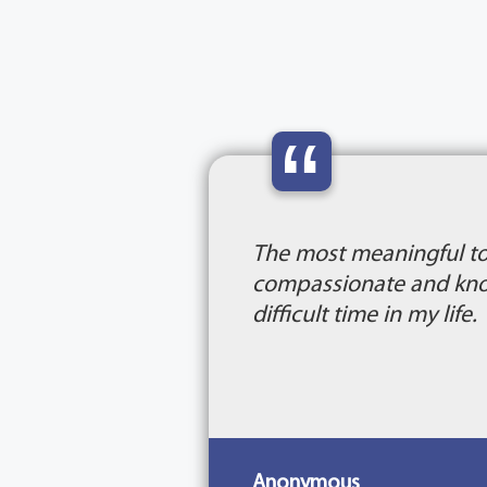
“
The most meaningful to
compassionate and know
difficult time in my life.
Anonymous