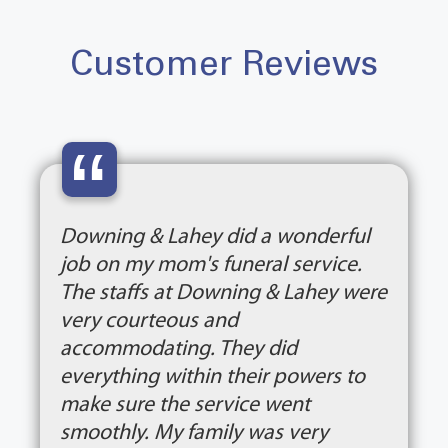
Customer Reviews
“
Downing & Lahey did a wonderful
job on my mom's funeral service.
The staffs at Downing & Lahey were
very courteous and
accommodating. They did
everything within their powers to
make sure the service went
smoothly. My family was very