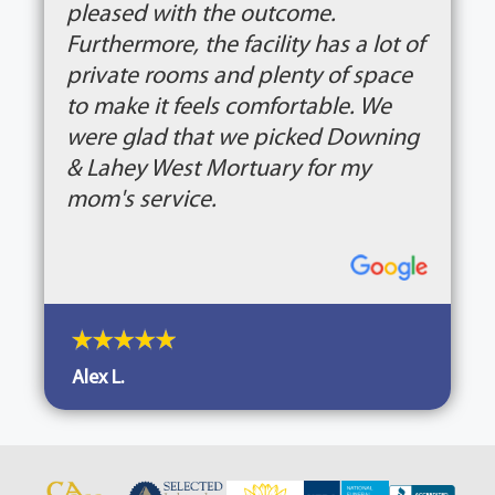
pleased with the outcome.
Furthermore, the facility has a lot of
private rooms and plenty of space
to make it feels comfortable. We
were glad that we picked Downing
& Lahey West Mortuary for my
mom's service.
Alex L.