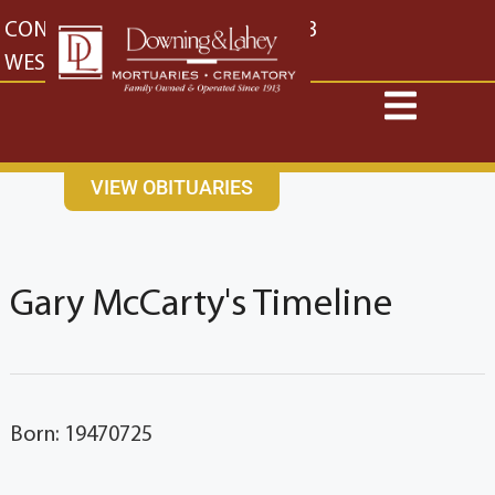
content
CONTACT US
EAST: (316) 682-4553
WEST: (316) 773-4553
VIEW OBITUARIES
Gary McCarty's Timeline
Born: 19470725