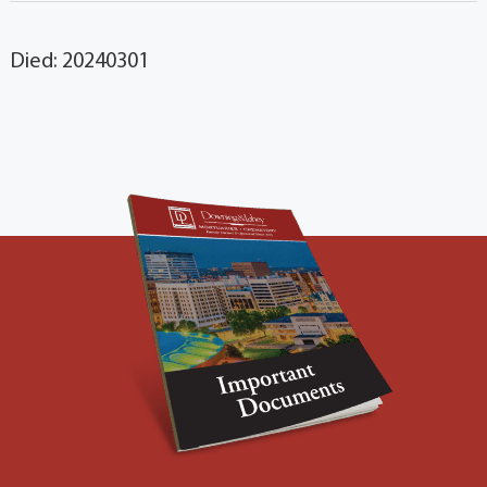
Died: 20240301