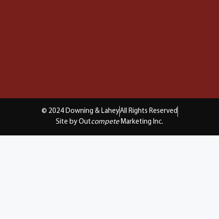
© 2024 Downing & Lahey
All Rights Reserved
Site by Out
compete
Marketing Inc.