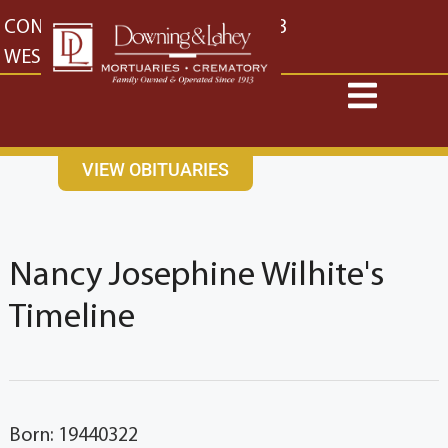
content
CONTACT US
EAST: (316) 682-4553
WEST: (316) 773-4553
VIEW OBITUARIES
Nancy Josephine Wilhite's
Timeline
Born: 19440322