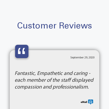
Customer Reviews
“
September 29, 2020
Fantastic, Empathetic and caring -
each member of the staff displayed
compassion and professionalism.