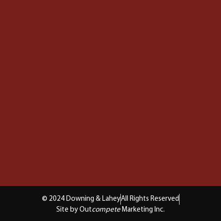
© 2024 Downing & Lahey
All Rights Reserved
Site by Out
compete
Marketing Inc.