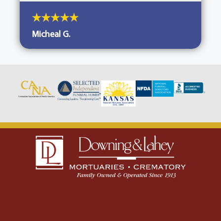
Micheal G.