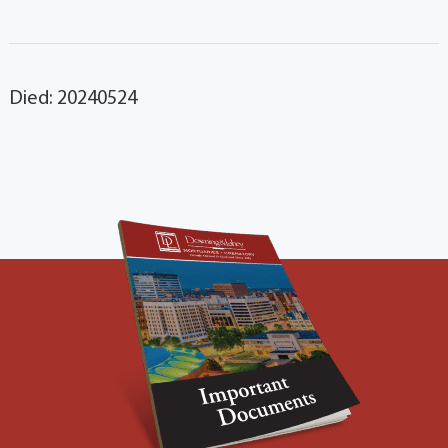
Died: 20240524