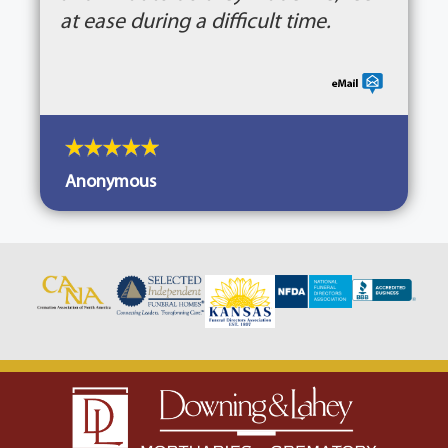
at ease during a difficult time.
Anonymous