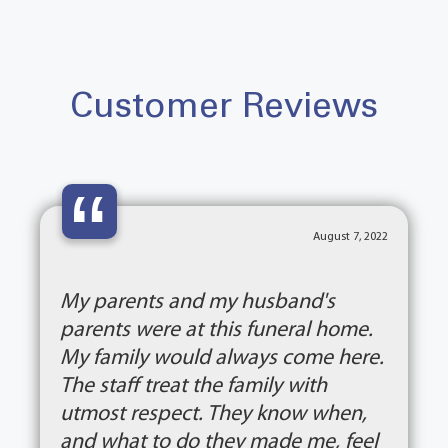
Customer Reviews
“
August 7, 2022
My parents and my husband's
parents were at this funeral home.
My family would always come here.
The staff treat the family with
utmost respect. They know when,
and what to do they made me, feel