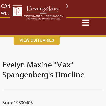
content
CONTACT US
EAST: (316) 682-4553
WEST: (316) 773-4553
VIEW OBITUARIES
Evelyn Maxine "Max"
Spangenberg's Timeline
Born: 19330408