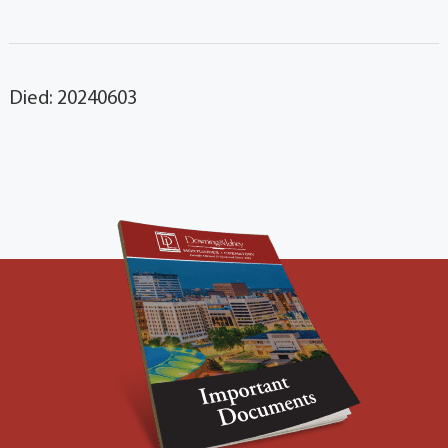
Died: 20240603