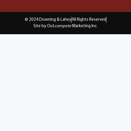
© 2024 Downing & Lahey
All Rights Reserved
Site by Out
compete
Marketing Inc.