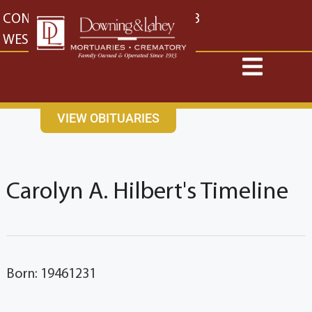
content
CONTACT US
EAST: (316) 682-4553
WEST: (316) 773-4553
VIEW OBITUARIES
Carolyn A. Hilbert's Timeline
Born: 19461231