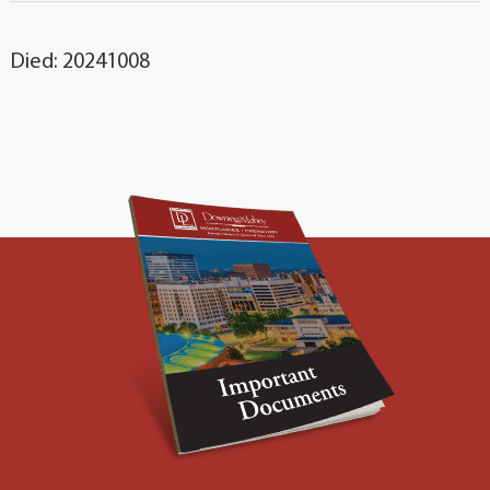
Died: 20241008