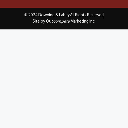
© 2024 Downing & Lahey
All Rights Reserved
Site by Out
compete
Marketing Inc.