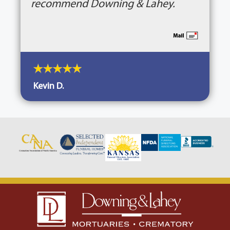
recommend Downing & Lahey.
Kevin D.