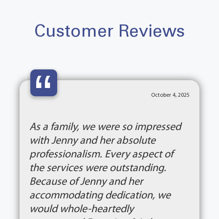
Customer Reviews
“
October 4, 2025
As a family, we were so impressed
with Jenny and her absolute
professionalism. Every aspect of
the services were outstanding.
Because of Jenny and her
accommodating dedication, we
would whole-heartedly