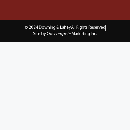
© 2024 Downing & Lahey
All Rights Reserved
Site by Out
compete
Marketing Inc.