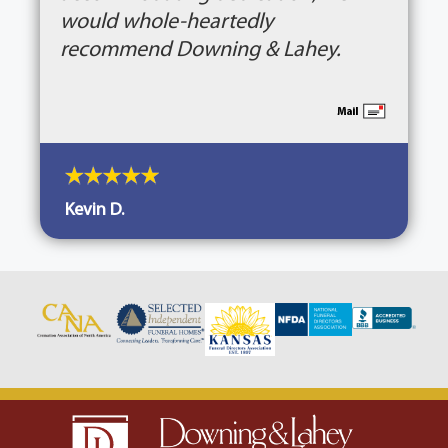
would whole-heartedly
recommend Downing & Lahey.
Kevin D.