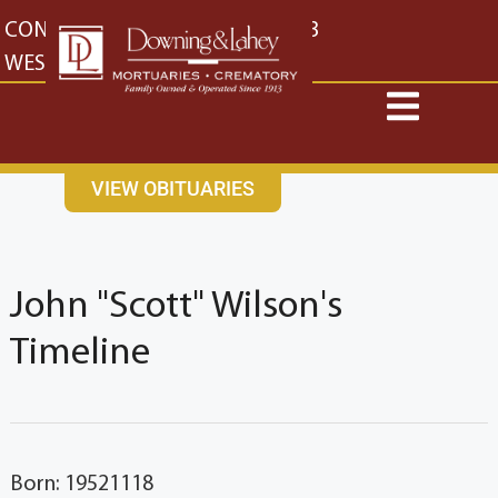
content
CONTACT US
EAST: (316) 682-4553
WEST: (316) 773-4553
VIEW OBITUARIES
John "Scott" Wilson's
Timeline
Born: 19521118