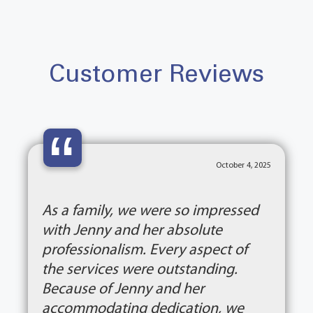
Customer Reviews
“
October 4, 2025
As a family, we were so impressed
with Jenny and her absolute
professionalism. Every aspect of
the services were outstanding.
Because of Jenny and her
accommodating dedication, we