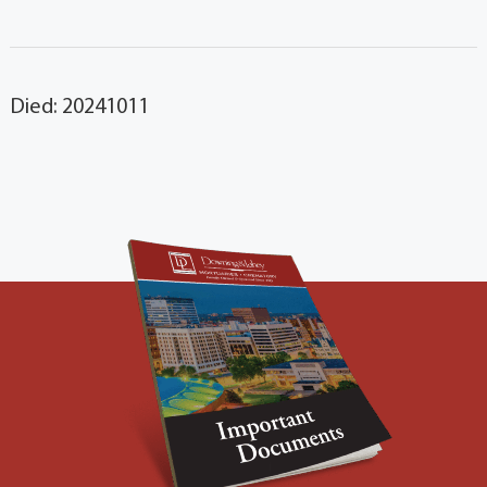
Died: 20241011