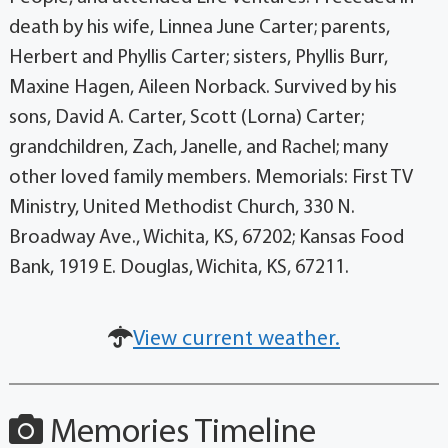
death by his wife, Linnea June Carter; parents,
Herbert and Phyllis Carter; sisters, Phyllis Burr,
Maxine Hagen, Aileen Norback. Survived by his
sons, David A. Carter, Scott (Lorna) Carter;
grandchildren, Zach, Janelle, and Rachel; many
other loved family members. Memorials: First TV
Ministry, United Methodist Church, 330 N.
Broadway Ave., Wichita, KS, 67202; Kansas Food
Bank, 1919 E. Douglas, Wichita, KS, 67211.
View current weather.
Memories Timeline