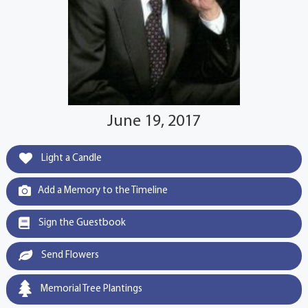
June 19, 2017
Light a Candle
Add a Memory to the Timeline
Sign the Guestbook
Send Flowers
Memorial Tree Plantings