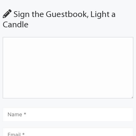
Sign the Guestbook, Light a
Candle