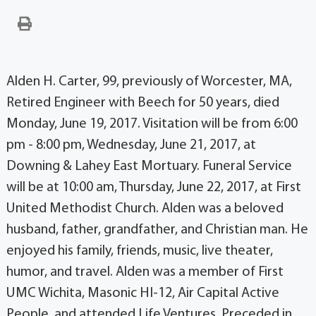
Alden H. Carter, 99, previously of Worcester, MA,
Retired Engineer with Beech for 50 years, died
Monday, June 19, 2017. Visitation will be from 6:00
pm - 8:00 pm, Wednesday, June 21, 2017, at
Downing & Lahey East Mortuary. Funeral Service
will be at 10:00 am, Thursday, June 22, 2017, at First
United Methodist Church. Alden was a beloved
husband, father, grandfather, and Christian man. He
enjoyed his family, friends, music, live theater,
humor, and travel. Alden was a member of First
UMC Wichita, Masonic HI-12, Air Capital Active
People, and attended Life Ventures. Preceded in