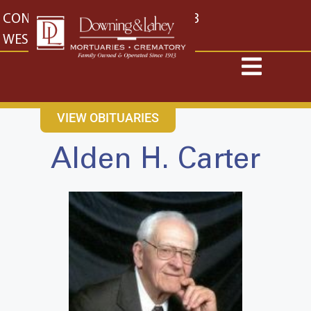
content
CONTACT US
EAST: (316) 682-4553
WEST: (316) 773-4553
VIEW OBITUARIES
Alden H. Carter