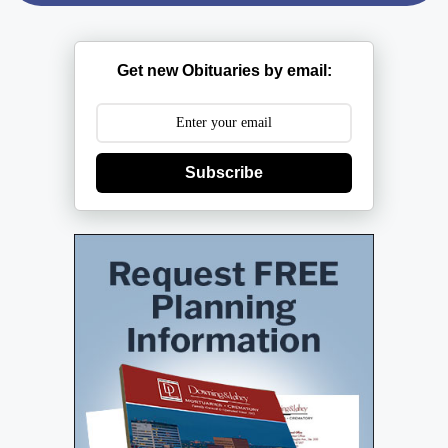
Get new Obituaries by email:
Subscribe