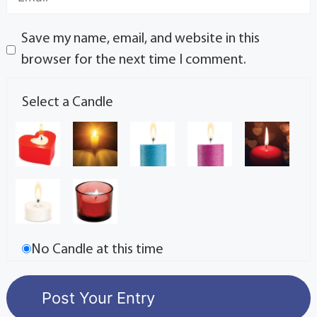
Save my name, email, and website in this
browser for the next time I comment.
Select a Candle
No Candle at this time