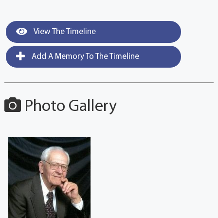
View The Timeline
Add A Memory To The Timeline
Photo Gallery