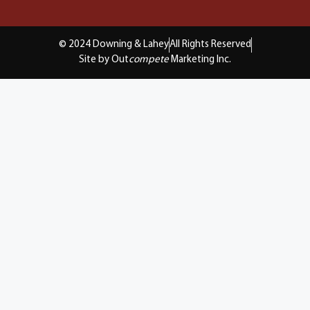
© 2024 Downing & Lahey
All Rights Reserved
Site by Out
compete
Marketing Inc.