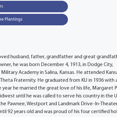
rs
ee Plantings
beloved husband, father, grandfather and great grandfat
 owner, he was born December 4, 1913, in Dodge City,
 Military Academy in Salina, Kansas. He attended Kans
Theta Fraternity. He graduated from KU in 1936 with 
year he married the great love of his life, Margaret P
est until he was called to serve his country in the U
lt the Pawnee, Westport and Landmark Drive-In-Theater
til 92 years old and was proud of his four certified hol