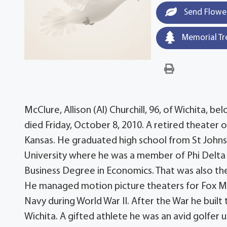
Send Flowe
Memorial Tr
McClure, Allison (Al) Churchill, 96, of Wichita, 
died Friday, October 8, 2010. A retired theater
Kansas. He graduated high school from St Johns
University where he was a member of Phi Delta 
Business Degree in Economics. That was also the 
He managed motion picture theaters for Fox Midw
Navy during World War II. After the War he bui
Wichita. A gifted athlete he was an avid golfer un