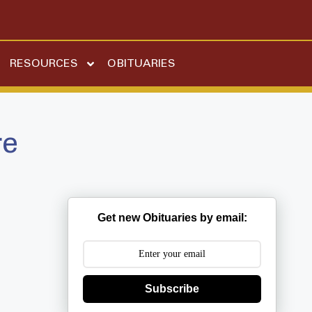
RESOURCES
OBITUARIES
re
Get new Obituaries by email:
Subscribe