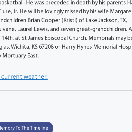
basketball. He was preceded in death by his parents H
re, Jr. He will be lovingly missed by his wife Margare
dchildren Brian Cooper (Kristi) of Lake Jackson, TX,
lvane, Laurel Lewis, and seven great-grandchildren. 
er 14th. at St James Episcopal Church. Memorials may b
las, Wichita, KS 67208 or Harry Hynes Memorial Hosp
y Mortuary East.
 current weather.
emory To The Timeline