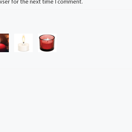
wser for the next time I comment.