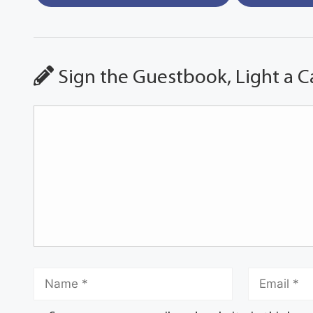
Sign the Guestbook, Light a C