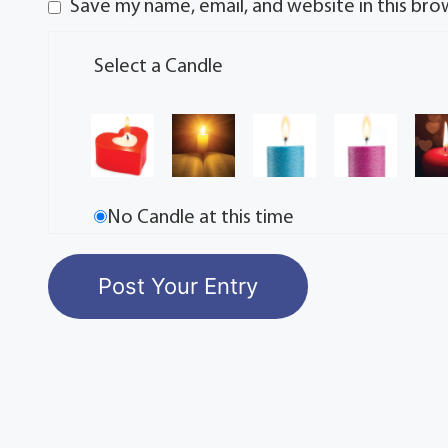
Save my name, email, and website in this bro
Select a Candle
No Candle at this time