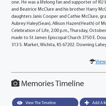
one. He was a lifelong fan and supporter of KU 
and Beatrice McClure and his brother Harry McClu
daughters Janis Cooper and Cathie McClure, gran
Aubrey Haley(Sean), Allison Hazen(Heath) of Mu
Celebration of Life, 2:00 p.m., Thursday, Octob
made to St James Episcopal Church 3750 E. Doug
313 S. Market, Wichita, KS 67202. Downing Lahe
View
Memories Timeline
View The Timeline
Add A M