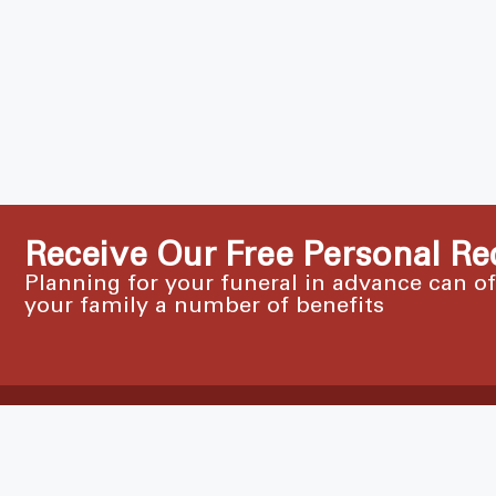
Receive Our Free Personal Re
Planning for your funeral in advance can o
your family a number of benefits