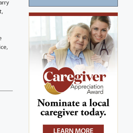
arry
t,
A
e
ice,