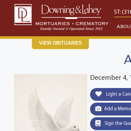
content
CONTACT US
EAST: (316) 682-4553
WEST: (31
ABOU
VIEW OBITUARIES
A
December 4, 
Light a Can
Add a Memor
Sign the Gu