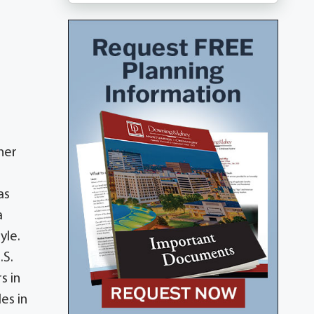
her
as
a
yle.
.S.
s in
es in