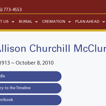
6) 773-4553
T US
BURIAL
CREMATION
PLAN AHEAD
llison Churchill McClu
1913 ~ October 8, 2010
dle
y to the Timeline
estbook