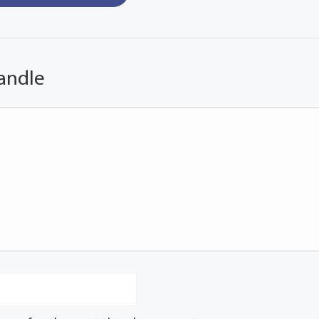
andle