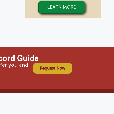
cord Guide
ffer you and
Request Now