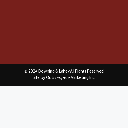
© 2024 Downing & Lahey
All Rights Reserved
Site by Out
compete
Marketing Inc.