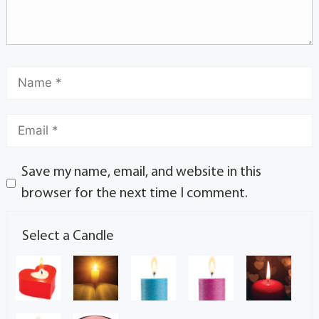
Save my name, email, and website in this
browser for the next time I comment.
Select a Candle