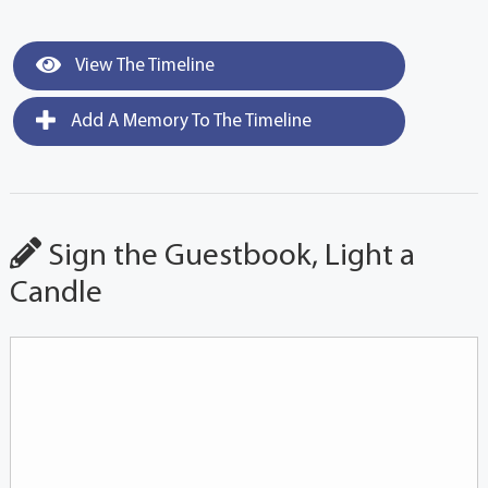
View The Timeline
Add A Memory To The Timeline
Sign the Guestbook, Light a
Candle