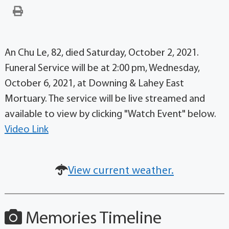
An Chu Le, 82, died Saturday, October 2, 2021.
Funeral Service will be at 2:00 pm, Wednesday,
October 6, 2021, at Downing & Lahey East
Mortuary. The service will be live streamed and
available to view by clicking "Watch Event" below.
Video Link
View current weather.
Memories Timeline