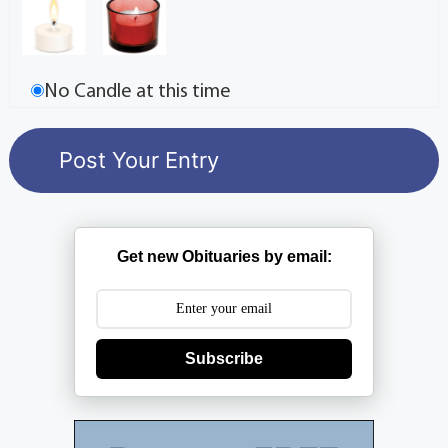
No Candle at this time
Get new Obituaries by email:
Subscribe