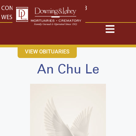
content
CONTACT US
EAST: (316) 682-4553
WEST: (316) 773-4553
VIEW OBITUARIES
An Chu Le