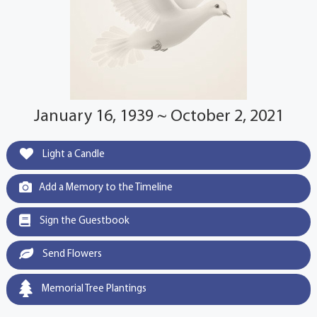
January 16, 1939 ~ October 2, 2021
Light a Candle
Add a Memory to the Timeline
Sign the Guestbook
Send Flowers
Memorial Tree Plantings