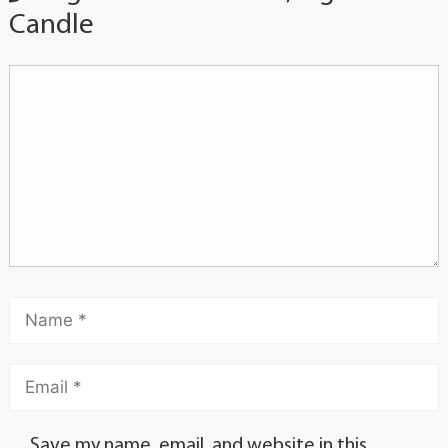
Candle
Save my name, email, and website in this