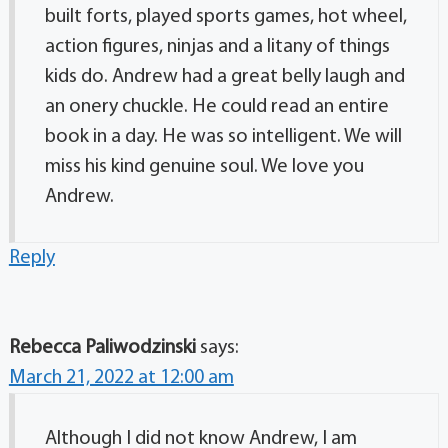
built forts, played sports games, hot wheel,
action figures, ninjas and a litany of things
kids do. Andrew had a great belly laugh and
an onery chuckle. He could read an entire
book in a day. He was so intelligent. We will
miss his kind genuine soul. We love you
Andrew.
Reply
Rebecca Paliwodzinski
says:
March 21, 2022 at 12:00 am
Although I did not know Andrew, I am