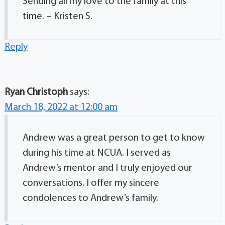
Sending all my love to the family at this
time. – Kristen S.
Reply
Ryan Christoph
says:
March 18, 2022 at 12:00 am
Andrew was a great person to get to know
during his time at NCUA. I served as
Andrew’s mentor and I truly enjoyed our
conversations. I offer my sincere
condolences to Andrew’s family.