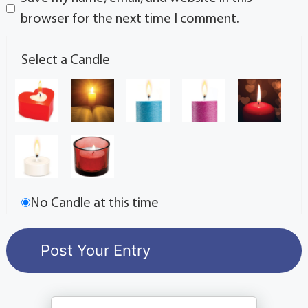
browser for the next time I comment.
Select a Candle
No Candle at this time