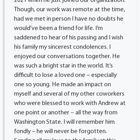
2021 when he just joined our organization.
Though, our work was remote at the time,
had we met in person I have no doubts he
would’ve been a friend for life. I’m
saddened to hear of his passing and I wish
his family my sincerest condolences. I
enjoyed our conversations together. He
was such a bright star in the world. It’s
difficult to lose a loved one – especially
one so young. He made an impact on
myself and several of my other coworkers
who were blessed to work with Andrew at
one point or another – all the way from
Washington State. I will remember him
fondly – he will never be forgotten.