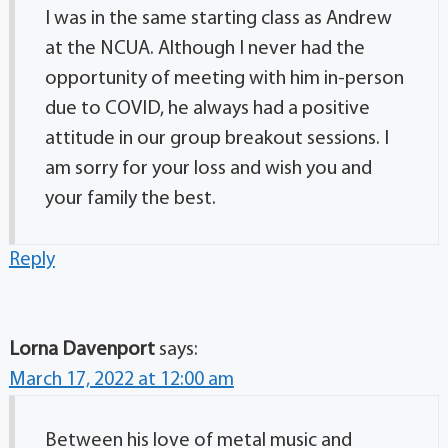
I was in the same starting class as Andrew
at the NCUA. Although I never had the
opportunity of meeting with him in-person
due to COVID, he always had a positive
attitude in our group breakout sessions. I
am sorry for your loss and wish you and
your family the best.
Reply
Lorna Davenport
says:
March 17, 2022 at 12:00 am
Between his love of metal music and