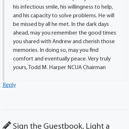
his infectious smile, his willingness to help,
and his capacity to solve problems. He will
be missed by all he met. In the dark days
ahead, may you remember the good times
you shared with Andrew and cherish those
memories. In doing so, may you find
comfort and eventually peace. Very truly
yours, Todd M. Harper NCUA Chairman
Reply
Sign the Guestbook, Light a