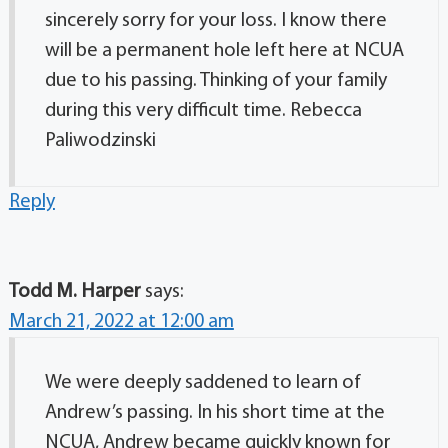
sincerely sorry for your loss. I know there
will be a permanent hole left here at NCUA
due to his passing. Thinking of your family
during this very difficult time. Rebecca
Paliwodzinski
Reply
Todd M. Harper
says:
March 21, 2022 at 12:00 am
We were deeply saddened to learn of
Andrew’s passing. In his short time at the
NCUA, Andrew became quickly known for