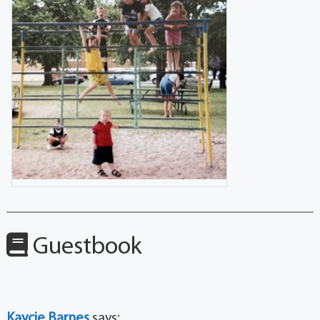
Guestbook
Kaycie Barnes
says: