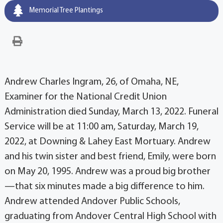
Memorial Tree Plantings
Andrew Charles Ingram, 26, of Omaha, NE,
Examiner for the National Credit Union
Administration died Sunday, March 13, 2022. Funeral
Service will be at 11:00 am, Saturday, March 19,
2022, at Downing & Lahey East Mortuary. Andrew
and his twin sister and best friend, Emily, were born
on May 20, 1995. Andrew was a proud big brother
—that six minutes made a big difference to him.
Andrew attended Andover Public Schools,
graduating from Andover Central High School with