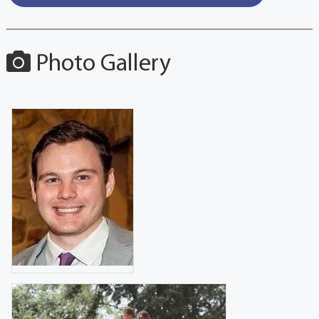
Photo Gallery