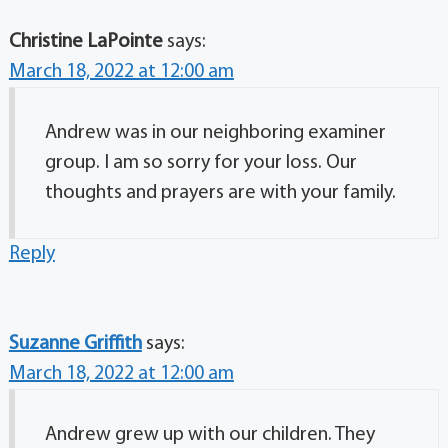
Christine LaPointe
says:
March 18, 2022 at 12:00 am
Andrew was in our neighboring examiner
group. I am so sorry for your loss. Our
thoughts and prayers are with your family.
Reply
Suzanne Griffith
says:
March 18, 2022 at 12:00 am
Andrew grew up with our children. They