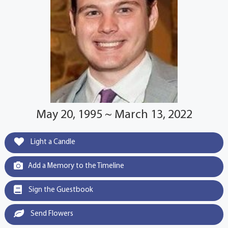
May 20, 1995 ~ March 13, 2022
Light a Candle
Add a Memory to the Timeline
Sign the Guestbook
Send Flowers