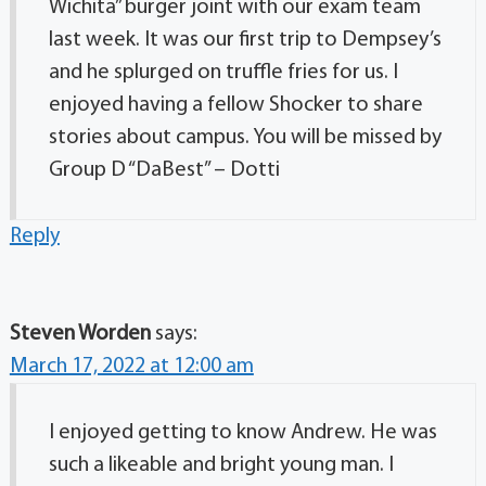
Wichita” burger joint with our exam team
last week. It was our first trip to Dempsey’s
and he splurged on truffle fries for us. I
enjoyed having a fellow Shocker to share
stories about campus. You will be missed by
Group D “DaBest” – Dotti
Reply
Steven Worden
says:
March 17, 2022 at 12:00 am
I enjoyed getting to know Andrew. He was
such a likeable and bright young man. I