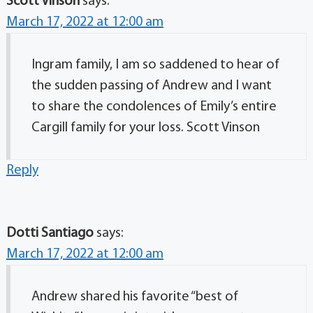
Scott Vinson
says:
March 17, 2022 at 12:00 am
Ingram family, I am so saddened to hear of
the sudden passing of Andrew and I want
to share the condolences of Emily’s entire
Cargill family for your loss. Scott Vinson
Reply
Dotti Santiago
says:
March 17, 2022 at 12:00 am
Andrew shared his favorite “best of