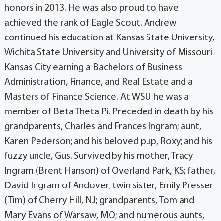
honors in 2013. He was also proud to have
achieved the rank of Eagle Scout. Andrew
continued his education at Kansas State University,
Wichita State University and University of Missouri
Kansas City earning a Bachelors of Business
Administration, Finance, and Real Estate and a
Masters of Finance Science. At WSU he was a
member of Beta Theta Pi. Preceded in death by his
grandparents, Charles and Frances Ingram; aunt,
Karen Pederson; and his beloved pup, Roxy; and his
fuzzy uncle, Gus. Survived by his mother, Tracy
Ingram (Brent Hanson) of Overland Park, KS; father,
David Ingram of Andover; twin sister, Emily Presser
(Tim) of Cherry Hill, NJ; grandparents, Tom and
Mary Evans of Warsaw, MO; and numerous aunts,