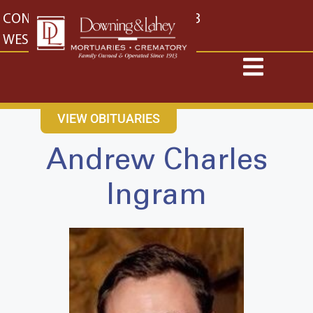
content
CONTACT US
EAST: (316) 682-4553
WEST: (316) 773-4553
VIEW OBITUARIES
Andrew Charles
Ingram