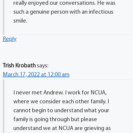
really enjoyed our conversations. He was
such a genuine person with an infectious
smile.
Reply
Trish Krobath
says:
March 17, 2022 at 12:00 am
I never met Andrew. I work for NCUA,
where we consider each other family. I
cannot begin to understand what your
family is going through but please
understand we at NCUA are grieving as