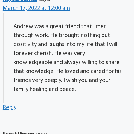
March 17, 2022 at 12:00 am
Andrew was a great friend that I met
through work. He brought nothing but
positivity and laughs into my life that I will
forever cherish. He was very
knowledgeable and always willing to share
that knowledge. He loved and cared for his
friends very deeply. I wish you and your
family healing and peace.
Reply