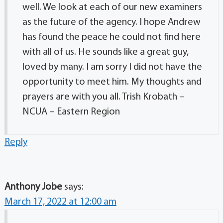
well. We look at each of our new examiners
as the future of the agency. I hope Andrew
has found the peace he could not find here
with all of us. He sounds like a great guy,
loved by many. I am sorry I did not have the
opportunity to meet him. My thoughts and
prayers are with you all. Trish Krobath –
NCUA – Eastern Region
Reply
Anthony Jobe
says:
March 17, 2022 at 12:00 am