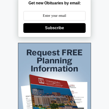
Get new Obituaries by email:
Subscribe