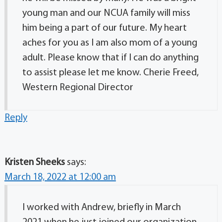
young man and our NCUA family will miss
him being a part of our future. My heart
aches for you as I am also mom of a young
adult. Please know that if I can do anything
to assist please let me know. Cherie Freed,
Western Regional Director
Reply
Kristen Sheeks
says:
March 18, 2022 at 12:00 am
I worked with Andrew, briefly in March