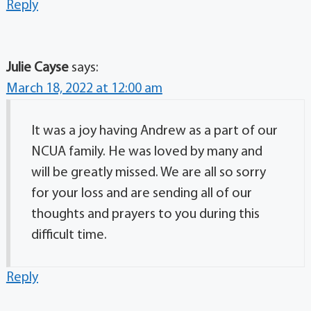
Reply
Julie Cayse
says:
March 18, 2022 at 12:00 am
It was a joy having Andrew as a part of our
NCUA family. He was loved by many and
will be greatly missed. We are all so sorry
for your loss and are sending all of our
thoughts and prayers to you during this
difficult time.
Reply