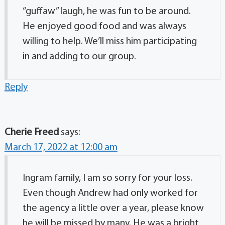
“guffaw” laugh, he was fun to be around.
He enjoyed good food and was always
willing to help. We’ll miss him participating
in and adding to our group.
Reply
Cherie Freed
says:
March 17, 2022 at 12:00 am
Ingram family, I am so sorry for your loss.
Even though Andrew had only worked for
the agency a little over a year, please know
he will be missed by many. He was a bright