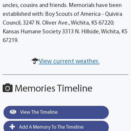
uncles, cousins and friends. Memorials have been
established with: Boy Scouts of America - Quivira
Council, 3247 N. Oliver Ave., Wichita, KS 67220;
Kansas Humane Society 3313 N. Hillside, Wichita, KS
67219.
View current weather.
Memories Timeline
View The Timeline
Add A Memory To The Timeline