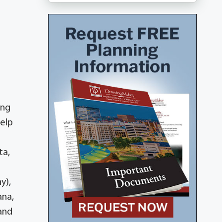
ing
Help
ta,
y),
ana,
 and