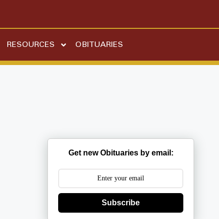
RESOURCES
OBITUARIES
Get new Obituaries by email:
Subscribe