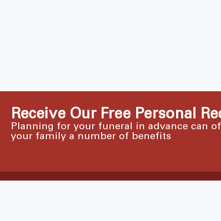
Receive Our Free Personal Re
Planning for your funeral in advance can o
your family a number of benefits