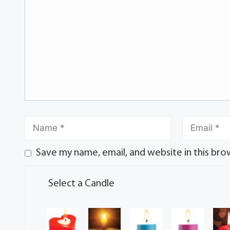
Save my name, email, and website in this bro
Select a Candle