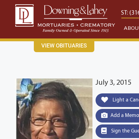
content
CONTACT US
EAST: (316) 682-4553
WEST: (31
ABOU
VIEW OBITUARIES
July 3, 2015
Light a Can
Add a Memor
Sign the Gu