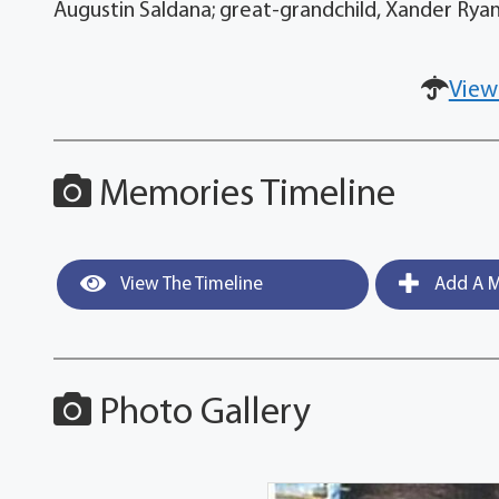
Augustin Saldana; great-grandchild, Xander Rya
View
Memories Timeline
View The Timeline
Add A M
Photo Gallery