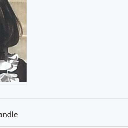
andle