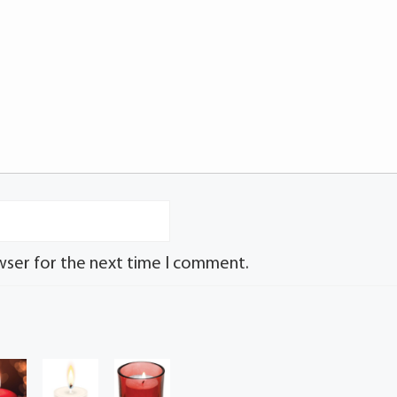
wser for the next time I comment.