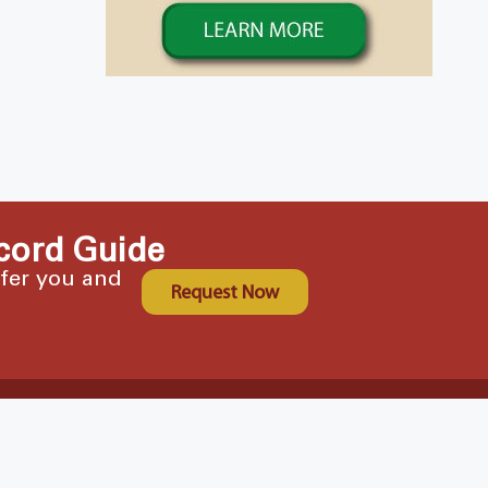
cord Guide
ffer you and
Request Now