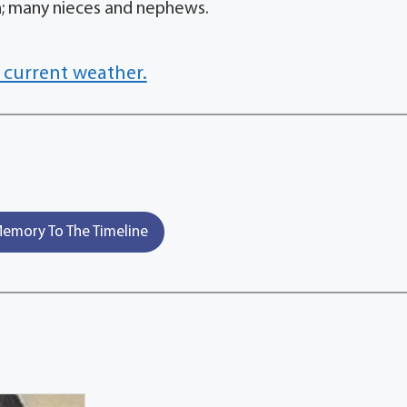
n; many nieces and nephews.
 current weather.
emory To The Timeline