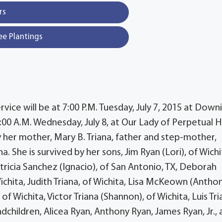
rs
ee Plantings
ervice will be at 7:00 P.M. Tuesday, July 7, 2015 at Down
:00 A.M. Wednesday, July 8, at Our Lady of Perpetual 
 her mother, Mary B. Triana, father and step-mother,
. She is survived by her sons, Jim Ryan (Lori), of Wichi
tricia Sanchez (Ignacio), of San Antonio, TX, Deborah
ichita, Judith Triana, of Wichita, Lisa McKeown (Anthon
f Wichita, Victor Triana (Shannon), of Wichita, Luis Tri
ndchildren, Alicea Ryan, Anthony Ryan, James Ryan, Jr.,