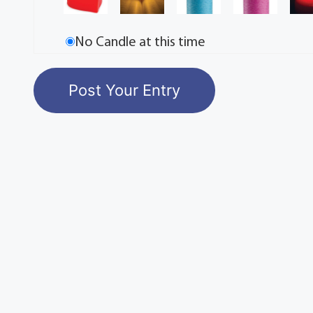
No Candle at this time