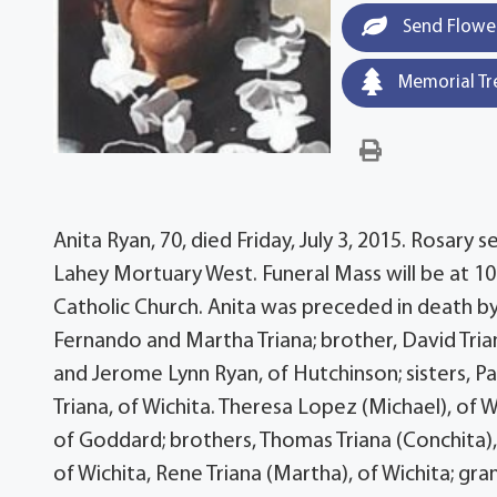
Send Flowe
Memorial Tr
Anita Ryan, 70, died Friday, July 3, 2015. Rosary s
Lahey Mortuary West. Funeral Mass will be at 10
Catholic Church. Anita was preceded in death by
Fernando and Martha Triana; brother, David Triana
and Jerome Lynn Ryan, of Hutchinson; sisters, Pa
Triana, of Wichita. Theresa Lopez (Michael), of W
of Goddard; brothers, Thomas Triana (Conchita), o
of Wichita, Rene Triana (Martha), of Wichita; gra