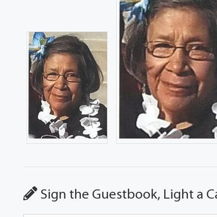
Sign the Guestbook, Light a C