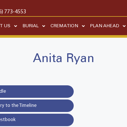
6) 773-4553
T US
BURIAL
CREMATION
PLAN AHEAD
Anita Ryan
dle
y to the Timeline
estbook