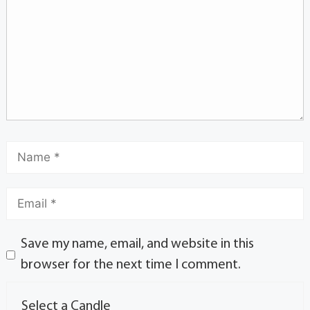
Save my name, email, and website in this
browser for the next time I comment.
Select a Candle