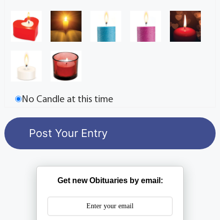
No Candle at this time
Get new Obituaries by email: