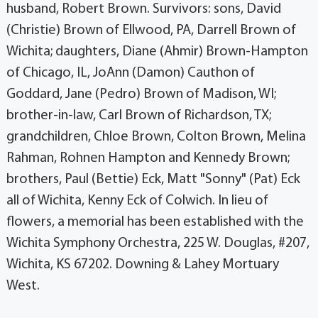
husband, Robert Brown. Survivors: sons, David
(Christie) Brown of Ellwood, PA, Darrell Brown of
Wichita; daughters, Diane (Ahmir) Brown-Hampton
of Chicago, IL, JoAnn (Damon) Cauthon of
Goddard, Jane (Pedro) Brown of Madison, WI;
brother-in-law, Carl Brown of Richardson, TX;
grandchildren, Chloe Brown, Colton Brown, Melina
Rahman, Rohnen Hampton and Kennedy Brown;
brothers, Paul (Bettie) Eck, Matt "Sonny" (Pat) Eck
all of Wichita, Kenny Eck of Colwich. In lieu of
flowers, a memorial has been established with the
Wichita Symphony Orchestra, 225 W. Douglas, #207,
Wichita, KS 67202. Downing & Lahey Mortuary
West.