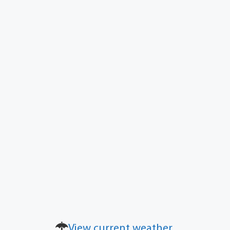
View current weather.