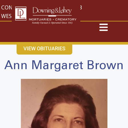
content
CONTACT US
EAST: (316) 682-4553
WEST: (316) 773-4553
VIEW OBITUARIES
Ann Margaret Brown