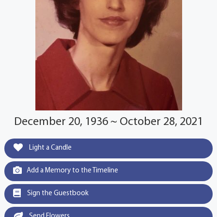
December 20, 1936 ~ October 28, 2021
Light a Candle
Add a Memory to the Timeline
Sign the Guestbook
Send Flowers