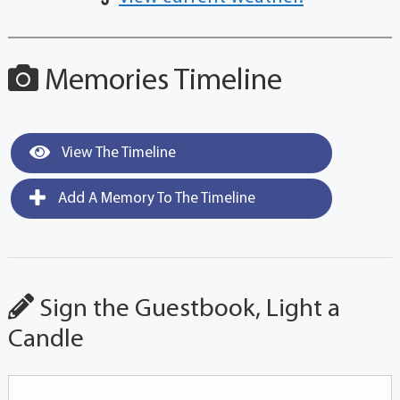
Memories Timeline
View The Timeline
Add A Memory To The Timeline
Sign the Guestbook, Light a
Candle