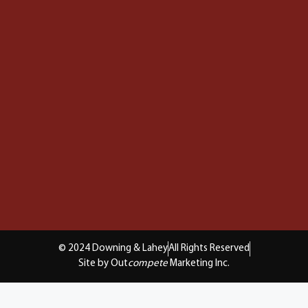
© 2024 Downing & Lahey
All Rights Reserved
Site by Out
compete
Marketing Inc.