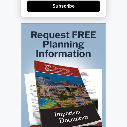
Subscribe