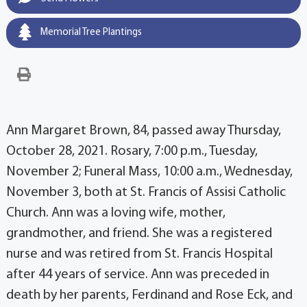
Memorial Tree Plantings
Ann Margaret Brown, 84, passed away Thursday,
October 28, 2021. Rosary, 7:00 p.m., Tuesday,
November 2; Funeral Mass, 10:00 a.m., Wednesday,
November 3, both at St. Francis of Assisi Catholic
Church. Ann was a loving wife, mother,
grandmother, and friend. She was a registered
nurse and was retired from St. Francis Hospital
after 44 years of service. Ann was preceded in
death by her parents, Ferdinand and Rose Eck, and