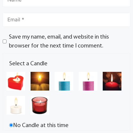
Save my name, email, and website in this
browser for the next time I comment.
Select a Candle
No Candle at this time