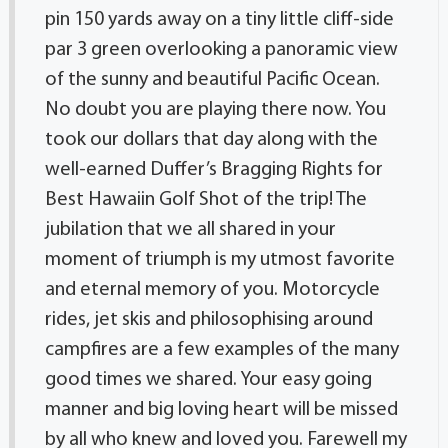
pin 150 yards away on a tiny little cliff-side
par 3 green overlooking a panoramic view
of the sunny and beautiful Pacific Ocean.
No doubt you are playing there now. You
took our dollars that day along with the
well-earned Duffer’s Bragging Rights for
Best Hawaiin Golf Shot of the trip! The
jubilation that we all shared in your
moment of triumph is my utmost favorite
and eternal memory of you. Motorcycle
rides, jet skis and philosophising around
campfires are a few examples of the many
good times we shared. Your easy going
manner and big loving heart will be missed
by all who knew and loved you. Farewell my