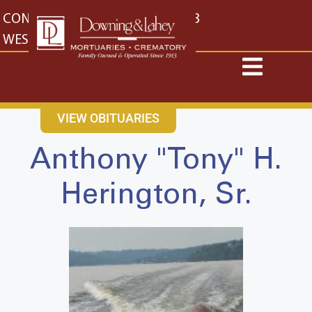
content
CONTACT US
EAST: (316) 682-4553
WEST: (316) 773-4553
VIEW OBITUARIES
Anthony "Tony" H.
Herington, Sr.