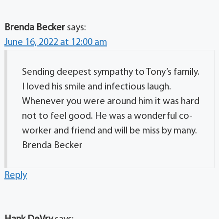
Brenda Becker
says:
June 16, 2022 at 12:00 am
Sending deepest sympathy to Tony’s family.
I loved his smile and infectious laugh.
Whenever you were around him it was hard
not to feel good. He was a wonderful co-
worker and friend and will be miss by many.
Brenda Becker
Reply