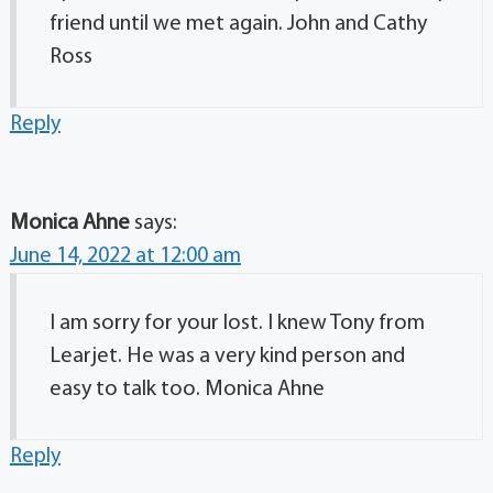
friend until we met again. John and Cathy
Ross
Reply
Monica Ahne
says:
June 14, 2022 at 12:00 am
I am sorry for your lost. I knew Tony from
Learjet. He was a very kind person and
easy to talk too. Monica Ahne
Reply