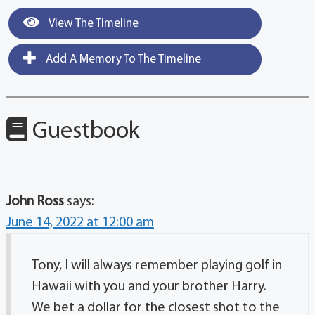
View The Timeline
Add A Memory To The Timeline
Guestbook
John Ross
says:
June 14, 2022 at 12:00 am
Tony, I will always remember playing golf in
Hawaii with you and your brother Harry.
We bet a dollar for the closest shot to the