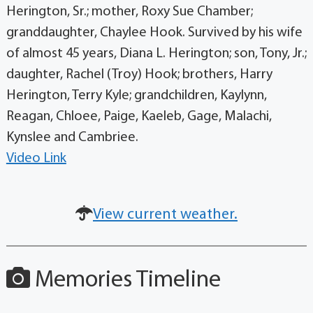
Herington, Sr.; mother, Roxy Sue Chamber;
granddaughter, Chaylee Hook. Survived by his wife
of almost 45 years, Diana L. Herington; son, Tony, Jr.;
daughter, Rachel (Troy) Hook; brothers, Harry
Herington, Terry Kyle; grandchildren, Kaylynn,
Reagan, Chloee, Paige, Kaeleb, Gage, Malachi,
Kynslee and Cambriee.
Video Link
View current weather.
Memories Timeline