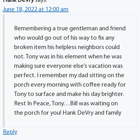
Hank DeVry
says:
June 18, 2022 at 12:00 am
Remembering a true gentleman and friend
who would go out of his way to fix any
broken item his helpless neighbors could
not. Tony was in his element when he was
making sure everyone else’s vacation was
perfect. I remember my dad sitting on the
porch every morning with coffee ready for
Tony to surface and make his day brighter.
Rest In Peace, Tony…Bill was waiting on
the porch for you! Hank DeVry and family
Reply