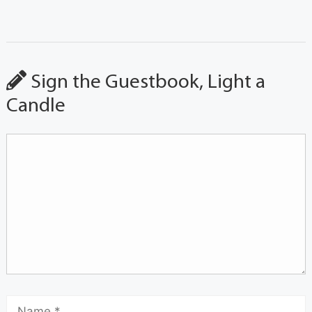
Sign the Guestbook, Light a
Candle