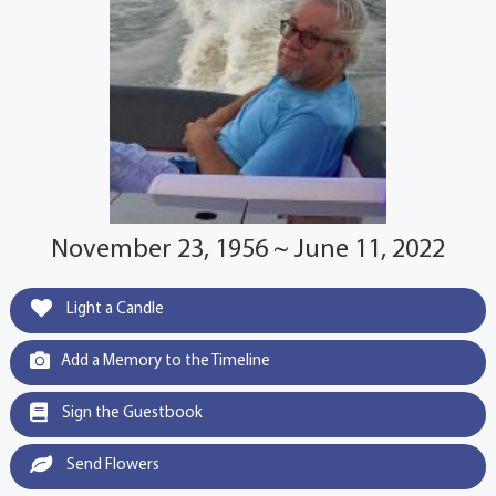
November 23, 1956 ~ June 11, 2022
Light a Candle
Add a Memory to the Timeline
Sign the Guestbook
Send Flowers