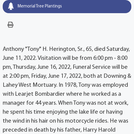
Memorial Tree Plantings
Anthony "Tony" H. Herington, Sr., 65, died Saturday,
June 11, 2022. Visitation will be from 6:00 pm - 8:00
pm, Thursday, June 16, 2022, Funeral Service will be
at 2:00 pm, Friday, June 17, 2022, both at Downing &
Lahey West Mortuary. In 1978, Tony was employed
with Learjet Bombardier where he worked as a
manager for 44 years. When Tony was not at work,
he spent his time enjoying the lake life or having
the wind in his hair on his motorcycle rides. He was
preceded in death by his father, Harry Harold