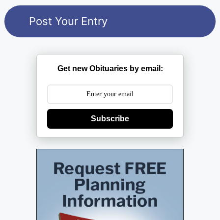
Get new Obituaries by email:
Subscribe