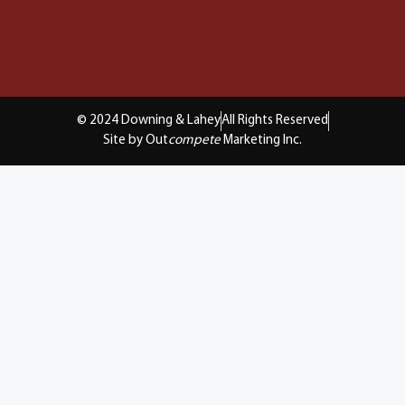
© 2024 Downing & Lahey
All Rights Reserved
Site by Out
compete
Marketing Inc.