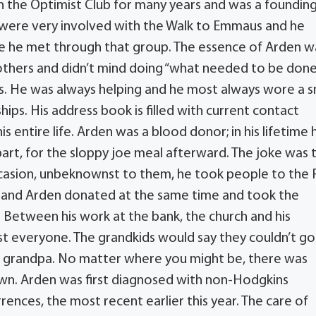
n the Optimist Club for many years and was a foundin
 were very involved with the Walk to Emmaus and he
ose he met through that group. The essence of Arden w
others and didn’t mind doing “what needed to be done
s. He was always helping and he most always wore a s
ips. His address book is filled with current contact
s entire life. Arden was a blood donor; in his lifetime 
part, for the sloppy joe meal afterward. The joke was 
occasion, unbeknownst to them, he took people to the
y and Arden donated at the same time and took the
 Between his work at the bank, the church and his
st everyone. The grandkids would say they couldn’t go
 grandpa. No matter where you might be, there was
n. Arden was first diagnosed with non-Hodgkins
ences, the most recent earlier this year. The care of