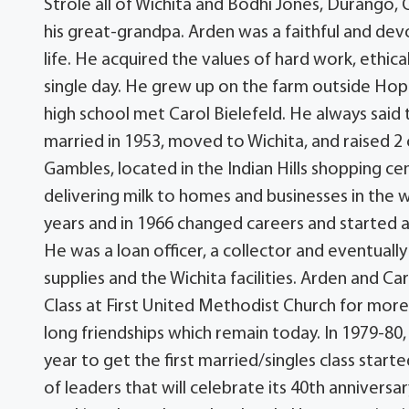
Strole all of Wichita and Bodhi Jones, Durango, C
his great-grandpa. Arden was a faithful and devot
life. He acquired the values of hard work, ethica
single day. He grew up on the farm outside Hope,
high school met Carol Bielefeld. He always said
married in 1953, moved to Wichita, and raised 2 c
Gambles, located in the Indian Hills shopping 
delivering milk to homes and businesses in the 
years and in 1966 changed careers and started a
He was a loan officer, a collector and eventuall
supplies and the Wichita facilities. Arden and C
Class at First United Methodist Church for more
long friendships which remain today. In 1979-80,
year to get the first married/singles class starte
of leaders that will celebrate its 40th anniversa