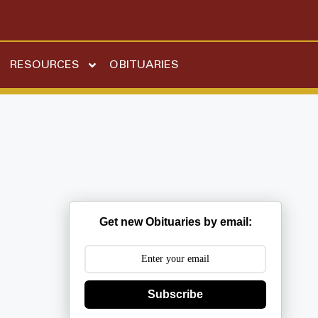
RESOURCES
OBITUARIES
Get new Obituaries by email:
Subscribe