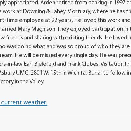
ply appreciated. Arden retired from banking in 1997 a
is work at Downing & Lahey Mortuary, where he has t
art-time employee at 22 years. He loved this work and 
 married Mary Magnison. They enjoyed participation in 
 friends and sharing with existing friends. He loved h
who was doing what and was so proud of who they are
 cream. He will be missed every single day. He was pre
rs-in-law Earl Bielefeld and Frank Clobes. Visitation Fri
sbury UMC, 2801 W. 15th in Wichita. Burial to follow i
tory in the Valley.
 current weather.