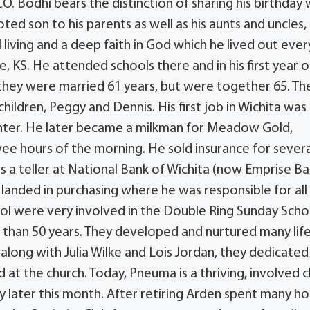
O. Bodhi bears the distinction of sharing his birthday 
ed son to his parents as well as his aunts and uncles, a
l living and a deep faith in God which he lived out ever
 KS. He attended schools there and in his first year o
 they were married 61 years, but were together 65. Th
hildren, Peggy and Dennis. His first job in Wichita was
center. He later became a milkman for Meadow Gold,
wee hours of the morning. He sold insurance for severa
s a teller at National Bank of Wichita (now Emprise Ba
y landed in purchasing where he was responsible for all
arol were very involved in the Double Ring Sunday Scho
 than 50 years. They developed and nurtured many lif
 along with Julia Wilke and Lois Jordan, they dedicated
d at the church. Today, Pneuma is a thriving, involved c
ry later this month. After retiring Arden spent many ho