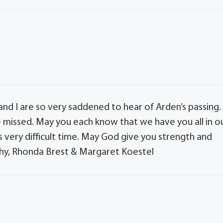
nd I are so very saddened to hear of Arden’s passing.
 missed. May you each know that we have you all in o
 very difficult time. May God give you strength and
y, Rhonda Brest & Margaret Koestel