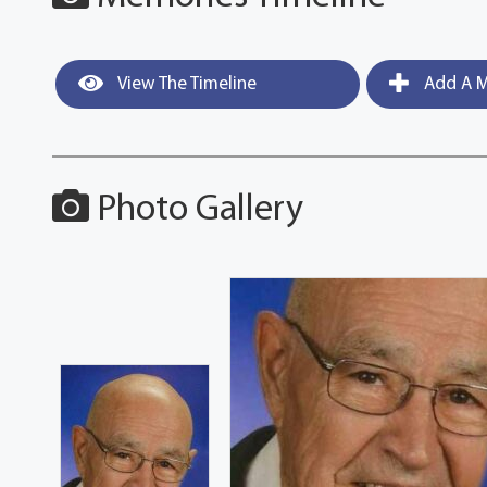
View The Timeline
Add A M
Photo Gallery