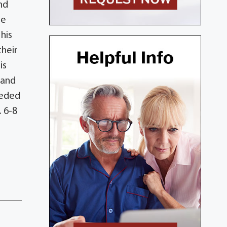
nd
he
his
their
is
 and
ceded
. 6-8
n