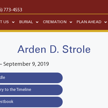
6) 773-4553
T US
BURIAL
CREMATION
PLAN AHEAD
Arden D. Strole
~ September 9, 2019
dle
y to the Timeline
estbook