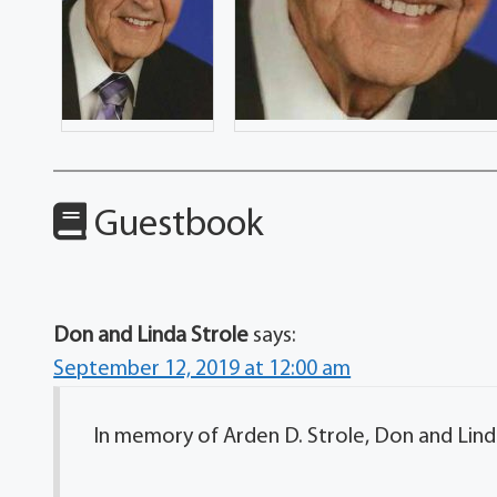
Guestbook
Don and Linda Strole
says:
September 12, 2019 at 12:00 am
In memory of Arden D. Strole, Don and Linda