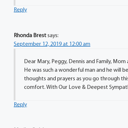
Reply
Rhonda Brest
says:
September 12, 2019 at 12:00 am
Dear Mary, Peggy, Dennis and Family, Mom a
He was such a wonderful man and he will be
thoughts and prayers as you go through this
comfort. With Our Love & Deepest Sympath
Reply