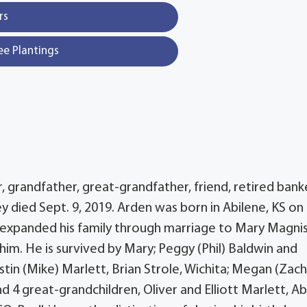
rs
ee Plantings
, grandfather, great-grandfather, friend, retired bank
died Sept. 9, 2019. Arden was born in Abilene, KS o
en expanded his family through marriage to Mary Magni
im. He is survived by Mary; Peggy (Phil) Baldwin and
istin (Mike) Marlett, Brian Strole, Wichita; Megan (Zach
 4 great-grandchildren, Oliver and Elliott Marlett, Ab