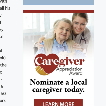
with
ll his
y
f
ey
 at
l
nk).
 the
ol
e-
 a
lass
urs