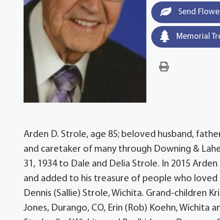
Send Flowe
Memorial Tr
Arden D. Strole, age 85; beloved husband, father
and caretaker of many through Downing & Lahey 
31, 1934 to Dale and Delia Strole. In 2015 Ard
and added to his treasure of people who loved h
Dennis (Sallie) Strole, Wichita. Grand-children Kr
Jones, Durango, CO, Erin (Rob) Koehn, Wichita and