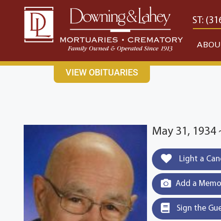
content
CONTACT US
EAST: (316) 682-4553
WEST: (31
ABOU
VIEW OBITUARIES
May 31, 1934 
Light a Can
Add a Memor
Sign the Gu