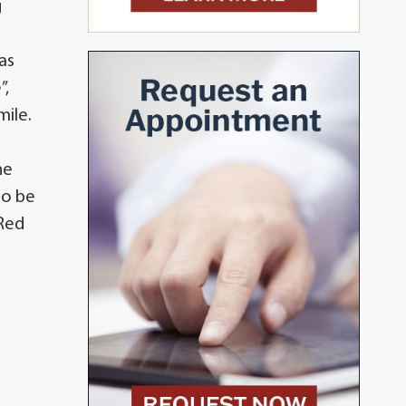
g
as
”,
mile.
he
to be
 Red