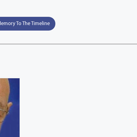
emory To The Timeline