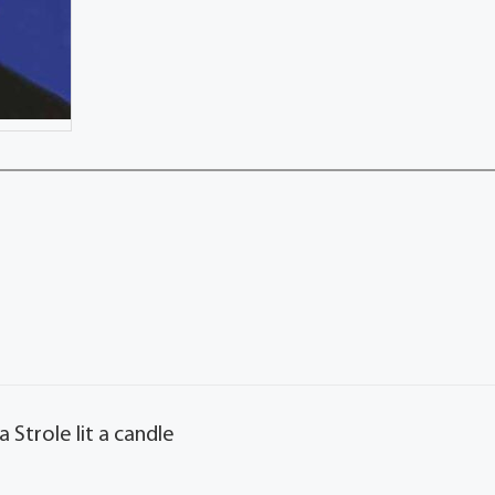
 Strole lit a candle