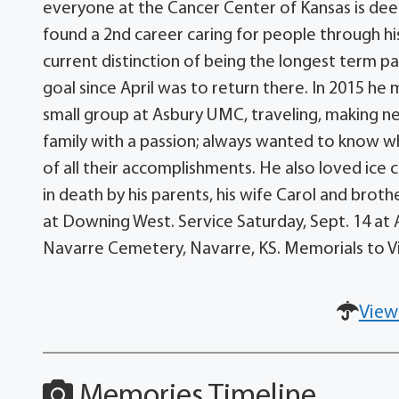
everyone at the Cancer Center of Kansas is dee
found a 2nd career caring for people through h
current distinction of being the longest term p
goal since April was to return there. In 2015 he
small group at Asbury UMC, traveling, making new
family with a passion; always wanted to know 
of all their accomplishments. He also loved ice
in death by his parents, his wife Carol and brothe
at Downing West. Service Saturday, Sept. 14 at A
Navarre Cemetery, Navarre, KS. Memorials to Vic
View
Memories Timeline