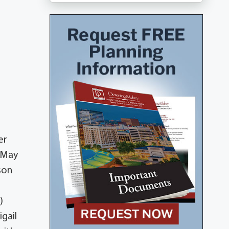
er
n May
son
)
igail