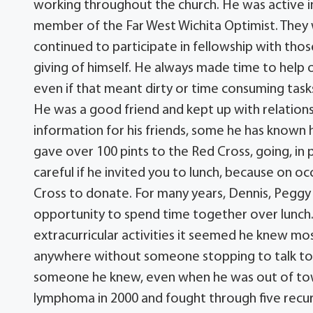
working throughout the church. He was active i
member of the Far West Wichita Optimist. They
continued to participate in fellowship with th
giving of himself. He always made time to help 
even if that meant dirty or time consuming task
He was a good friend and kept up with relationsh
information for his friends, some he has known hi
gave over 100 pints to the Red Cross, going, in 
careful if he invited you to lunch, because on 
Cross to donate. For many years, Dennis, Pegg
opportunity to spend time together over lunch.
extracurricular activities it seemed he knew mo
anywhere without someone stopping to talk to
someone he knew, even when he was out of tow
lymphoma in 2000 and fought through five recurr