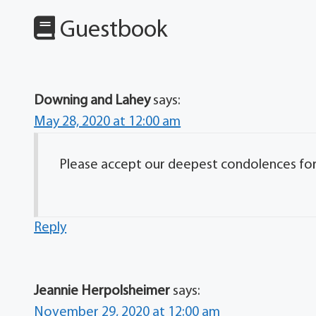
Guestbook
Downing and Lahey
says:
May 28, 2020 at 12:00 am
Please accept our deepest condolences for y
Reply
Jeannie Herpolsheimer
says:
November 29, 2020 at 12:00 am