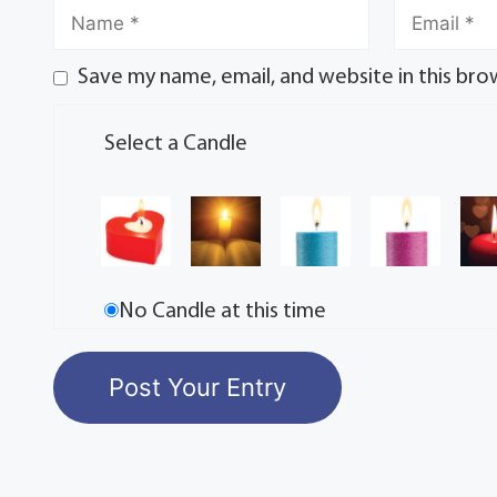
Save my name, email, and website in this bro
Select a Candle
No Candle at this time