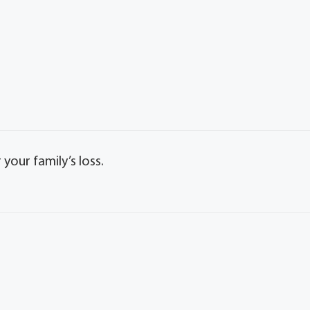
our family’s loss.