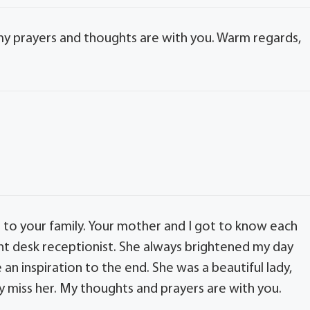
 my prayers and thoughts are with you. Warm regards,
 to your family. Your mother and I got to know each
ront desk receptionist. She always brightened my day
an inspiration to the end. She was a beautiful lady,
rely miss her. My thoughts and prayers are with you.