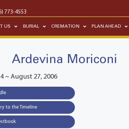
6) 773-4553
T US
BURIAL
CREMATION
PLAN AHEAD
Ardevina Moriconi
4 ~ August 27, 2006
dle
y to the Timeline
estbook