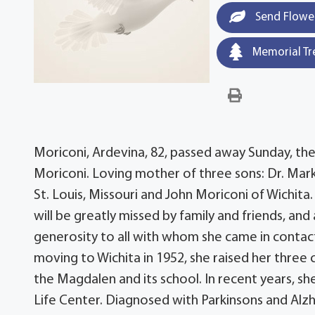
Send Flowe
Memorial Tr
Moriconi, Ardevina, 82, passed away Sunday, the
Moriconi. Loving mother of three sons: Dr. Mark 
St. Louis, Missouri and John Moriconi of Wichit
will be greatly missed by family and friends, a
generosity to all with whom she came in contac
moving to Wichita in 1952, she raised her three 
the Magdalen and its school. In recent years, she
Life Center. Diagnosed with Parkinsons and Alz