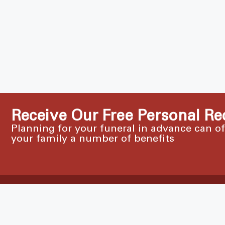
Receive Our Free Personal Re
Planning for your funeral in advance can o
your family a number of benefits