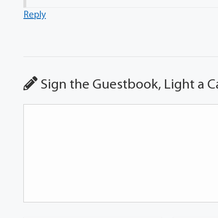
Reply
Sign the Guestbook, Light a C