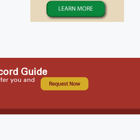
cord Guide
ffer you and
Request Now