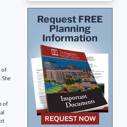
 of
. She
h of
al
pt