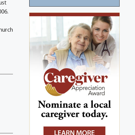
ust
006.
Church