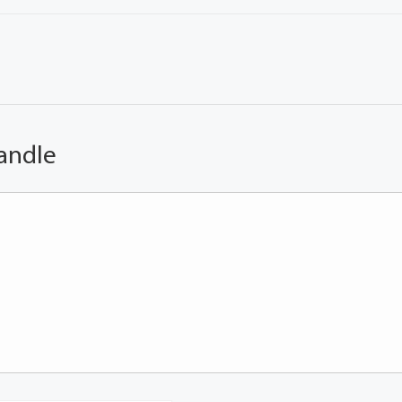
andle