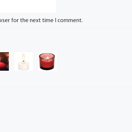
wser for the next time I comment.