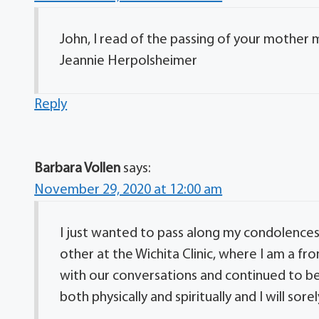
John, I read of the passing of your mother
Jeannie Herpolsheimer
Reply
Barbara Vollen
says:
November 29, 2020 at 12:00 am
I just wanted to pass along my condolences
other at the Wichita Clinic, where I am a f
with our conversations and continued to be 
both physically and spiritually and I will so