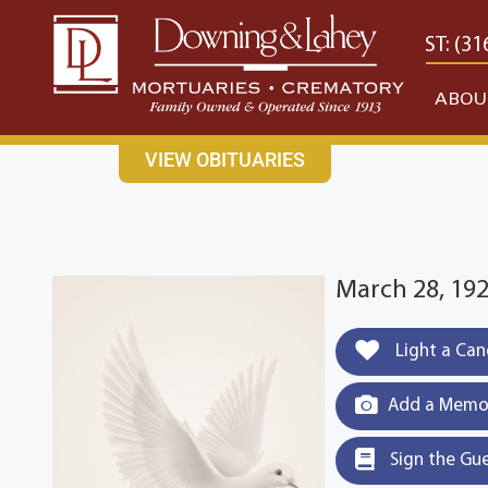
content
CONTACT US
EAST: (316) 682-4553
WEST: (31
ABOU
VIEW OBITUARIES
March 28, 192
Light a Can
Add a Memor
Sign the Gu