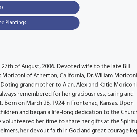
rs
ee Plantings
 27th of August, 2006. Devoted wife to the late Bill
Moriconi of Atherton, California, Dr. William Moriconi
a. Doting grandmother to Alan, Alex and Katie Moriconi
nd always remembered for her graciousness, caring and
t. Born on March 28, 1924 in Frontenac, Kansas. Upon
children and began a life-long dedication to the Churc
 volunteered her time to share her gifts at the Spiritu
heimers, her devout faith in God and great courage ke