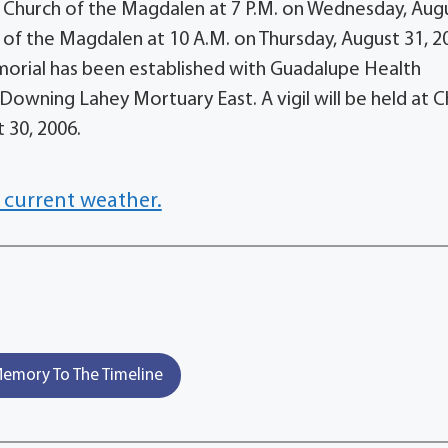
d at Church of the Magdalen at 7 P.M. on Wednesday, Aug
h of the Magdalen at 10 A.M. on Thursday, August 31, 2
emorial has been established with Guadalupe Health
. Downing Lahey Mortuary East. A vigil will be held at 
 30, 2006.
 current weather.
emory To The Timeline