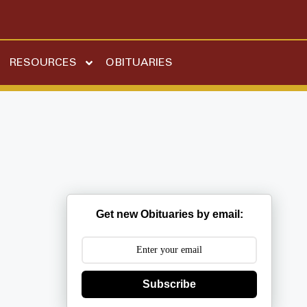
RESOURCES
OBITUARIES
Get new Obituaries by email:
Subscribe