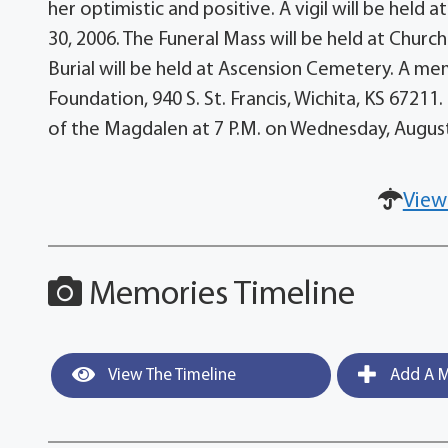
her optimistic and positive. A vigil will be hel
30, 2006. The Funeral Mass will be held at Churc
Burial will be held at Ascension Cemetery. A m
Foundation, 940 S. St. Francis, Wichita, KS 67211
of the Magdalen at 7 P.M. on Wednesday, August
View
Memories Timeline
View The Timeline
Add A M