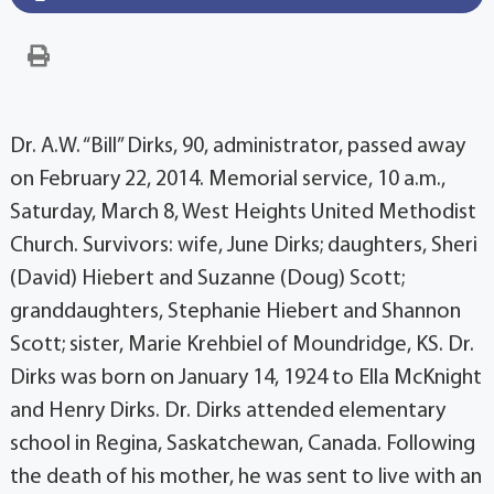
Dr. A.W. “Bill” Dirks, 90, administrator, passed away
on February 22, 2014. Memorial service, 10 a.m.,
Saturday, March 8, West Heights United Methodist
Church. Survivors: wife, June Dirks; daughters, Sheri
(David) Hiebert and Suzanne (Doug) Scott;
granddaughters, Stephanie Hiebert and Shannon
Scott; sister, Marie Krehbiel of Moundridge, KS. Dr.
Dirks was born on January 14, 1924 to Ella McKnight
and Henry Dirks. Dr. Dirks attended elementary
school in Regina, Saskatchewan, Canada. Following
the death of his mother, he was sent to live with an