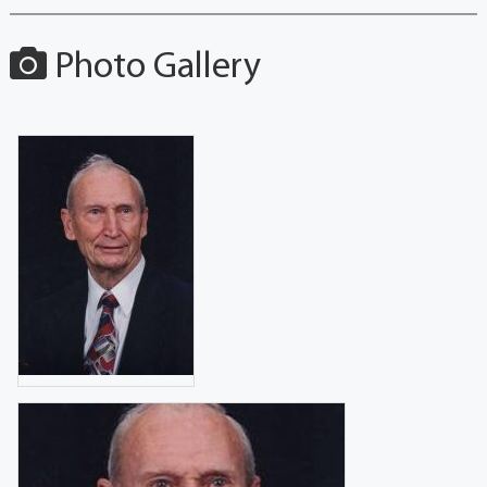
Photo Gallery