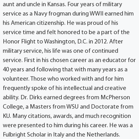
aunt and uncle in Kansas. Four years of military
service as a Navy frogman during WWII earned him
his American citizenship. He was proud of his
service time and felt honored to be a part of the
Honor Flight to Washington, D.C. in 2012. After
military service, his life was one of continued
service. First in his chosen career as an educator for
40 years and following that with many years as a
volunteer. Those who worked with and for him
frequently spoke of his intellectual and creative
ability. Dr. Dirks earned degrees from McPherson
College, a Masters from WSU and Doctorate from
KU. Many citations, awards, and much recognition
were presented to him during his career. He was a
Fulbright Scholar in Italy and the Netherlands.