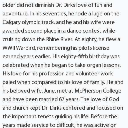
older did not diminish Dr. Dirks love of fun and
adventure. In his seventies, he rode a luge on the
Calgary olympic track, and he and his wife were
awarded second place in a dance contest while
cruising down the Rhine River. At eighty, he flew a
WWII Warbird, remembering his pilots license
earned years earlier. His eighty-fifth birthday was
celebrated when he began to take organ lessons.
His love for his profession and volunteer work
paled when compared to his love of family. He and
his beloved wife, June, met at McPherson College
and have been married 67 years. The love of God
and church kept Dr. Dirks centered and focused on
the important tenets guiding his life. Before the
years made service to difficult, he was active on