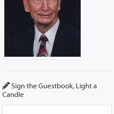
Sign the Guestbook, Light a
Candle