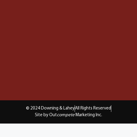
© 2024 Downing & Lahey
All Rights Reserved
Site by Out
compete
Marketing Inc.