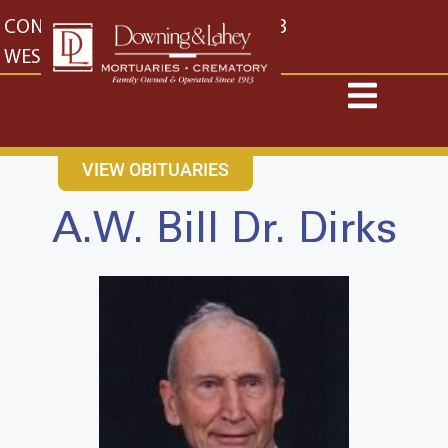
content
CONTACT US
EAST: (316) 682-4553
WEST: (316) 773-4553
VIEW OBITUARIES
A.W. Bill Dr. Dirks