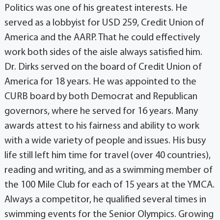
Politics was one of his greatest interests. He
served as a lobbyist for USD 259, Credit Union of
America and the AARP. That he could effectively
work both sides of the aisle always satisfied him.
Dr. Dirks served on the board of Credit Union of
America for 18 years. He was appointed to the
CURB board by both Democrat and Republican
governors, where he served for 16 years. Many
awards attest to his fairness and ability to work
with a wide variety of people and issues. His busy
life still left him time for travel (over 40 countries),
reading and writing, and as a swimming member of
the 100 Mile Club for each of 15 years at the YMCA.
Always a competitor, he qualified several times in
swimming events for the Senior Olympics. Growing