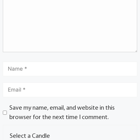
Save my name, email, and website in this
browser for the next time I comment.
Select a Candle