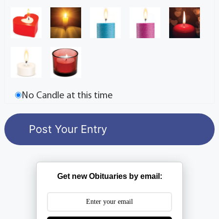
No Candle at this time
Get new Obituaries by email: