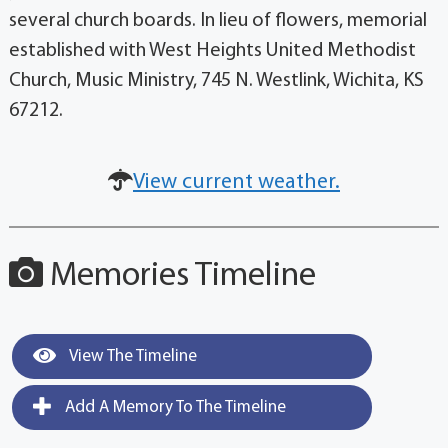
several church boards. In lieu of flowers, memorial
established with West Heights United Methodist
Church, Music Ministry, 745 N. Westlink, Wichita, KS
67212.
View current weather.
Memories Timeline
View The Timeline
Add A Memory To The Timeline