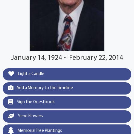
January 14, 1924 ~ February 22, 2014
Light a Candle
Add a Memory to the Timeline
Sign the Guestbook
Send Flowers
Memorial Tree Plantings