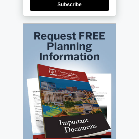
Subscribe