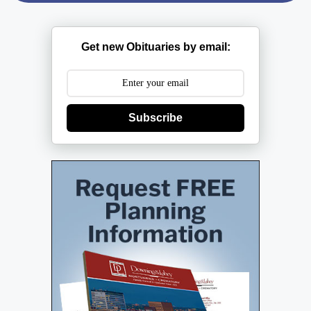
Get new Obituaries by email:
Subscribe