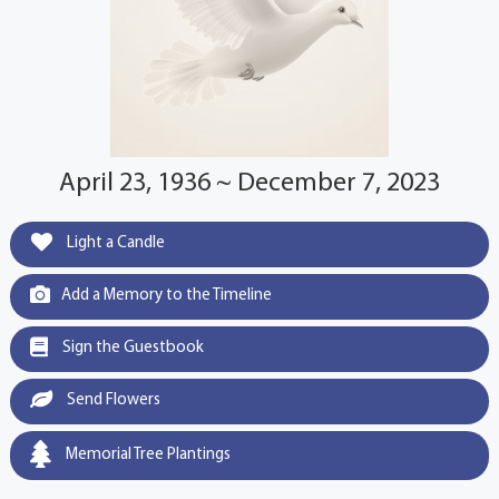
April 23, 1936 ~ December 7, 2023
Light a Candle
Add a Memory to the Timeline
Sign the Guestbook
Send Flowers
Memorial Tree Plantings