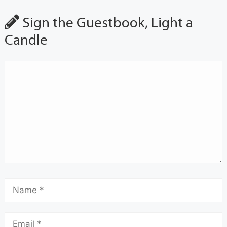
Sign the Guestbook, Light a
Candle