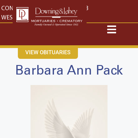
content
CONTACT US
EAST: (316) 682-4553
WEST: (316) 773-4553
VIEW OBITUARIES
Barbara Ann Pack