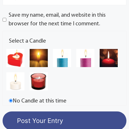
Save my name, email, and website in this
browser for the next time I comment.
Select a Candle
No Candle at this time