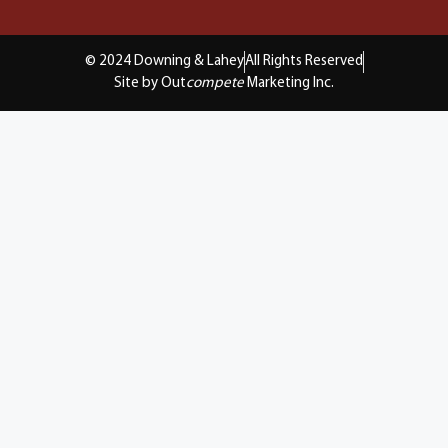
© 2024 Downing & Lahey
All Rights Reserved
Site by Out
compete
Marketing Inc.