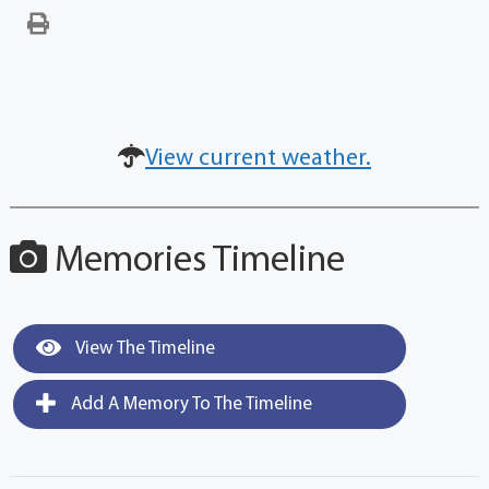
View current weather.
Memories Timeline
View The Timeline
Add A Memory To The Timeline