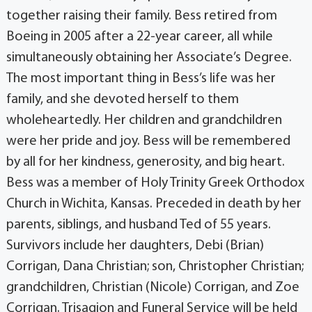
together raising their family. Bess retired from
Boeing in 2005 after a 22-year career, all while
simultaneously obtaining her Associate’s Degree.
The most important thing in Bess’s life was her
family, and she devoted herself to them
wholeheartedly. Her children and grandchildren
were her pride and joy. Bess will be remembered
by all for her kindness, generosity, and big heart.
Bess was a member of Holy Trinity Greek Orthodox
Church in Wichita, Kansas. Preceded in death by her
parents, siblings, and husband Ted of 55 years.
Survivors include her daughters, Debi (Brian)
Corrigan, Dana Christian; son, Christopher Christian;
grandchildren, Christian (Nicole) Corrigan, and Zoe
Corrigan. Trisagion and Funeral Service will be held