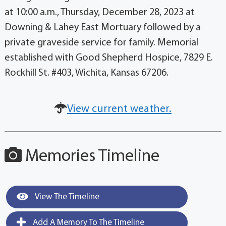
at 10:00 a.m., Thursday, December 28, 2023 at
Downing & Lahey East Mortuary followed by a
private graveside service for family. Memorial
established with Good Shepherd Hospice, 7829 E.
Rockhill St. #403, Wichita, Kansas 67206.
View current weather.
Memories Timeline
View The Timeline
Add A Memory To The Timeline