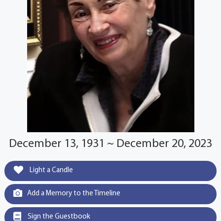
December 13, 1931 ~ December 20, 2023
Light a Candle
Add a Memory to the Timeline
Sign the Guestbook