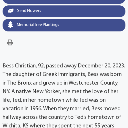
Send Flowers
Memorial Tree Plantings
Bess Christian, 92, passed away December 20, 2023.
The daughter of Greek immigrants, Bess was born
in The Bronx and grew up in Westchester County,
NY. A native New Yorker, she met the love of her
life, Ted, in her hometown while Ted was on
vacation in 1956. When they married, Bess moved
halfway across the country to Ted’s hometown of
Wichita, KS where they spent the next 55 years