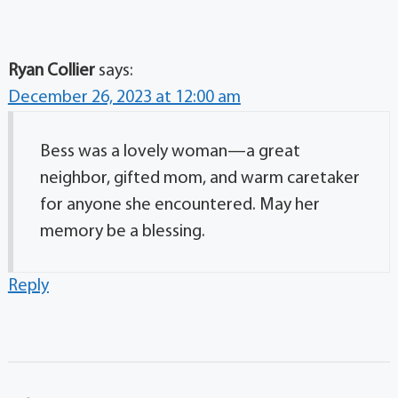
Ryan Collier
says:
December 26, 2023 at 12:00 am
Bess was a lovely woman—a great
neighbor, gifted mom, and warm caretaker
for anyone she encountered. May her
memory be a blessing.
Reply