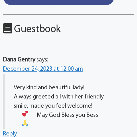
Guestbook
Dana Gentry
says:
December 24, 2023 at 12:00 am
Very kind and beautiful lady!
Always greeted all with her friendly
smile, made you feel welcome!
May God Bless you Bess
Reply