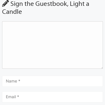
Sign the Guestbook, Light a
Candle