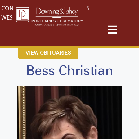
content
CONTACT US
EAST: (316) 682-4553
WEST: (316) 773-4553
VIEW OBITUARIES
Bess Christian