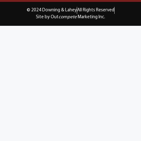
© 2024 Downing & Lahey
All Rights Reserved
Site by Out
compete
Marketing Inc.