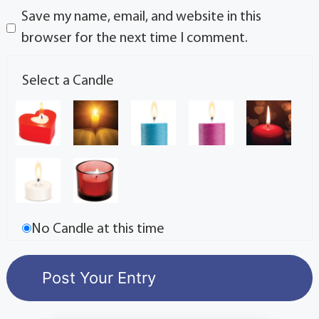
Save my name, email, and website in this
browser for the next time I comment.
Select a Candle
No Candle at this time