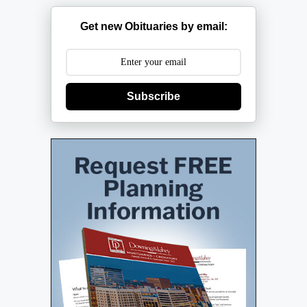
Get new Obituaries by email:
Subscribe