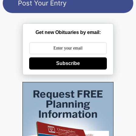
Get new Obituaries by email:
Subscribe