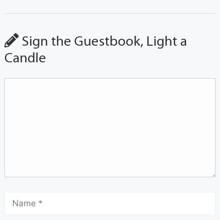
Sign the Guestbook, Light a
Candle