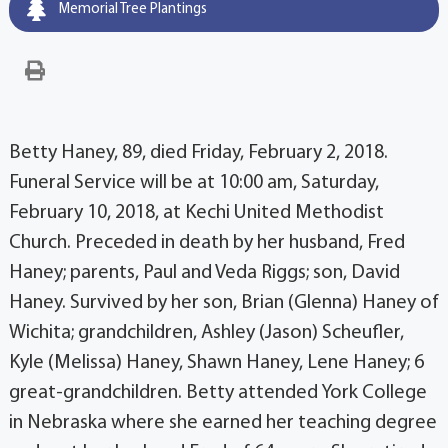
Memorial Tree Plantings
Betty Haney, 89, died Friday, February 2, 2018.
Funeral Service will be at 10:00 am, Saturday,
February 10, 2018, at Kechi United Methodist
Church. Preceded in death by her husband, Fred
Haney; parents, Paul and Veda Riggs; son, David
Haney. Survived by her son, Brian (Glenna) Haney of
Wichita; grandchildren, Ashley (Jason) Scheufler,
Kyle (Melissa) Haney, Shawn Haney, Lene Haney; 6
great-grandchildren. Betty attended York College
in Nebraska where she earned her teaching degree