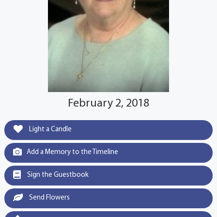
February 2, 2018
Light a Candle
Add a Memory to the Timeline
Sign the Guestbook
Send Flowers