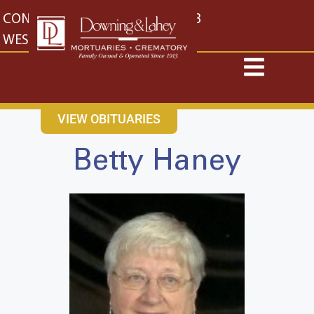
content
CONTACT US
EAST: (316) 682-4553
WEST: (316) 773-4553
VIEW OBITUARIES
Betty Haney