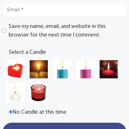
Save my name, email, and website in this
browser for the next time I comment.
Select a Candle
No Candle at this time