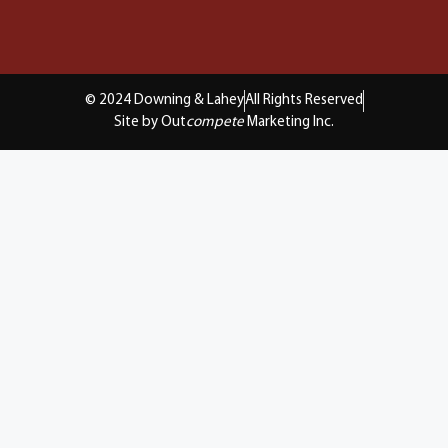
© 2024 Downing & Lahey
All Rights Reserved
Site by Out
compete
Marketing Inc.