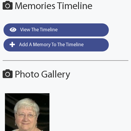
Memories Timeline
View The Timeline
Add A Memory To The Timeline
Photo Gallery