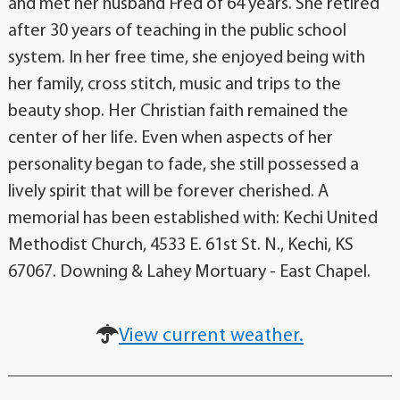
and met her husband Fred of 64 years. She retired
after 30 years of teaching in the public school
system. In her free time, she enjoyed being with
her family, cross stitch, music and trips to the
beauty shop. Her Christian faith remained the
center of her life. Even when aspects of her
personality began to fade, she still possessed a
lively spirit that will be forever cherished. A
memorial has been established with: Kechi United
Methodist Church, 4533 E. 61st St. N., Kechi, KS
67067. Downing & Lahey Mortuary - East Chapel.
View current weather.