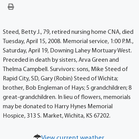
Steed, Betty J., 79, retired nursing home CNA, died
Tuesday, April 15, 2008. Memorial service, 1:00 P.M.,
Saturday, April 19, Downing Lahey Mortuary West.
Preceded in death by sisters, Arva Green and
Thelma Campbell. Survivors: sons, Mike Steed of
Rapid City, SD, Gary (Robin) Steed of Wichita;
brother, Bob Engleman of Hays; 5 grandchildren; 8
great-grandchildren. In lieu of flowers, memorials
may be donated to Harry Hynes Memorial
Hospice, 313 S. Market, Wichita, KS 67202.
View current weather.