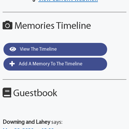
Memories Timeline
View The Timeline
Add A Memory To The Timeline
Guestbook
Downing and Lahey
says: