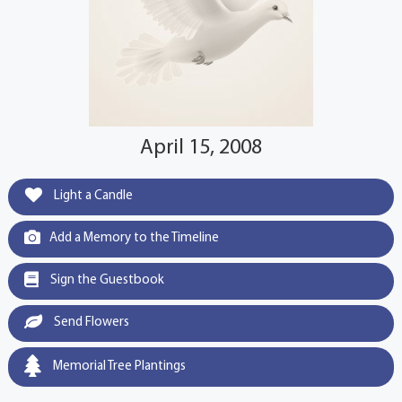
April 15, 2008
Light a Candle
Add a Memory to the Timeline
Sign the Guestbook
Send Flowers
Memorial Tree Plantings