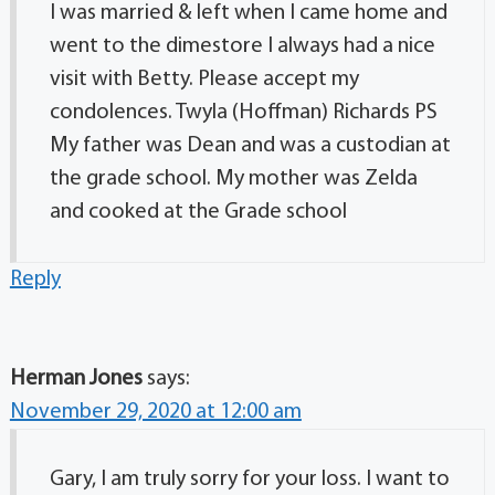
I was married & left when I came home and
went to the dimestore I always had a nice
visit with Betty. Please accept my
condolences. Twyla (Hoffman) Richards PS
My father was Dean and was a custodian at
the grade school. My mother was Zelda
and cooked at the Grade school
Reply
Herman Jones
says:
November 29, 2020 at 12:00 am
Gary, I am truly sorry for your loss. I want to