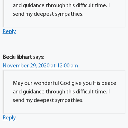
and guidance through this difficult time. I
send my deepest sympathies.
Reply
Becki libhart
says:
November 29, 2020 at 12:00 am
May our wonderful God give you His peace
and guidance through this difficult time. I
send my deepest sympathies.
Reply