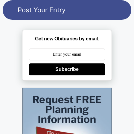
Get new Obituaries by email:
Subscribe