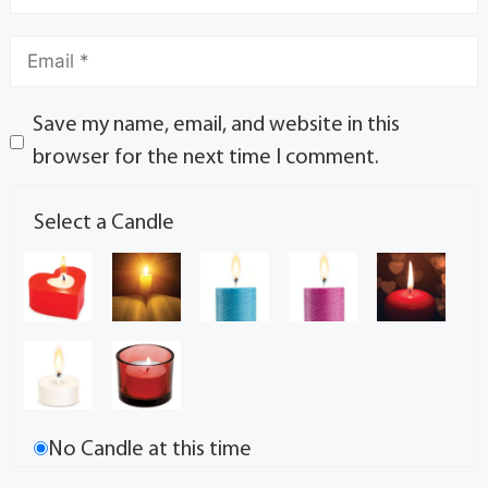
Save my name, email, and website in this
browser for the next time I comment.
Select a Candle
No Candle at this time