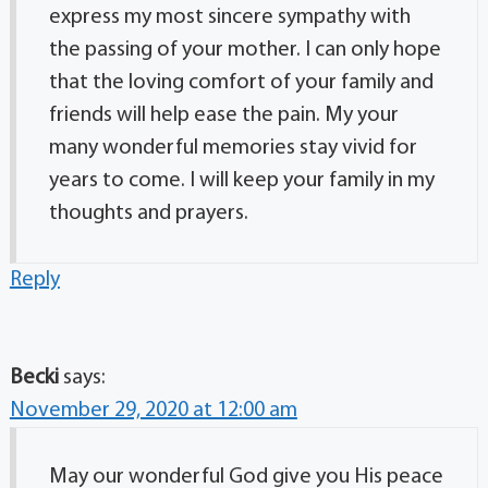
express my most sincere sympathy with
the passing of your mother. I can only hope
that the loving comfort of your family and
friends will help ease the pain. My your
many wonderful memories stay vivid for
years to come. I will keep your family in my
thoughts and prayers.
Reply
Becki
says:
November 29, 2020 at 12:00 am
May our wonderful God give you His peace