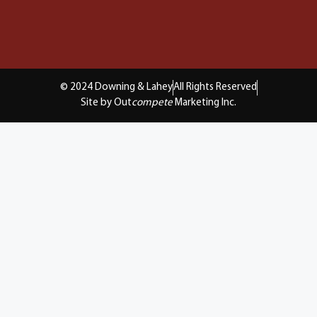
© 2024 Downing & Lahey
All Rights Reserved
Site by Out
compete
Marketing Inc.