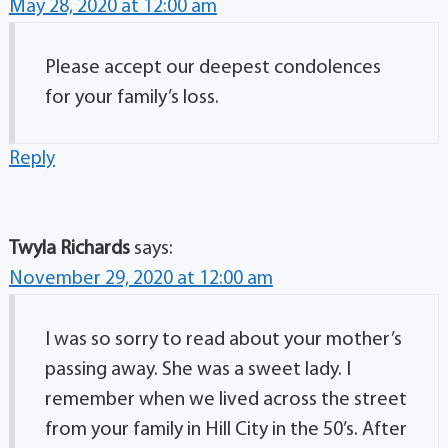
May 28, 2020 at 12:00 am
Please accept our deepest condolences
for your family’s loss.
Reply
Twyla Richards
says:
November 29, 2020 at 12:00 am
I was so sorry to read about your mother’s
passing away. She was a sweet lady. I
remember when we lived across the street
from your family in Hill City in the 50’s. After