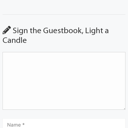
Sign the Guestbook, Light a
Candle