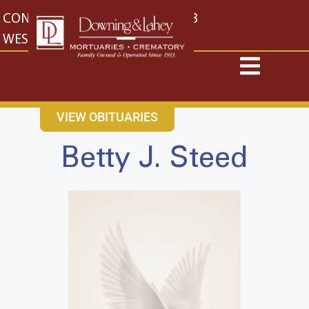
content
CONTACT US
EAST: (316) 682-4553
WEST: (316) 773-4553
VIEW OBITUARIES
Betty J. Steed