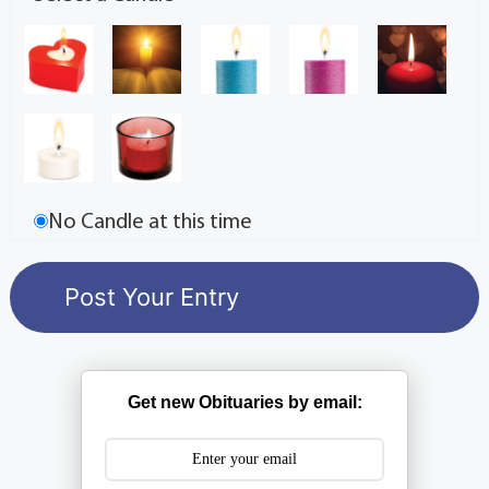
No Candle at this time
Get new Obituaries by email: