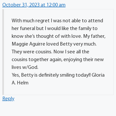
October 31, 2023 at 12:00 am
With much regret I was not able to attend
her funeral but I would like the family to
know she’s thought of with love. My father,
Maggie Aguirre loved Betty very much.
They were cousins. Now I see all the
cousins together again, enjoying their new
lives w/God.
Yes, Betty is definitely smiling today!! Gloria
A. Helm
Reply