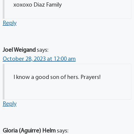
xoxoxo Diaz Family
Reply
Joel Weigand
says:
October 28, 2023 at 12:00 am
I know a good son of hers. Prayers!
Reply
Gloria (Aguirre) Helm
says: