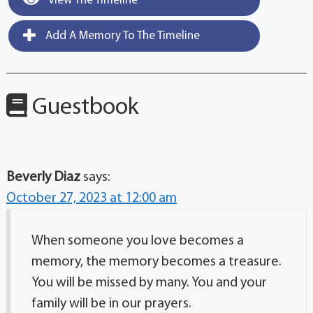
View The Timeline
Add A Memory To The Timeline
Guestbook
Beverly Diaz
says:
October 27, 2023 at 12:00 am
When someone you love becomes a
memory, the memory becomes a treasure.
You will be missed by many. You and your
family will be in our prayers.