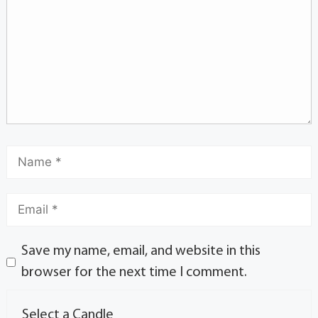
Save my name, email, and website in this
browser for the next time I comment.
Select a Candle