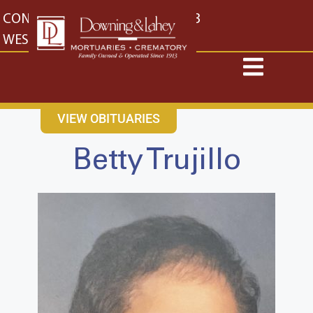
content
CONTACT US
EAST: (316) 682-4553
WEST: (316) 773-4553
VIEW OBITUARIES
Betty Trujillo