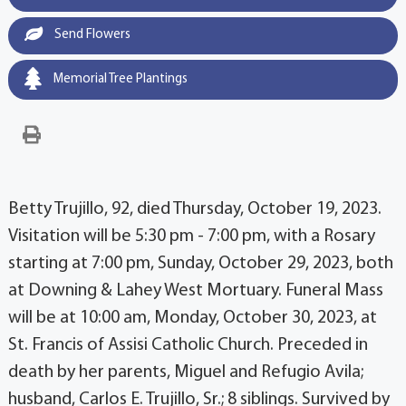
Send Flowers
Memorial Tree Plantings
Betty Trujillo, 92, died Thursday, October 19, 2023.
Visitation will be 5:30 pm - 7:00 pm, with a Rosary
starting at 7:00 pm, Sunday, October 29, 2023, both
at Downing & Lahey West Mortuary. Funeral Mass
will be at 10:00 am, Monday, October 30, 2023, at
St. Francis of Assisi Catholic Church. Preceded in
death by her parents, Miguel and Refugio Avila;
husband, Carlos E. Trujillo, Sr.; 8 siblings. Survived by