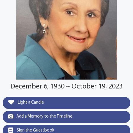
December 6, 1930 ~ October 19, 2023
Light a Candle
Add a Memory to the Timeline
Sign the Guestbook