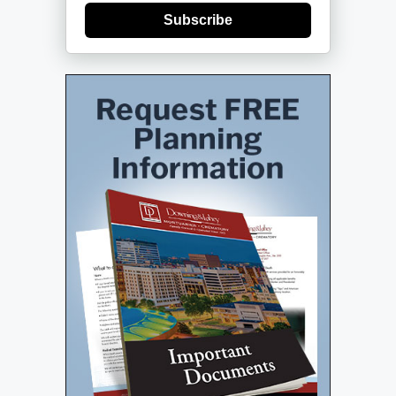
Subscribe