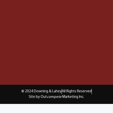
© 2024 Downing & Lahey
All Rights Reserved
Site by Out
compete
Marketing Inc.