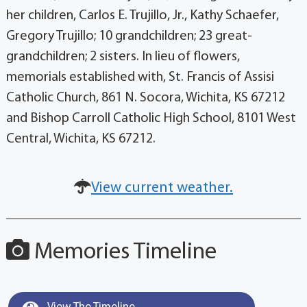
her children, Carlos E. Trujillo, Jr., Kathy Schaefer,
Gregory Trujillo; 10 grandchildren; 23 great-
grandchildren; 2 sisters. In lieu of flowers,
memorials established with, St. Francis of Assisi
Catholic Church, 861 N. Socora, Wichita, KS 67212
and Bishop Carroll Catholic High School, 8101 West
Central, Wichita, KS 67212.
View current weather.
Memories Timeline