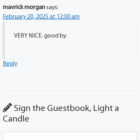
mavrick morgan
says:
February 20, 2025 at 12:00 am
VERY NICE. good by.
Reply
Sign the Guestbook, Light a
Candle