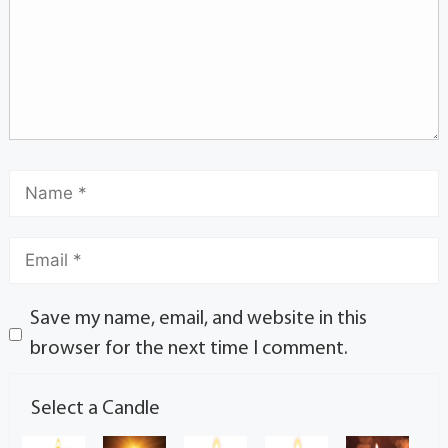
Save my name, email, and website in this
browser for the next time I comment.
Select a Candle