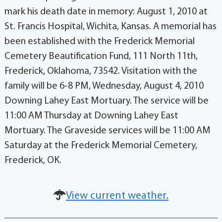
mark his death date in memory: August 1, 2010 at
St. Francis Hospital, Wichita, Kansas. A memorial has
been established with the Frederick Memorial
Cemetery Beautification Fund, 111 North 11th,
Frederick, Oklahoma, 73542. Visitation with the
family will be 6-8 PM, Wednesday, August 4, 2010
Downing Lahey East Mortuary. The service will be
11:00 AM Thursday at Downing Lahey East
Mortuary. The Graveside services will be 11:00 AM
Saturday at the Frederick Memorial Cemetery,
Frederick, OK.
View current weather.