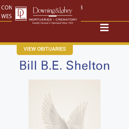
content
CONTACT US
EAST: (316) 682-4553
WEST: (316) 773-4553
VIEW OBITUARIES
Bill B.E. Shelton