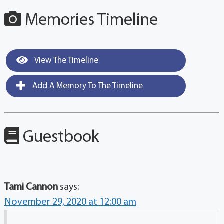
Memories Timeline
View The Timeline
Add A Memory To The Timeline
Guestbook
Tami Cannon
says:
November 29, 2020 at 12:00 am