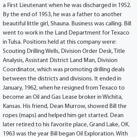
a First Lieutenant when he was discharged in 1952.
By the end of 1953, he was a father to another
beautiful little girl, Shauna. Business was calling. Bill
went to work in the Land Department for Texaco
in Tulsa. Positions held at this company were:
Scouting Drilling Wells, Division Order Desk, Title
Analysis, Assistant District Land Man, Division
Coordinator, which was promoting drilling deals
between the districts and divisions. It ended in
January, 1962, when he resigned from Texaco to
become an Oil and Gas Lease broker in Wichita,
Kansas. His friend, Dean Murrow, showed Bill the
ropes (maps) and helped him get started. Dean
later retired to his favorite place, Grand Lake, OK.
1963 was the year Bill began Oil Exploration. With