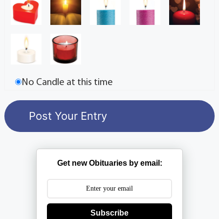
No Candle at this time
Get new Obituaries by email:
Subscribe