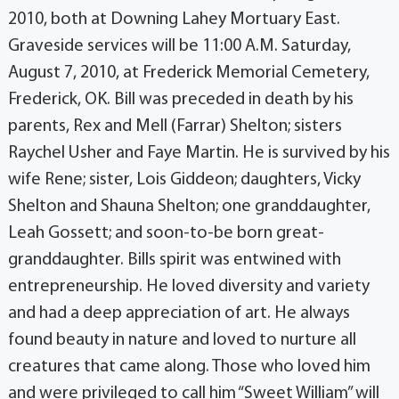
2010, both at Downing Lahey Mortuary East.
Graveside services will be 11:00 A.M. Saturday,
August 7, 2010, at Frederick Memorial Cemetery,
Frederick, OK. Bill was preceded in death by his
parents, Rex and Mell (Farrar) Shelton; sisters
Raychel Usher and Faye Martin. He is survived by his
wife Rene; sister, Lois Giddeon; daughters, Vicky
Shelton and Shauna Shelton; one granddaughter,
Leah Gossett; and soon-to-be born great-
granddaughter. Bills spirit was entwined with
entrepreneurship. He loved diversity and variety
and had a deep appreciation of art. He always
found beauty in nature and loved to nurture all
creatures that came along. Those who loved him
and were privileged to call him “Sweet William” will