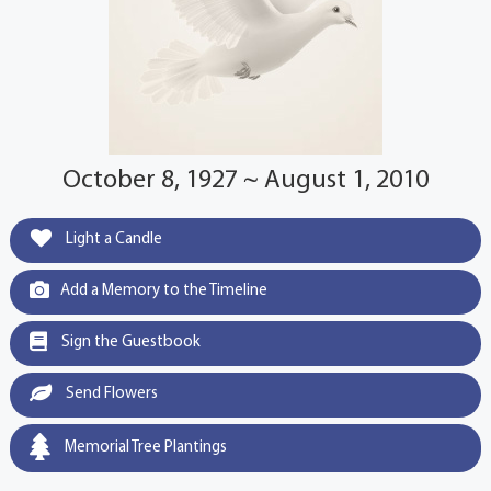
October 8, 1927 ~ August 1, 2010
Light a Candle
Add a Memory to the Timeline
Sign the Guestbook
Send Flowers
Memorial Tree Plantings