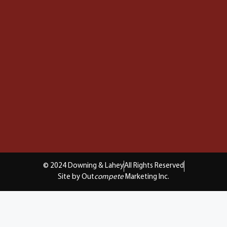
© 2024 Downing & Lahey
All Rights Reserved
Site by Out
compete
Marketing Inc.