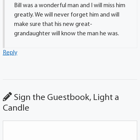
Bill was a wonderful man and I will miss him
greatly. We will never forget him and will
make sure that his new great-
grandaughter will know the man he was.
Reply
Sign the Guestbook, Light a
Candle