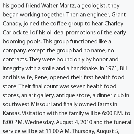
his good friend Walter Martz, a geologist, they
began working together. Then an engineer, Grant
Canady, joined the coffee group to hear Charley
Carlock tell of his oil deal promotions of the early
booming pools. This group functioned like a
company, except the group had no name, no
contracts. They were bound only by honor and
integrity with a smile and a handshake. In 1971, Bill
and his wife, Rene, opened their first health food
store. Their final count was seven health food
stores, an art gallery, antique store, a dinner club in
southwest Missouri and finally owned farms in
Kansas. Visitation with the family will be 6:00 P.M. to
8:00 P.M. Wednesday, August 4, 2010 and the funeral
service will be at 11:00 A.M. Thursday, August 5,