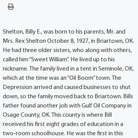
Shelton, Billy E., was born to his parents, Mr. and
Mrs. Rex Shelton October 8, 1927, in Briartown, OK.
He had three older sisters, who along with others,
called him “Sweet William”. He lived up to his
nickname. The family lived in a tent in Seminole, OK,
which at the time was an “Oil Boom” town. The
Depression arrived and caused businesses to shut
down, so the family moved back to Briartown. Bills
father found another job with Gulf Oil Company in
Osage County, OK. This county is where Bill
received his first eight grades of education in a
two-room schoolhouse. He was the first in this