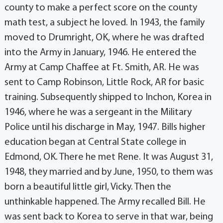
county to make a perfect score on the county
math test, a subject he loved. In 1943, the family
moved to Drumright, OK, where he was drafted
into the Army in January, 1946. He entered the
Army at Camp Chaffee at Ft. Smith, AR. He was
sent to Camp Robinson, Little Rock, AR for basic
training. Subsequently shipped to Inchon, Korea in
1946, where he was a sergeant in the Military
Police until his discharge in May, 1947. Bills higher
education began at Central State college in
Edmond, OK. There he met Rene. It was August 31,
1948, they married and by June, 1950, to them was
born a beautiful little girl, Vicky. Then the
unthinkable happened. The Army recalled Bill. He
was sent back to Korea to serve in that war, being